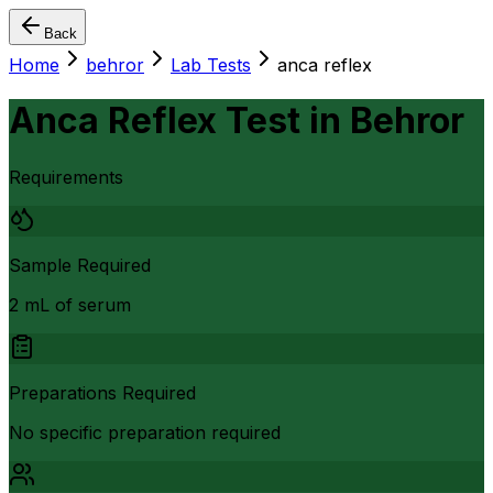
Back
Home
behror
Lab Tests
anca reflex
Anca Reflex Test
in
Behror
Requirements
Sample Required
2 mL of serum
Preparations Required
No specific preparation required