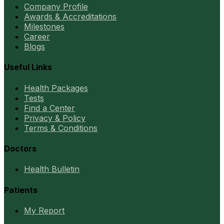
Company Profile
Awards & Accreditations
Milestones
Career
Blogs
Useful Links
Health Packages
Tests
Find a Center
Privacy & Policy
Terms & Conditions
Doctors
Health Bulletin
Patients
My Report