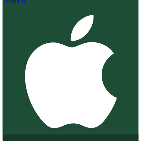
Google Play