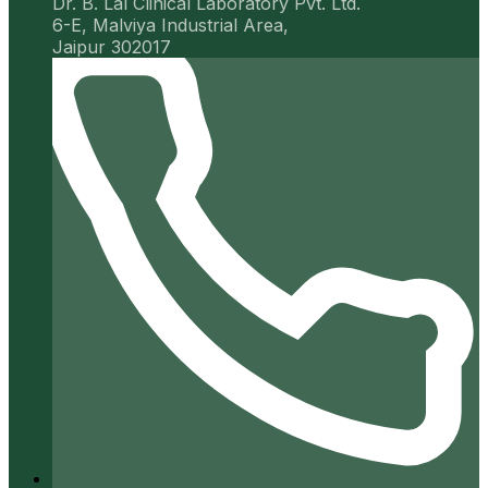
Dr. B. Lal Clinical Laboratory Pvt. Ltd.
6-E, Malviya Industrial Area,
Jaipur 302017