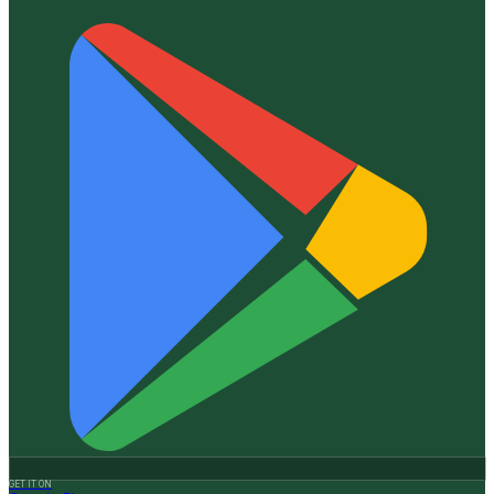
GET IT ON