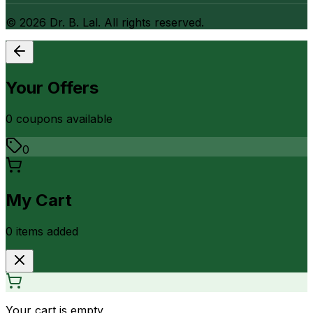
©
2026
Dr. B. Lal. All rights reserved.
Your Offers
0
coupon
s
available
0
My Cart
0
item
s
added
Your cart is empty