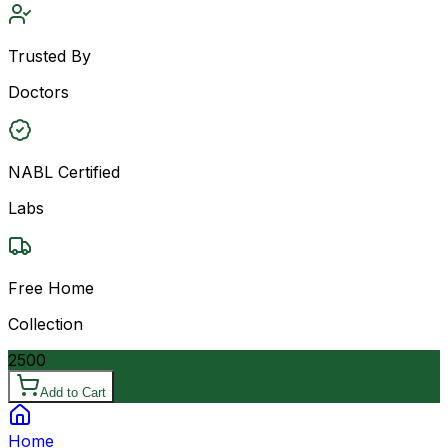
Trusted By
Doctors
NABL Certified
Labs
Free Home
Collection
2500
Add to Cart
Home