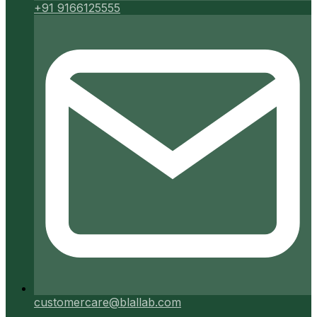
+91 9166125555
customercare@blallab.com