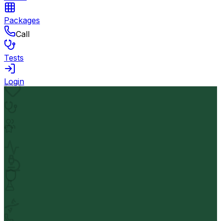
Packages
Call
Tests
Login