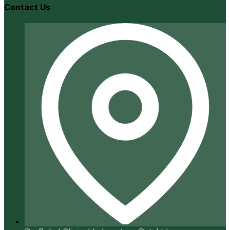
Contact Us