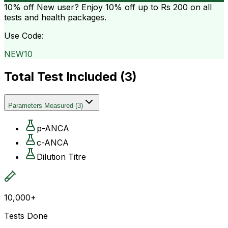
10% off
New user? Enjoy 10% off up to
Rs 200
on all
tests and health packages.
Use Code:
NEW10
Total Test Included (
3
)
Parameters Measured
(
3
)
p-ANCA
c-ANCA
Dilution Titre
10,000+
Tests Done