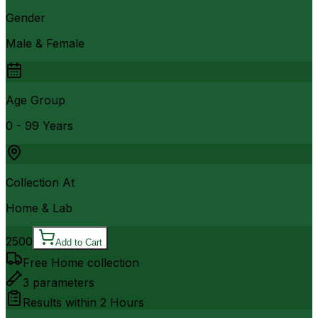
Gender
Male & Female
Age Group
0 - 99 Years
Collection At
Home & Lab
2500
Add to Cart
Free Home collection
3
parameters
Results within
2 Hours