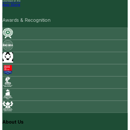
Download on the
App Store
Awards & Recognition
About Us