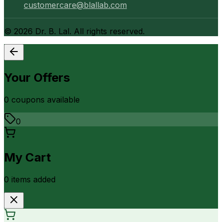
customercare@blallab.com
©
2026
Dr. B. Lal. All rights reserved.
Your Offers
0
coupon
s
available
0
My Cart
0
item
s
added