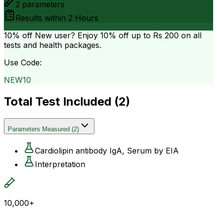
2
parameters
Results within
2 Hours
10% off
New user? Enjoy 10% off up to
Rs 200
on all
tests and health packages.
Use Code:
NEW10
Total Test Included (
2
)
Parameters Measured
(
2
)
Cardiolipin antibody IgA, Serum by EIA
Interpretation
10,000+