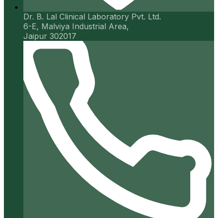
Dr. B. Lal Clinical Laboratory Pvt. Ltd.
6-E, Malviya Industrial Area,
Jaipur 302017