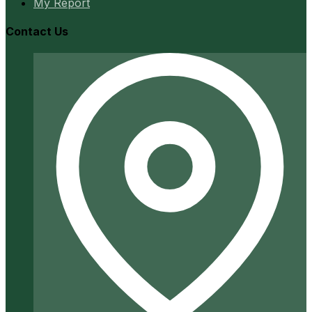
My Report
Contact Us