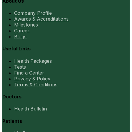
About Us
Company Profile
Awards & Accreditations
Milestones
Career
Blogs
Useful Links
Health Packages
Tests
Find a Center
Privacy & Policy
Terms & Conditions
Doctors
Health Bulletin
Patients