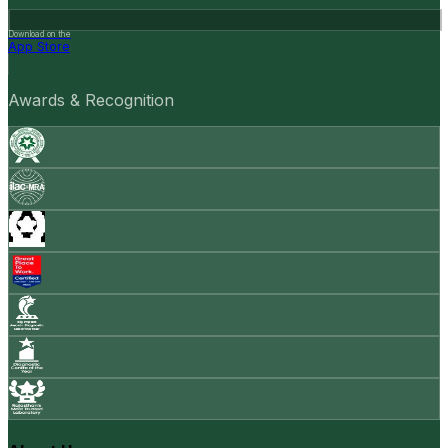
Download on the
App Store
Awards & Recognition