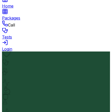
Home
Packages
Call
Tests
Login