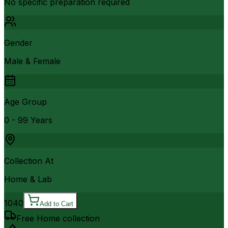
No specific preparation required
Gender
Male & Female
Age Group
0 - 99 Years
Collection At
Home & Lab
1040
Add to Cart
Free Home collection