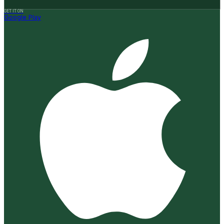
GET IT ON
Google Play