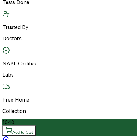
Tests Done
Trusted By
Doctors
NABL Certified
Labs
Free Home
Collection
1040
Add to Cart