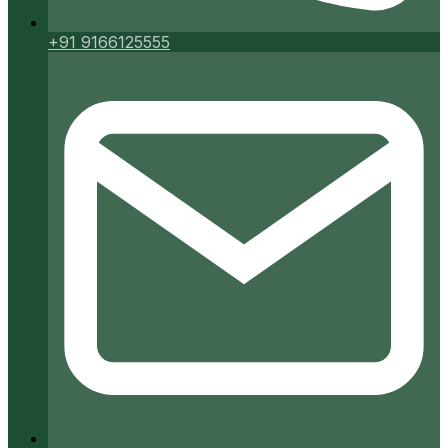
+91 9166125555