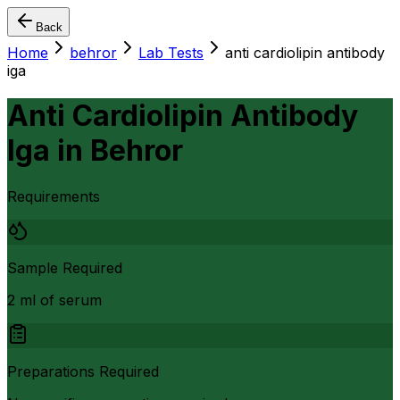
Back
Home
behror
Lab Tests
anti cardiolipin antibody
iga
Anti Cardiolipin Antibody
Iga
in
Behror
Requirements
Sample Required
2 ml of serum
Preparations Required