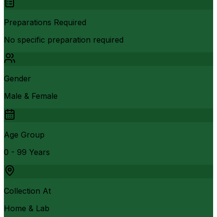
Preparations Required
No specific preparation required
Gender
Male & Female
Age Group
0 - 99 Years
Collection At
Home & Lab