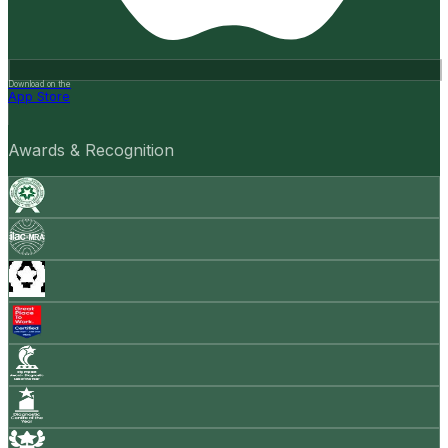
Download on the
App Store
Awards & Recognition