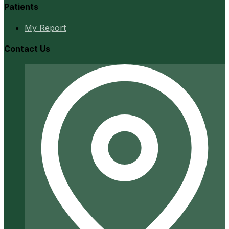
Patients
My Report
Contact Us