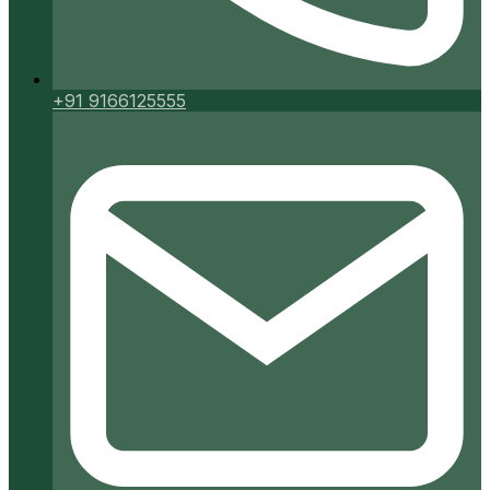
+91 9166125555