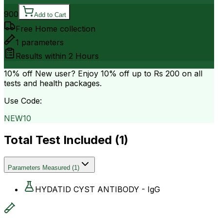
900
Add to Cart
Free Home collection
1
parameters
Results within
2 Hours
10% off
New user? Enjoy 10% off up to
Rs 200
on all
tests and health packages.
Use Code:
NEW10
Total Test Included (
1
)
Parameters Measured
(
1
)
HYDATID CYST ANTIBODY - IgG