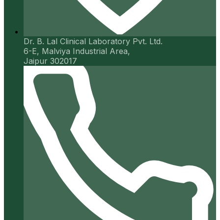
Dr. B. Lal Clinical Laboratory Pvt. Ltd.
6-E, Malviya Industrial Area,
Jaipur 302017