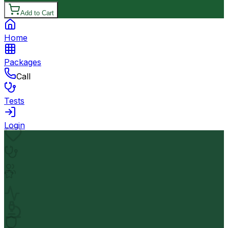
Add to Cart
Home
Packages
Call
Tests
Login