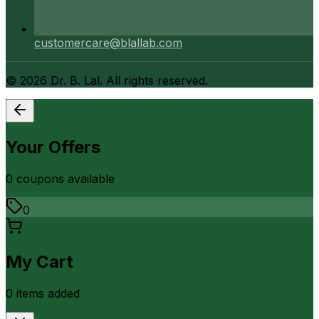
customercare@blallab.com
©
2026
Dr. B. Lal. All rights reserved.
Your Offers
0
coupon
s
available
0
My Cart
0
item
s
added