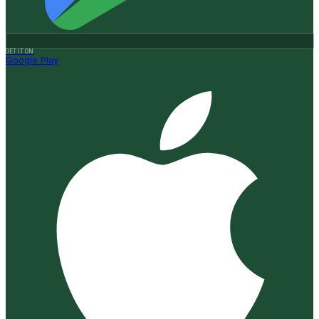
GET IT ON
Google Play