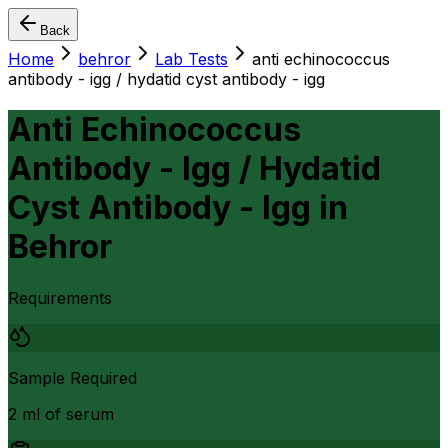
Back
Home
behror
Lab Tests
anti echinococcus
antibody - igg / hydatid cyst antibody - igg
Anti Echinococcus
Antibody - Igg / Hydatid
Cyst Antibody - Igg
in
Behror
Requirements
Sample Required
2 ml of serum