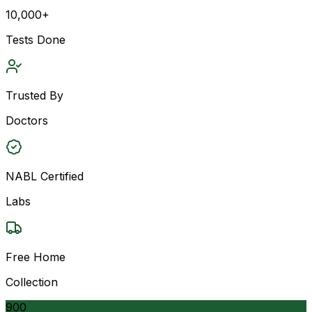
10,000+
Tests Done
Trusted By
Doctors
NABL Certified
Labs
Free Home
Collection
900