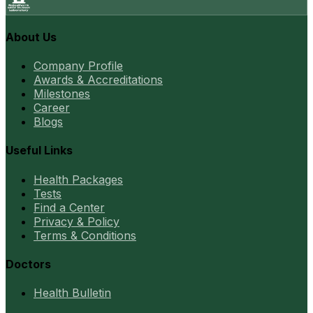
About Us
Company Profile
Awards & Accreditations
Milestones
Career
Blogs
Useful Links
Health Packages
Tests
Find a Center
Privacy & Policy
Terms & Conditions
Doctors
Health Bulletin