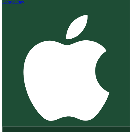
Google Play