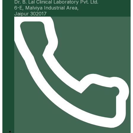
Dr. B. Lal Clinical Laboratory Pvt. Ltd.
6-E, Malviya Industrial Area,
Jaipur 302017