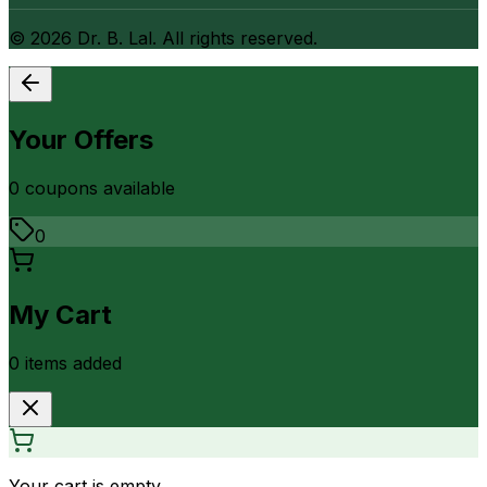
©
2026
Dr. B. Lal. All rights reserved.
Your Offers
0
coupon
s
available
0
My Cart
0
item
s
added
Your cart is empty