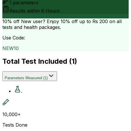
1
parameters
Results within
6 Hours
10% off
New user? Enjoy 10% off up to
Rs 200
on all
tests and health packages.
Use Code:
NEW10
Total Test Included (
1
)
Parameters Measured
(
1
)
.
10,000+
Tests Done