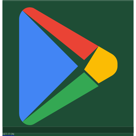
GET IT ON