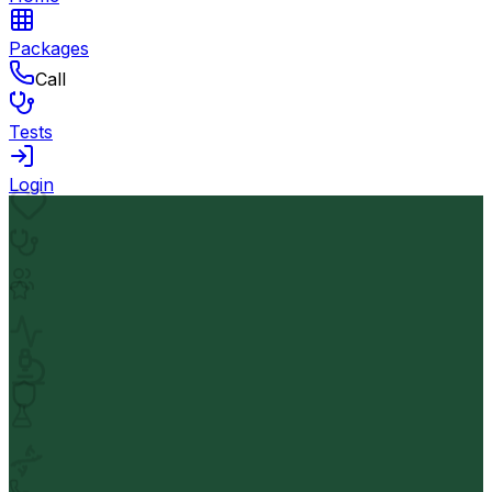
Packages
Call
Tests
Login