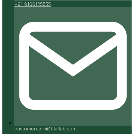
+91 9166125555
customercare@blallab.com