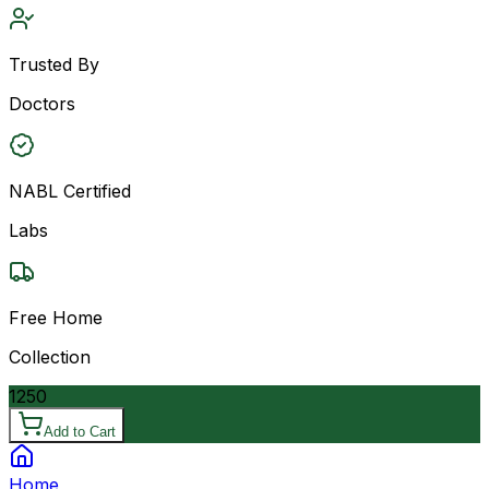
Trusted By
Doctors
NABL Certified
Labs
Free Home
Collection
1250
Add to Cart
Home