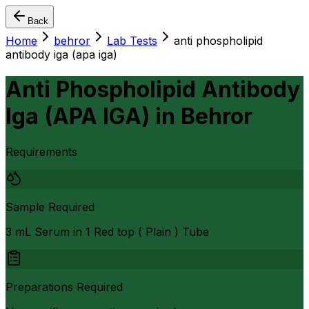
Back
Home
behror
Lab Tests
anti phospholipid
antibody iga (apa iga)
Anti Phospholipid Antibody
Iga (APA IGA)
in
Behror
Requirements
Sample Required
3 mL Serum in 1 Red top ( Plain ) Tube
Preparations Required