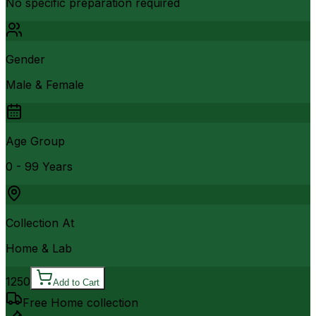
No specific preparation required
Gender
Male & Female
Age Group
0 - 99 Years
Collection At
Home & Lab
1250
Add to Cart
Free Home collection