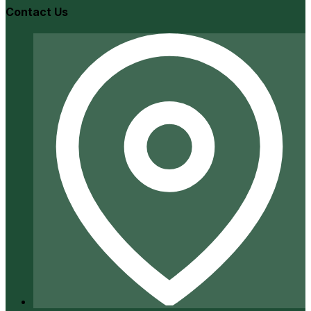
Contact Us