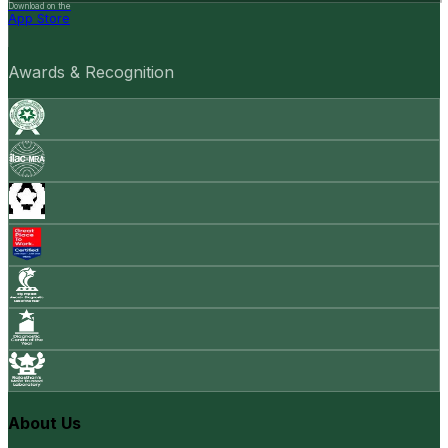
Download on the
App Store
Awards & Recognition
About Us