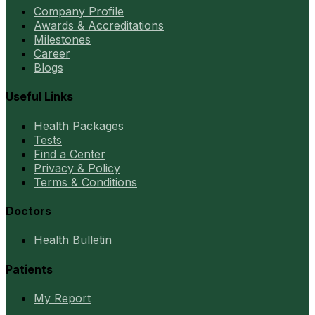
Company Profile
Awards & Accreditations
Milestones
Career
Blogs
Useful Links
Health Packages
Tests
Find a Center
Privacy & Policy
Terms & Conditions
Doctors
Health Bulletin
Patients
My Report