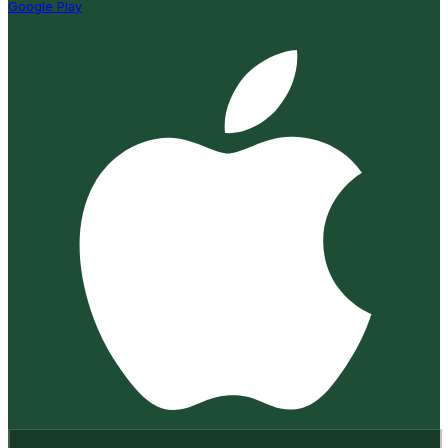
Google Play