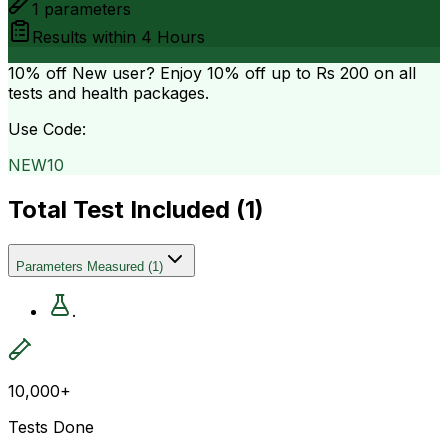
1
parameters
Results within
4 Hours
10% off
New user? Enjoy 10% off up to
Rs 200
on all
tests and health packages.
Use Code:
NEW10
Total Test Included (
1
)
Parameters Measured
(
1
)
.
10,000+
Tests Done