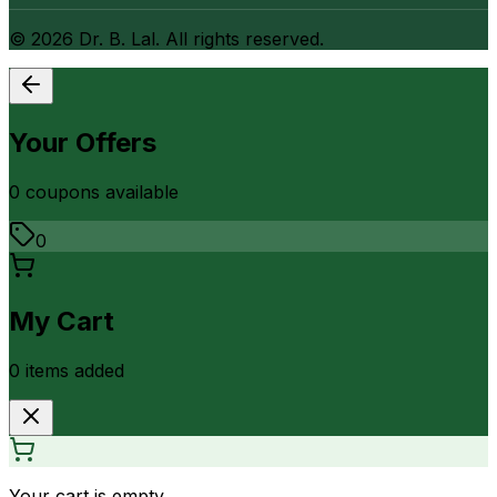
©
2026
Dr. B. Lal. All rights reserved.
Your Offers
0
coupon
s
available
0
My Cart
0
item
s
added
Your cart is empty