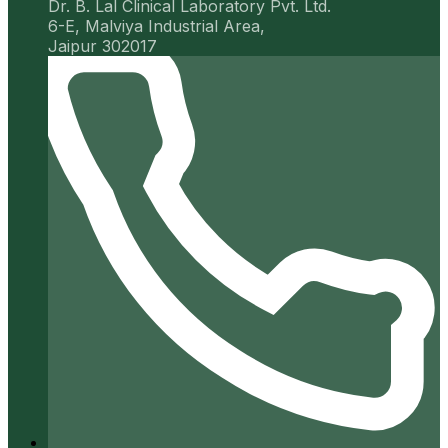
Dr. B. Lal Clinical Laboratory Pvt. Ltd.
6-E, Malviya Industrial Area,
Jaipur 302017