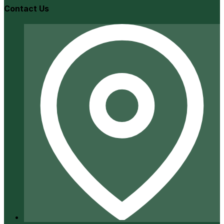
Contact Us