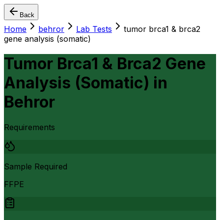
Back
Home
behror
Lab Tests
tumor brca1 & brca2
gene analysis (somatic)
Tumor Brca1 & Brca2 Gene
Analysis (Somatic)
in
Behror
Requirements
Sample Required
FFPE