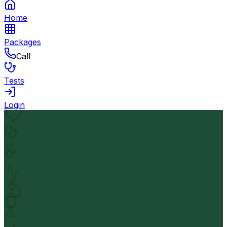
Home
Packages
Call
Tests
Login