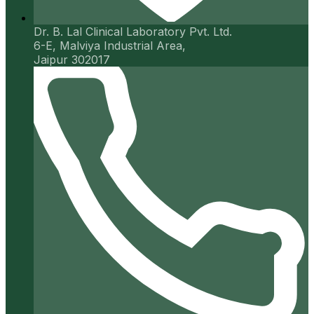
Dr. B. Lal Clinical Laboratory Pvt. Ltd.
6-E, Malviya Industrial Area,
Jaipur 302017