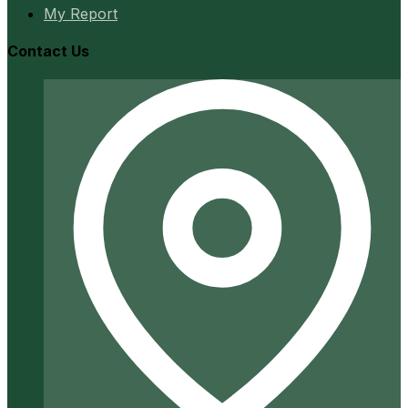
My Report
Contact Us