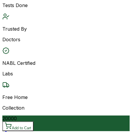
Tests Done
Trusted By
Doctors
NABL Certified
Labs
Free Home
Collection
20000
Add to Cart