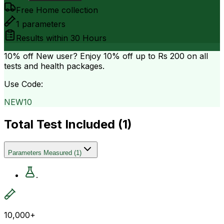
Free Home collection
1
parameters
Results within
30 Hours
10% off
New user? Enjoy 10% off up to
Rs 200
on all
tests and health packages.
Use Code:
NEW10
Total Test Included (
1
)
Parameters Measured
(
1
)
.
10,000+