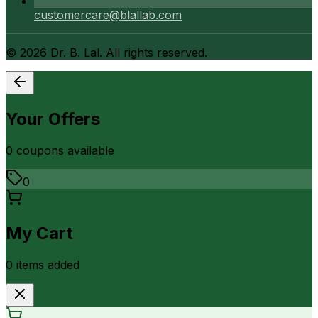
customercare@blallab.com
©
2026
Dr. B. Lal. All rights reserved.
Your Offers
0
coupon
s
available
0
My Cart
0
item
s
added