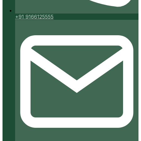
+91 9166125555