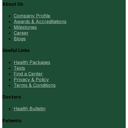
About Us
Company Profile
Awards & Accreditations
Milestones
Career
Blogs
Useful Links
Health Packages
Tests
Find a Center
Privacy & Policy
Terms & Conditions
Doctors
Health Bulletin
Patients