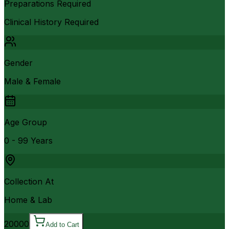
Preparations Required
Clinical History Required
Gender
Male & Female
Age Group
0 - 99 Years
Collection At
Home & Lab
20000
Add to Cart