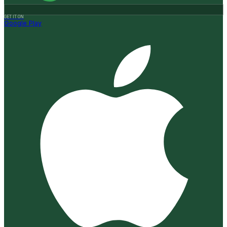
GET IT ON
Google Play