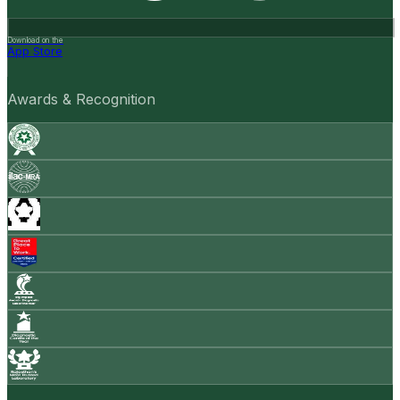
Download on the
App Store
Awards & Recognition