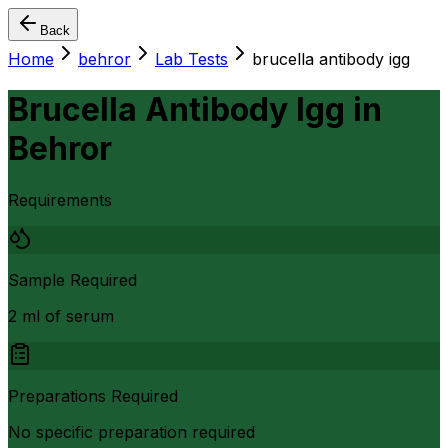
Back
Home
behror
Lab Tests
brucella antibody igg
Brucella Antibody Igg
in
Behror
Requirements
Sample Required
2 ml of serum
Preparations Required
No specific preparation required