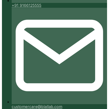
+91 9166125555
customercare@blallab.com