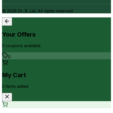
©
2026
Dr. B. Lal. All rights reserved.
Your Offers
0
coupon
s
available
0
My Cart
0
item
s
added