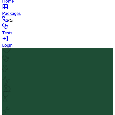
Home
Packages
Call
Tests
Login