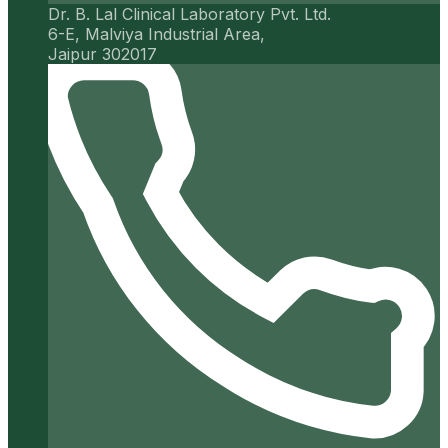
Dr. B. Lal Clinical Laboratory Pvt. Ltd.
6-E, Malviya Industrial Area,
Jaipur 302017