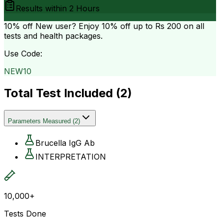
Results within
2 Hours
10% off
New user? Enjoy 10% off up to
Rs 200
on all
tests and health packages.
Use Code:
NEW10
Total Test Included (
2
)
Parameters Measured
(
2
)
Brucella IgG Ab
INTERPRETATION
10,000+
Tests Done