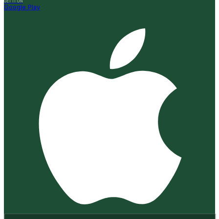
GET IT ON
Google Play