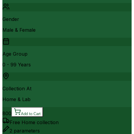
Gender
Male & Female
Age Group
0 - 99 Years
Collection At
Home & Lab
800
Add to Cart
Free Home collection
2
parameters