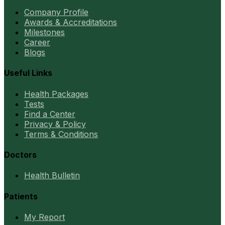
Company Profile
Awards & Accreditations
Milestones
Career
Blogs
Useful Links
Health Packages
Tests
Find a Center
Privacy & Policy
Terms & Conditions
Doctors
Health Bulletin
Patients
My Report