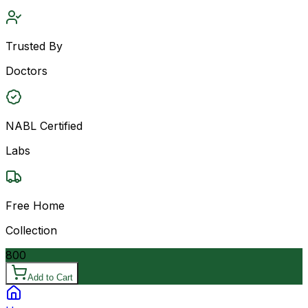
Trusted By
Doctors
NABL Certified
Labs
Free Home
Collection
800
Add to Cart