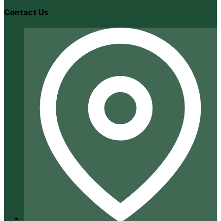
Contact Us