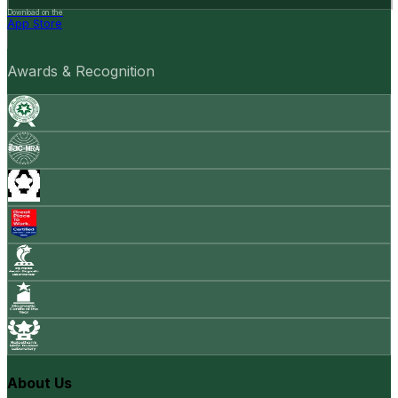
Download on the
App Store
Awards & Recognition
About Us