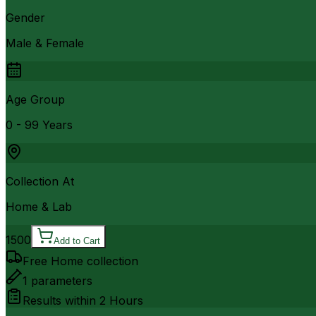
Gender
Male & Female
Age Group
0 - 99 Years
Collection At
Home & Lab
1500
Add to Cart
Free Home collection
1
parameters
Results within
2 Hours