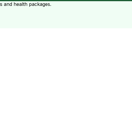
ts and health packages.