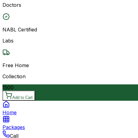
Doctors
NABL Certified
Labs
Free Home
Collection
1500
Add to Cart
Home
Packages
Call