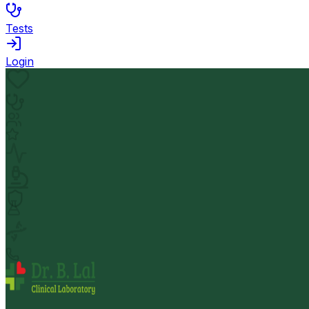
Tests
Login