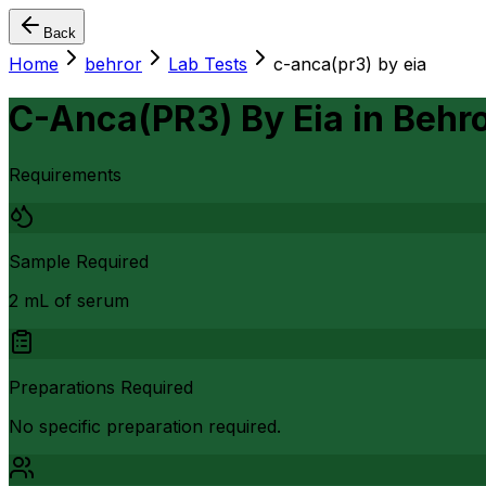
Back
Home
behror
Lab Tests
c-anca(pr3) by eia
C-Anca(PR3) By Eia
in
Behr
Requirements
Sample Required
2 mL of serum
Preparations Required
No specific preparation required.