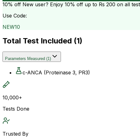
10% off
New user? Enjoy 10% off up to
Rs 200
on all tes
Use Code:
NEW10
Total Test Included (
1
)
Parameters Measured
(
1
)
c-ANCA (Proteinase 3, PR3)
10,000+
Tests Done
Trusted By