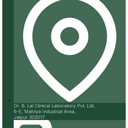
Dr. B. Lal Clinical Laboratory Pvt. Ltd.
6-E, Malviya Industrial Area,
Jaipur 302017