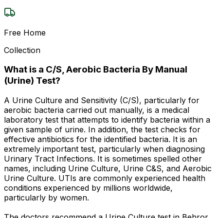
Free Home
Collection
What is a C/S, Aerobic Bacteria By Manual
(Urine) Test?
A Urine Culture and Sensitivity (C/S), particularly for
aerobic bacteria carried out manually, is a medical
laboratory test that attempts to identify bacteria within a
given sample of urine. In addition, the test checks for
effective antibiotics for the identified bacteria. It is an
extremely important test, particularly when diagnosing
Urinary Tract Infections. It is sometimes spelled other
names, including Urine Culture, Urine C&S, and Aerobic
Urine Culture. UTIs are commonly experienced health
conditions experienced by millions worldwide,
particularly by women.
The doctors recommend a Urine Culture test in Behror