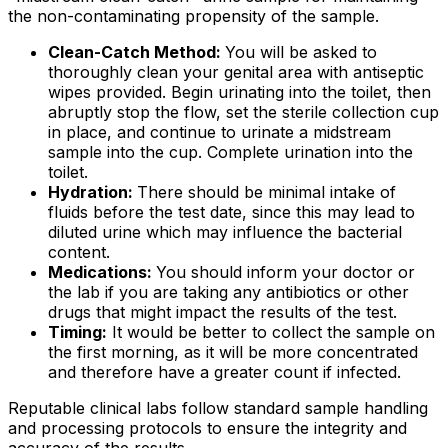
the non-contaminating propensity of the sample.
Clean-Catch Method:
You will be asked to
thoroughly clean your genital area with antiseptic
wipes provided. Begin urinating into the toilet, then
abruptly stop the flow, set the sterile collection cup
in place, and continue to urinate a midstream
sample into the cup. Complete urination into the
toilet.
Hydration:
There should be minimal intake of
fluids before the test date, since this may lead to
diluted urine which may influence the bacterial
content.
Medications:
You should inform your doctor or
the lab if you are taking any antibiotics or other
drugs that might impact the results of the test.
Timing:
It would be better to collect the sample on
the first morning, as it will be more concentrated
and therefore have a greater count if infected.
Reputable clinical labs follow standard sample handling
and processing protocols to ensure the integrity and
accuracy of the results.