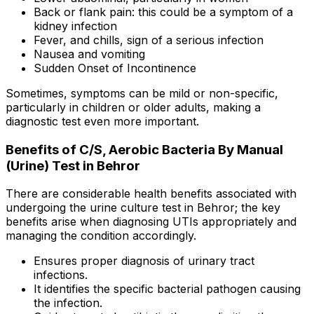
Back or flank pain: this could be a symptom of a
kidney infection
Fever, and chills, sign of a serious infection
Nausea and vomiting
Sudden Onset of Incontinence
Sometimes, symptoms can be mild or non-specific,
particularly in children or older adults, making a
diagnostic test even more important.
Benefits of C/S, Aerobic Bacteria By Manual
(Urine) Test in Behror
There are considerable health benefits associated with
undergoing the urine culture test in Behror; the key
benefits arise when diagnosing UTIs appropriately and
managing the condition accordingly.
Ensures proper diagnosis of urinary tract
infections.
It identifies the specific bacterial pathogen causing
the infection.