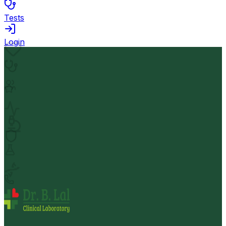
Tests
Login