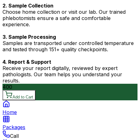
2. Sample Collection
Choose home collection or visit our lab. Our trained
phlebotomists ensure a safe and comfortable
experience.
3. Sample Processing
Samples are transported under controlled temperature
and tested through 151+ quality checkpoints.
4. Report & Support
Receive your report digitally, reviewed by expert
pathologists. Our team helps you understand your
results.
400
Add to Cart
Home
Packages
Call