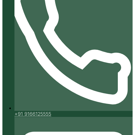
+91 9166125555