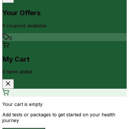
Your Offers
0
coupon
s
available
0
My Cart
0
item
s
added
Your cart is empty
Add tests or packages to get started on your health
journey