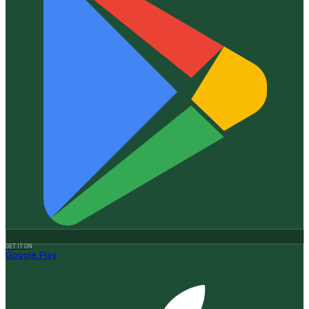
GET IT ON
Google Play