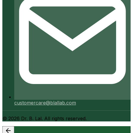
customercare@blallab.com
©
2026
Dr. B. Lal. All rights reserved.