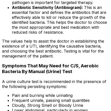
pathogen is important for targeted therapy.
Antibiotic Sensitivity (Antibiogram):
This is an
essential factor and defines the antibiotics that are
effectively able to kill or reduce the growth of the
identified bacteria. This helps the doctor to choose
the most appropriate and best medication with
reduced risks of resistance.
The values help to assist the doctor in establishing the
existence of a UTI, identifying the causative bacteria,
and choosing the best antibiotic. Testing is vital for the
management of the patient.
Symptoms That May Need for C/S, Aerobic
Bacteria By Manual (Urine) Test
A urine culture test is recommended in the presence of
the following persisting symptoms:
Pain and burning while urinating
Frequent urinate, passing small quantities
Cloudy, Strong Smell or Bloody Urine
Lower abdominal, particularly in women