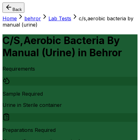
Back
Home
behror
Lab Tests
c/s,aerobic bacteria by
manual (urine)
C/S,Aerobic Bacteria By
Manual (Urine)
in
Behror
Requirements
Sample Required
Urine in Sterile container
Preparations Required