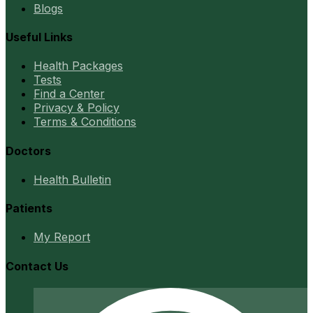
Blogs
Useful Links
Health Packages
Tests
Find a Center
Privacy & Policy
Terms & Conditions
Doctors
Health Bulletin
Patients
My Report
Contact Us