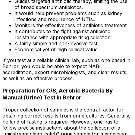
Guides targeted antibiotic therapy, limiting the use
of broad spectrum antibiotics.
It would help prevent problems such as kidney
infections and recurrence of UTIs..
Monitors the effectiveness of antibiotic treatment
It contributes to the fight against antibiotic
resistance with appropriate drug selection
A fairly simple and non-invasive test
Economical yet of high clinical value
If you test at a reliable clinical lab, such as one based in
Behror, you would be able to expect NABL
accreditation, expert microbiologists, and clear results,
as well as an effective process.
Preparation for C/S, Aerobic Bacteria By
Manual (Urine) Test in Behror
Proper collection of samples is the central factor for
obtaining correct results from urine cultures. Generally,
no kind of fasting is required. However, one has to
follow precise instructions about the collection of a
"midstream clean-catch" urine sample for maintaining