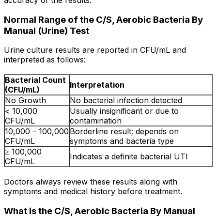
Normal Range of the C/S, Aerobic Bacteria By
Manual (Urine) Test
Urine culture results are reported in CFU/mL and
interpreted as follows:
Bacterial Count
Interpretation
(CFU/mL)
No Growth
No bacterial infection detected
< 10,000
Usually insignificant or due to
CFU/mL
contamination
10,000 – 100,000
Borderline result; depends on
CFU/mL
symptoms and bacteria type
≥ 100,000
Indicates a definite bacterial UTI
CFU/mL
Doctors always review these results along with
symptoms and medical history before treatment.
What is the C/S, Aerobic Bacteria By Manual