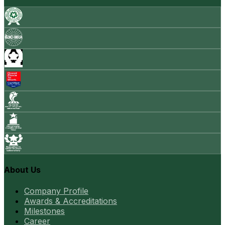
About Us
Company Profile
Awards & Accreditations
Milestones
Career