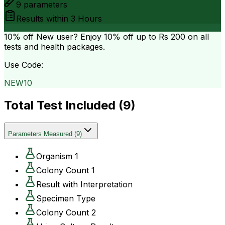
9
parameters
Results within
3 Hours
10% off
New user? Enjoy 10% off up to
Rs 200
on all
tests and health packages.
Use Code:
NEW10
Total Test Included (
9
)
Parameters Measured
(
9
)
Organism 1
Colony Count 1
Result with Interpretation
Specimen Type
Colony Count 2