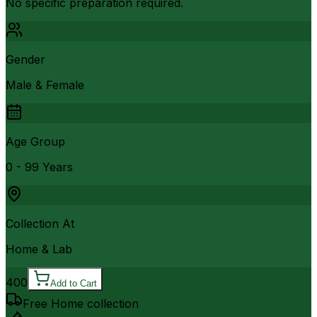
No specific preparation required.
Gender
Male & Female
Age Group
0 - 99 Years
Collection At
Home & Lab
400
Add to Cart
Free Home collection