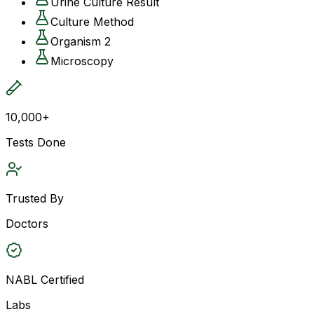
Urine Culture Result
Culture Method
Organism 2
Microscopy
10,000+
Tests Done
Trusted By
Doctors
NABL Certified
Labs