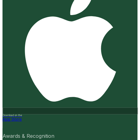
Download on the
App Store
Awards & Recognition