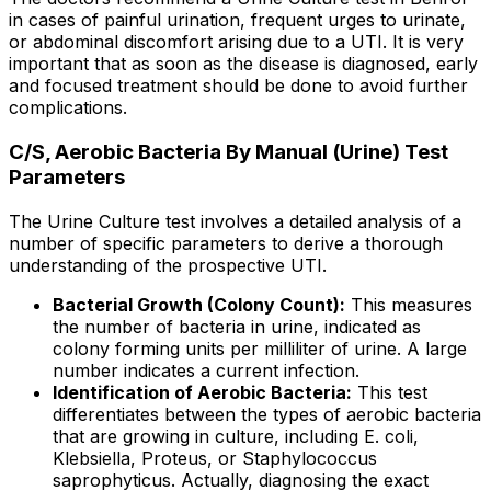
in cases of painful urination, frequent urges to urinate,
or abdominal discomfort arising due to a UTI. It is very
important that as soon as the disease is diagnosed, early
and focused treatment should be done to avoid further
complications.
C/S, Aerobic Bacteria By Manual (Urine) Test
Parameters
The Urine Culture test involves a detailed analysis of a
number of specific parameters to derive a thorough
understanding of the prospective UTI.
Bacterial Growth (Colony Count):
This measures
the number of bacteria in urine, indicated as
colony forming units per milliliter of urine. A large
number indicates a current infection.
Identification of Aerobic Bacteria:
This test
differentiates between the types of aerobic bacteria
that are growing in culture, including E. coli,
Klebsiella, Proteus, or Staphylococcus
saprophyticus. Actually, diagnosing the exact