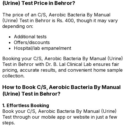
(Urine) Test Price in Behror?
The price of an C/S, Aerobic Bacteria By Manual
(Urine) Test in Behror is Rs. ₹400, though it may vary
depending on:
Additional tests
Offers/discounts
Hospital/lab empanelment
Booking your C/S, Aerobic Bacteria By Manual (Urine)
Test in Behror with Dr. B. Lal Clinical Lab ensures fair
pricing, accurate results, and convenient home sample
collection.
How to Book C/S, Aerobic Bacteria By Manual
(Urine) Test in Behror?
1. Effortless Booking
Book your C/S, Aerobic Bacteria By Manual (Urine)
Test through our mobile app or website in just a few
steps.