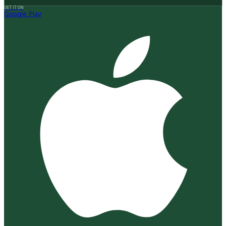
GET IT ON
Google Play