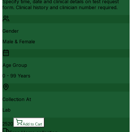
Specify time, date and clinical details on test request
form. Clinical history and clinician number required.
Gender
Male & Female
Age Group
0 - 99 Years
Collection At
Lab
2520
Add to Cart