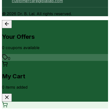
customercare@blallab.com
©
2026
Dr. B. Lal. All rights reserved.
Your Offers
0
coupon
s
available
0
My Cart
0
item
s
added