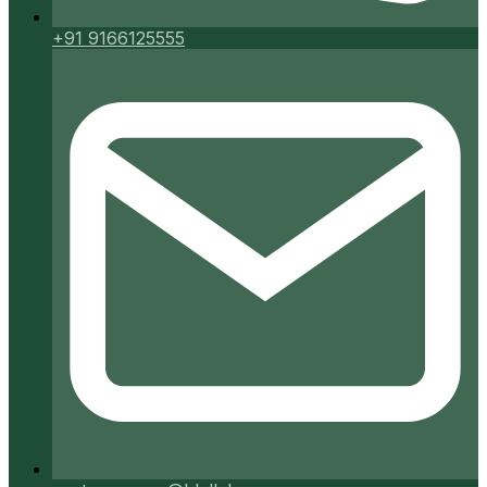
+91 9166125555