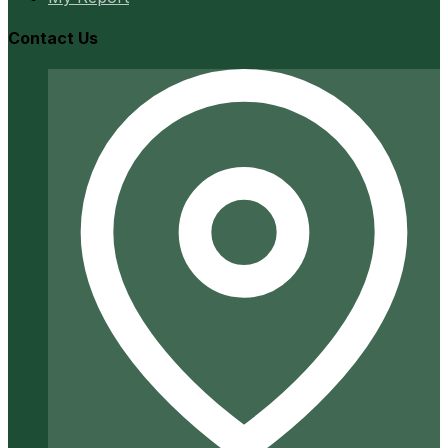
Contact Us