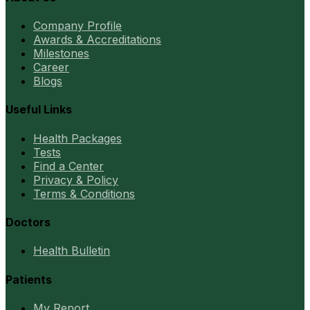
Company Profile
Awards & Accreditations
Milestones
Career
Blogs
Useful Links
Health Packages
Tests
Find a Center
Privacy & Policy
Terms & Conditions
Doctors
Health Bulletin
Patients
My Report