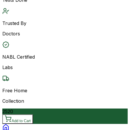
Trusted By
Doctors
NABL Certified
Labs
Free Home
Collection
2520
Add to Cart