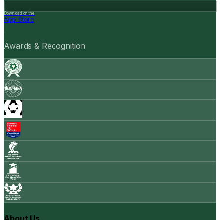
Download on the
App Store
Awards & Recognition
About Us