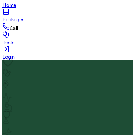
Home
Packages
Call
Tests
Login