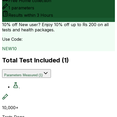
Free Home collection
1
parameters
Results within
3 Hours
10% off
New user? Enjoy 10% off up to
Rs 200
on all
tests and health packages.
Use Code:
NEW10
Total Test Included (
1
)
Parameters Measured
(
1
)
.
10,000+
Tests Done