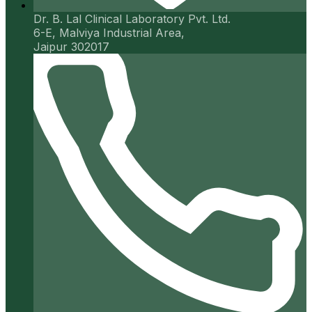
Dr. B. Lal Clinical Laboratory Pvt. Ltd.
6-E, Malviya Industrial Area,
Jaipur 302017