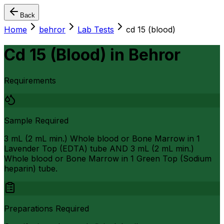
Back
Home
behror
Lab Tests
cd 15 (blood)
Cd 15 (Blood)
in
Behror
Requirements
Sample Required
3 mL (2 mL min.) Whole blood or Bone Marrow in 1
Lavender Top (EDTA) tube AND 3 mL (2 mL min.)
Whole blood or Bone Marrow in 1 Green Top (Sodium
heparin) tube.
Preparations Required