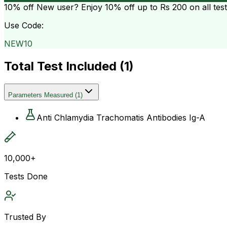
10% off
New user? Enjoy 10% off up to
Rs 200
on all tes
Use Code:
NEW10
Total Test Included (
1
)
Parameters Measured
(
1
)
Anti Chlamydia Trachomatis Antibodies Ig-A
10,000+
Tests Done
Trusted By