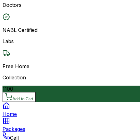
Doctors
NABL Certified
Labs
Free Home
Collection
1100
Add to Cart
Home
Packages
Call