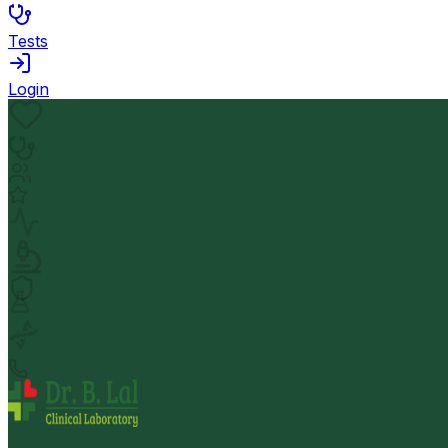
Tests
Login