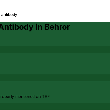
 antibody
 Antibody
in
Behror
n properly mentioned on TRF