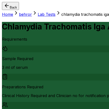
Back
Home
behror
Lab Tests
chlamydia trachomatis iga
Chlamydia Trachomatis Iga
Requirements
Sample Required
3 ml of serum
Preparations Required
Clinical History Required and Clinician no for notificatio