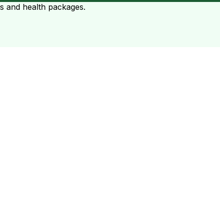
ts and health packages.