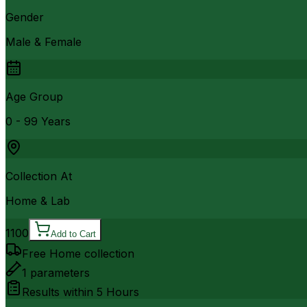
Gender
Male & Female
Age Group
0 - 99 Years
Collection At
Home & Lab
1100
Add to Cart
Free Home collection
1
parameters
Results within
5 Hours