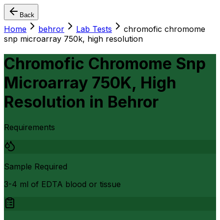
Back
Home
behror
Lab Tests
chromofic chromome
snp microarray 750k, high resolution
Chromofic Chromome Snp
Microarray 750K, High
Resolution
in
Behror
Requirements
Sample Required
3-4 ml of EDTA blood or tissue