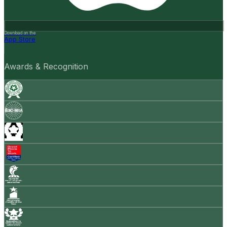
Download on the
App Store
Awards & Recognition