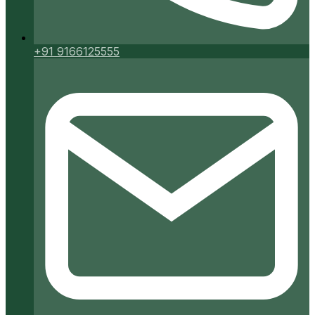
+91 9166125555