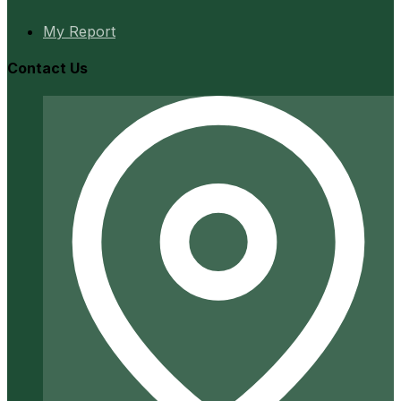
My Report
Contact Us