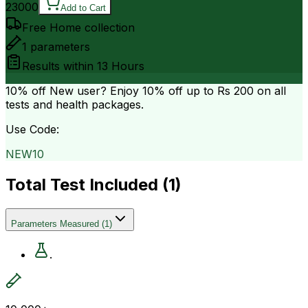
23000
Add to Cart
Free Home collection
1
parameters
Results within
13 Hours
10% off
New user? Enjoy 10% off up to
Rs 200
on all
tests and health packages.
Use Code:
NEW10
Total Test Included (
1
)
Parameters Measured
(
1
)
.