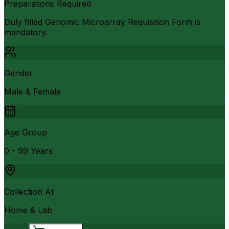
Preparations Required
Duly filled Genomic Microarray Requisition Form is
mandatory.
Gender
Male & Female
Age Group
0 - 99 Years
Collection At
Home & Lab