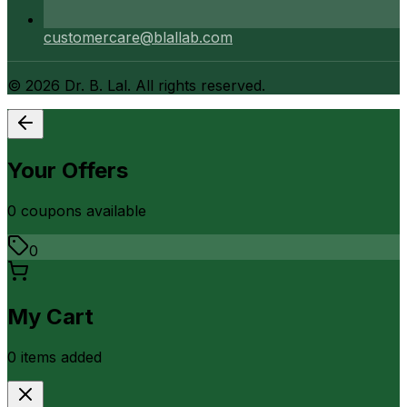
customercare@blallab.com
©
2026
Dr. B. Lal. All rights reserved.
Your Offers
0
coupon
s
available
0
My Cart
0
item
s
added