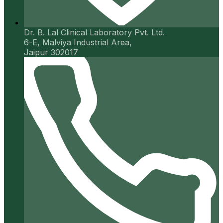
Dr. B. Lal Clinical Laboratory Pvt. Ltd.
6-E, Malviya Industrial Area,
Jaipur 302017