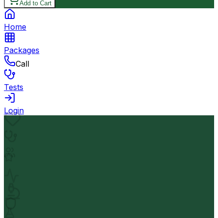
Add to Cart
Home
Packages
Call
Tests
Login