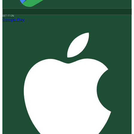
GET IT ON
Google Play