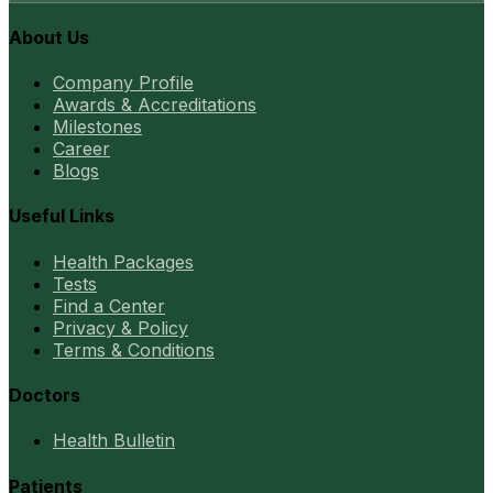
About Us
Company Profile
Awards & Accreditations
Milestones
Career
Blogs
Useful Links
Health Packages
Tests
Find a Center
Privacy & Policy
Terms & Conditions
Doctors
Health Bulletin
Patients