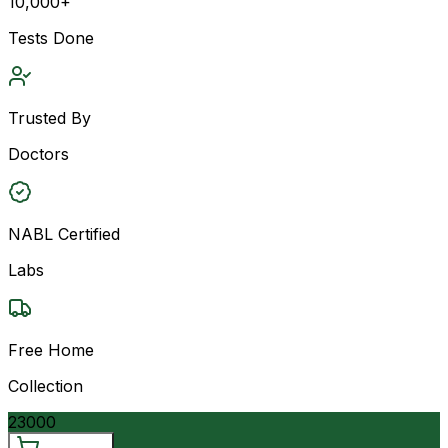
10,000+
Tests Done
Trusted By
Doctors
NABL Certified
Labs
Free Home
Collection
23000