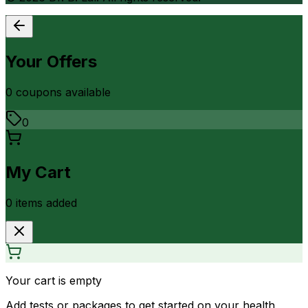
Your Offers
0
coupon
s
available
0
My Cart
0
item
s
added
Your cart is empty
Add tests or packages to get started on your health