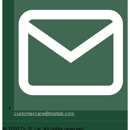
customercare@blallab.com
©
2026
Dr. B. Lal. All rights reserved.