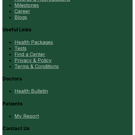
Milestones
Career
Blogs
Useful Links
Health Packages
Tests
Find a Center
Privacy & Policy
Terms & Conditions
Doctors
Health Bulletin
Patients
My Report
Contact Us