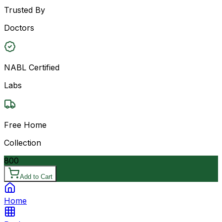
Trusted By
Doctors
NABL Certified
Labs
Free Home
Collection
800
Add to Cart
Home