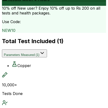
10% off
New user? Enjoy 10% off up to
Rs 200
on all
tests and health packages.
Use Code:
NEW10
Total Test Included (
1
)
Parameters Measured
(
1
)
Copper
10,000+
Tests Done