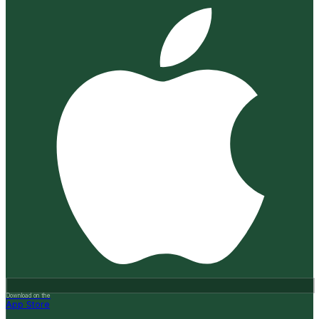
Download on the
App Store