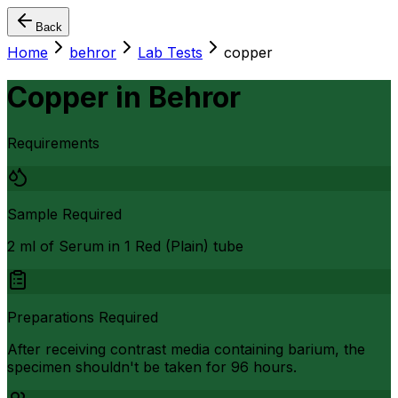
Back
Home
behror
Lab Tests
copper
Copper
in
Behror
Requirements
Sample Required
2 ml of Serum in 1 Red (Plain) tube
Preparations Required
After receiving contrast media containing barium, the
specimen shouldn't be taken for 96 hours.