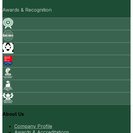
Awards & Recognition
About Us
Company Profile
Awards & Accreditations