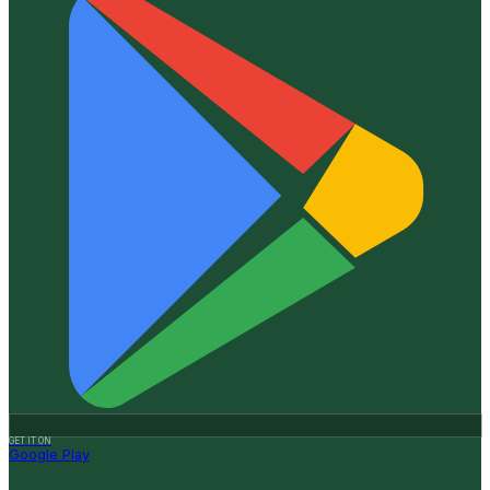
GET IT ON
Google Play