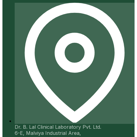
Dr. B. Lal Clinical Laboratory Pvt. Ltd.
6-E, Malviya Industrial Area,