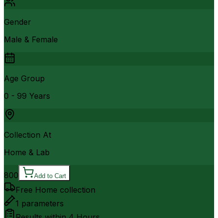
Gender
Male & Female
Age Group
0 - 99 Years
Collection At
Home & Lab
800
Add to Cart
Free Home collection
1
parameters
Results within
4 Hours