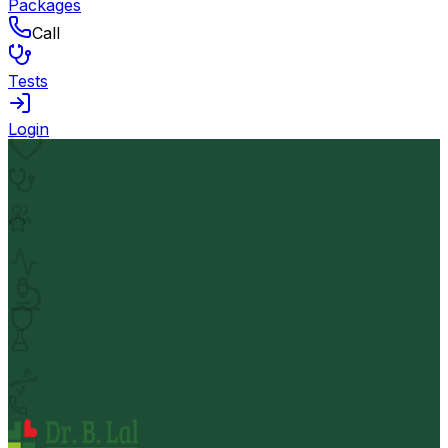
Packages
Call
Tests
Login