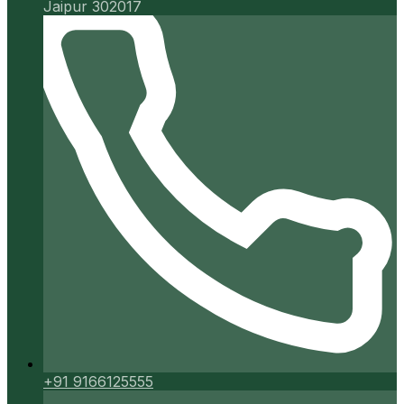
Jaipur 302017
+91 9166125555