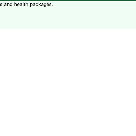
ts and health packages.