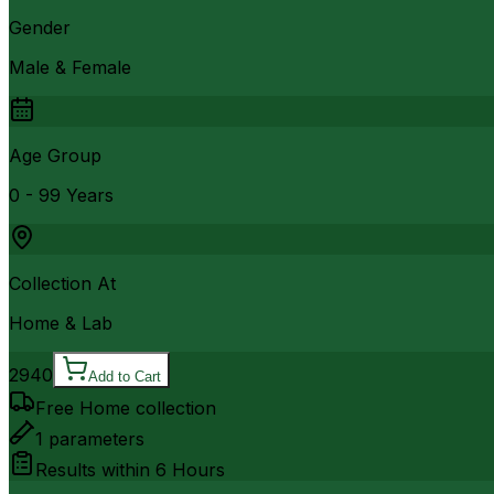
Gender
Male & Female
Age Group
0 - 99 Years
Collection At
Home & Lab
2940
Add to Cart
Free Home collection
1
parameters
Results within
6 Hours