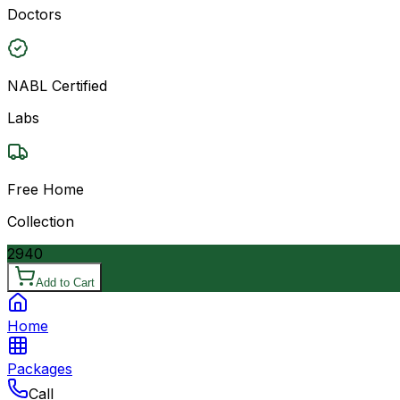
Doctors
NABL Certified
Labs
Free Home
Collection
2940
Add to Cart
Home
Packages
Call