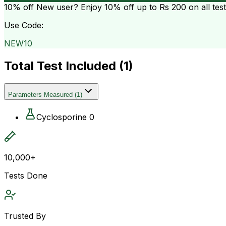
10% off
New user? Enjoy 10% off up to
Rs 200
on all tes
Use Code:
NEW10
Total Test Included (
1
)
Parameters Measured
(
1
)
Cyclosporine 0
10,000+
Tests Done
Trusted By