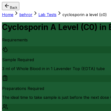
Back
Home
behror
Lab Tests
cyclosporin a level (c0)
Cyclosporin A Level (C0)
in
Requirements
Sample Required
3 ml of Whole Blood in in 1 Lavender Top (EDTA) tube
Preparations Required
The ideal time to take sample is just before the next dose 