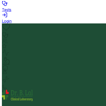
Tests
Login