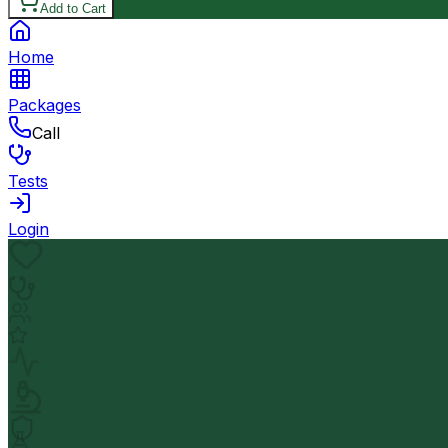
Add to Cart
Home
Packages
Call
Tests
Login