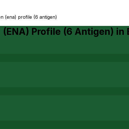
n (ena) profile (6 antigen)
 (ENA) Profile (6 Antigen)
in