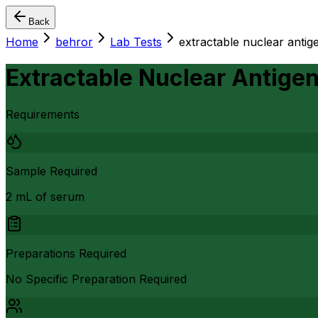
Back
Home
behror
Lab Tests
extractable nuclear antige
Extractable Nuclear Antigen
Requirements
Sample Required
2 mL of serum
Preparations Required
No Specific Preparation Required