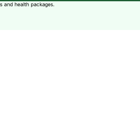
ts and health packages.