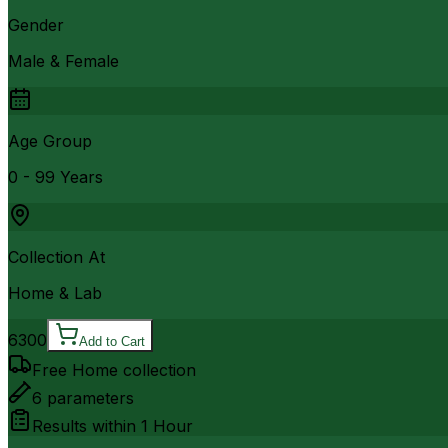
Gender
Male & Female
Age Group
0 - 99 Years
Collection At
Home & Lab
6300
Add to Cart
Free Home collection
6
parameters
Results within
1 Hour