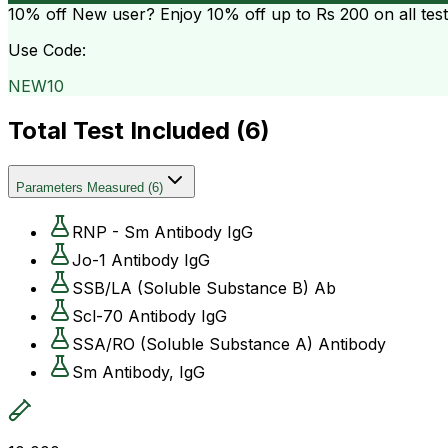
10% off
New user? Enjoy 10% off up to
Rs 200
on all tes
Use Code:
NEW10
Total Test Included (
6
)
Parameters Measured
(
6
)
RNP - Sm Antibody IgG
Jo-1 Antibody IgG
SSB/LA (Soluble Substance B) Ab
Scl-70 Antibody IgG
SSA/RO (Soluble Substance A) Antibody
Sm Antibody, IgG