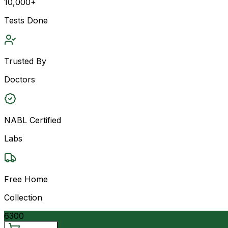
10,000+
Tests Done
Trusted By
Doctors
NABL Certified
Labs
Free Home
Collection
6300