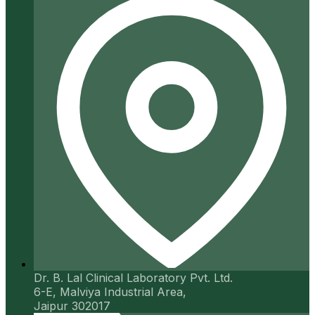
Dr. B. Lal Clinical Laboratory Pvt. Ltd.
6-E, Malviya Industrial Area,
Jaipur 302017