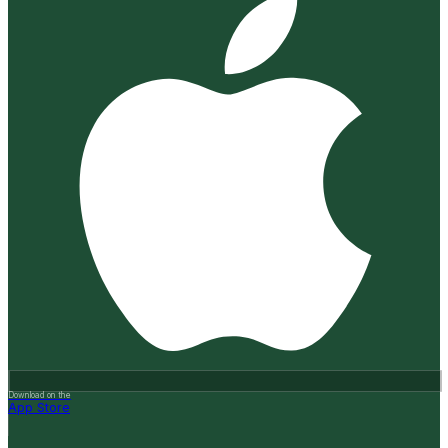
Download on the
App Store