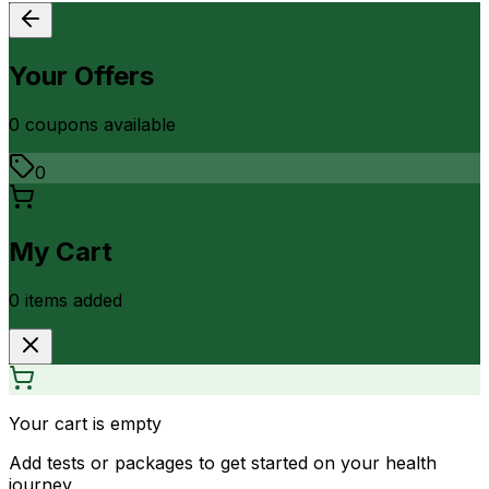
Your Offers
0
coupon
s
available
0
My Cart
0
item
s
added
Your cart is empty
Add tests or packages to get started on your health
journey