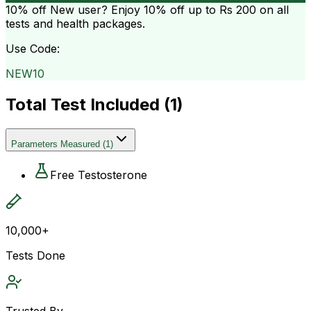
10% off
New user? Enjoy 10% off up to
Rs 200
on all
tests and health packages.
Use Code:
NEW10
Total Test Included (
1
)
Parameters Measured
(
1
)
Free Testosterone
10,000+
Tests Done
Trusted By