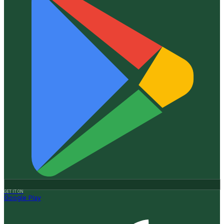
GET IT ON
Google Play