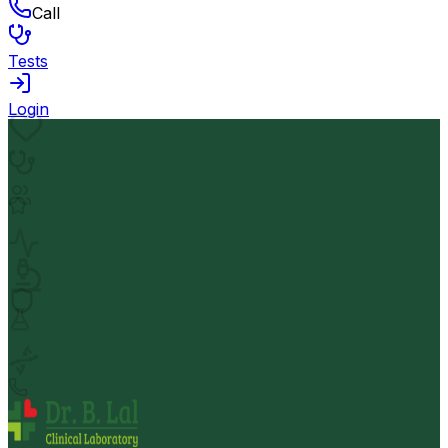
Call
Tests
Login