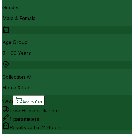
Gender
Male & Female
Age Group
0 - 99 Years
Collection At
Home & Lab
1250
Add to Cart
Free Home collection
1
parameters
Results within
2 Hours