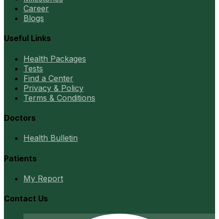
Career
Blogs
Useful Links
Health Packages
Tests
Find a Center
Privacy & Policy
Terms & Conditions
Doctors
Health Bulletin
Patients
My Report
Contact Us