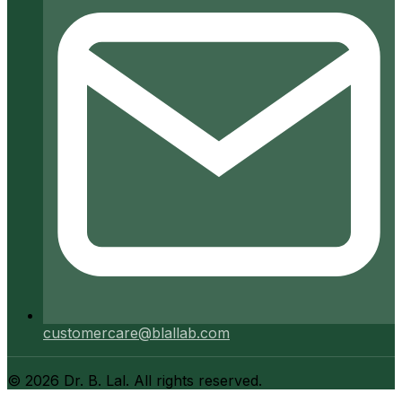
customercare@blallab.com
©
2026
Dr. B. Lal. All rights reserved.