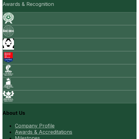
Awards & Recognition
About Us
Company Profile
Awards & Accreditations
Milestones