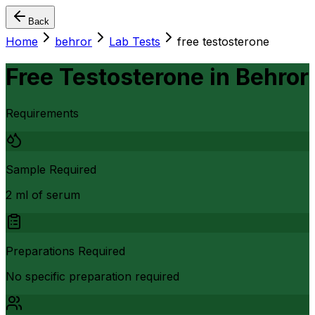
Back
Home
behror
Lab Tests
free testosterone
Free Testosterone
in
Behror
Requirements
Sample Required
2 ml of serum
Preparations Required
No specific preparation required