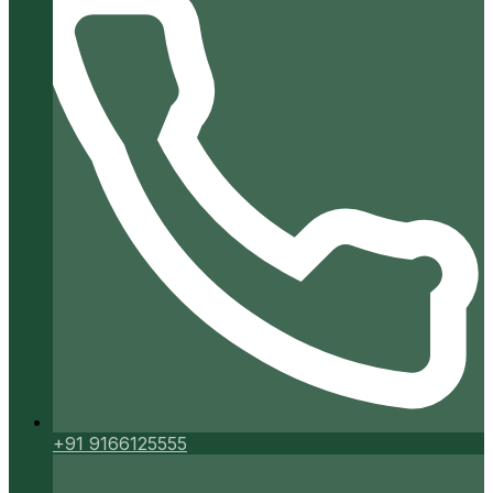
+91 9166125555