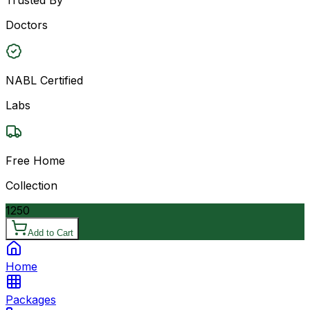
Doctors
NABL Certified
Labs
Free Home
Collection
1250
Add to Cart
Home
Packages