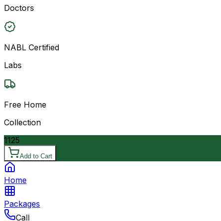
Doctors
NABL Certified
Labs
Free Home
Collection
1125
Add to Cart
Home
Packages
Call