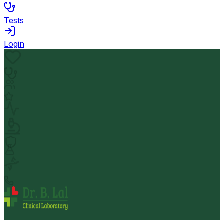
Tests
Login