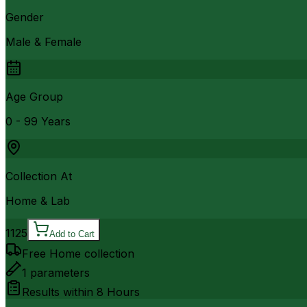
Gender
Male & Female
Age Group
0 - 99 Years
Collection At
Home & Lab
1125
Add to Cart
Free Home collection
1
parameters
Results within
8 Hours