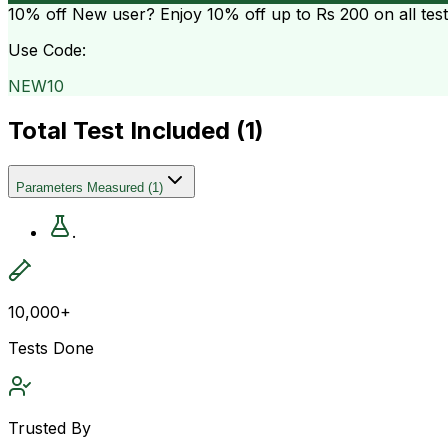
10% off
New user? Enjoy 10% off up to
Rs 200
on all tes
Use Code:
NEW10
Total Test Included (
1
)
Parameters Measured
(
1
)
.
10,000+
Tests Done
Trusted By