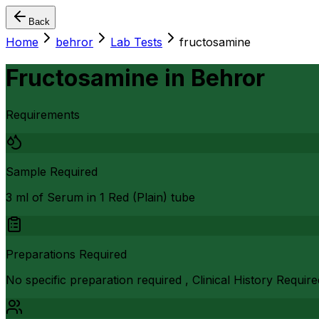
Back
Home
behror
Lab Tests
fructosamine
Fructosamine
in
Behror
Requirements
Sample Required
3 ml of Serum in 1 Red (Plain) tube
Preparations Required
No specific preparation required , Clinical History Require