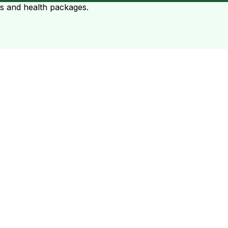
ts and health packages.