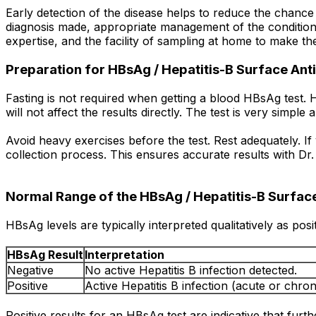
Early detection of the disease helps to reduce the chance o
diagnosis made, appropriate management of the condition i
expertise, and the facility of sampling at home to make th
Preparation for HBsAg / Hepatitis-B Surface Anti
Fasting is not required when getting a blood HBsAg test. H
will not affect the results directly. The test is very simpl
Avoid heavy exercises before the test. Rest adequately. If
collection process. This ensures accurate results with Dr. B
Normal Range of the HBsAg / Hepatitis-B Surface
HBsAg levels are typically interpreted qualitatively as pos
HBsAg Result
Interpretation
Negative
No active Hepatitis B infection detected.
Positive
Active Hepatitis B infection (acute or chron
Positive results for an HBsAg test are indicative that furthe