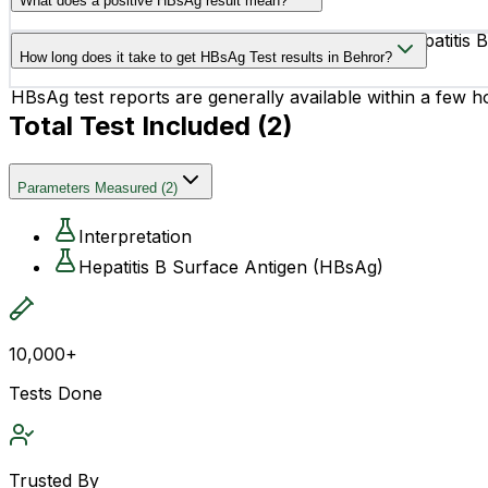
What does a positive HBsAg result mean?
A positive HBsAg result may indicate an active Hepatitis 
How long does it take to get HBsAg Test results in Behror?
chronic.
HBsAg test reports are generally available within a few h
Total Test Included (
2
)
Parameters Measured
(
2
)
Interpretation
Hepatitis B Surface Antigen (HBsAg)
10,000+
Tests Done
Trusted By