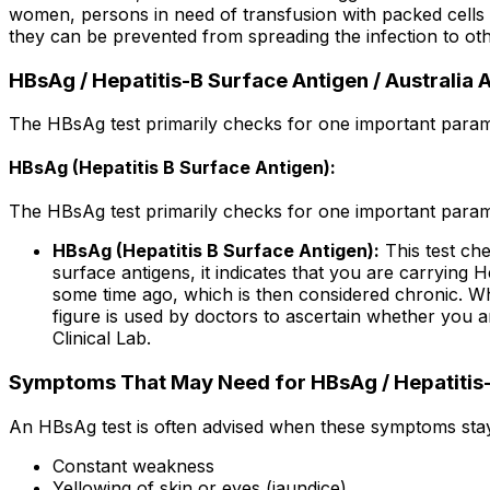
women, persons in need of transfusion with packed cells or
they can be prevented from spreading the infection to oth
HBsAg / Hepatitis-B Surface Antigen / Australia
The HBsAg test primarily checks for one important param
HBsAg (Hepatitis B Surface Antigen):
The HBsAg test primarily checks for one important param
HBsAg (Hepatitis B Surface Antigen):
This test che
surface antigens, it indicates that you are carrying H
some time ago, which is then considered chronic. When
figure is used by doctors to ascertain whether you ar
Clinical Lab.
Symptoms That May Need for HBsAg / Hepatitis-B
An HBsAg test is often advised when these symptoms stay 
Constant weakness
Yellowing of skin or eyes (jaundice)