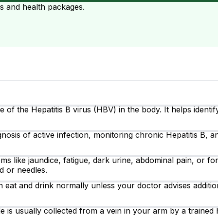
ts and health packages.
of the Hepatitis B virus (HBV) in the body. It helps identif
nosis of active infection, monitoring chronic Hepatitis B, a
like jaundice, fatigue, dark urine, abdominal pain, or for
d or needles.
 eat and drink normally unless your doctor advises addition
 is usually collected from a vein in your arm by a trained 