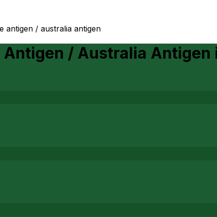
e antigen / australia antigen
 Antigen / Australia Antigen