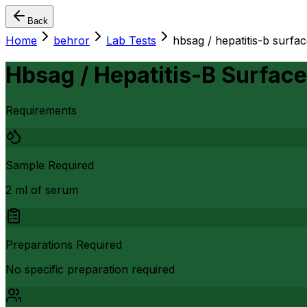
Back
Home
behror
Lab Tests
hbsag / hepatitis-b surfac
Hbsag / Hepatitis-B Surface
Requirements
Sample Required
2 ml of serum
Preparations Required
No specific preparation required