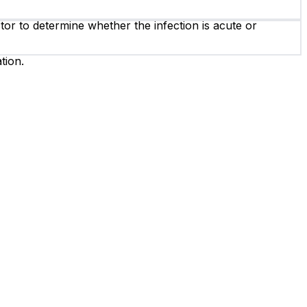
or to determine whether the infection is acute or
tion.