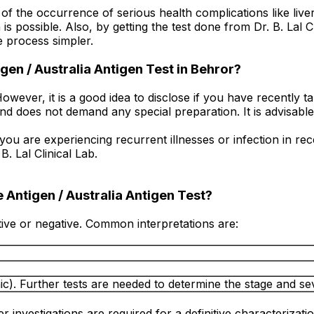
f the occurrence of serious health complications like liver 
s possible. Also, by getting the test done from Dr. B. Lal 
e process simpler.
gen / Australia Antigen Test in Behror?
owever, it is a good idea to disclose if you have recently 
e and does not demand any special preparation. It is advisabl
 you are experiencing recurrent illnesses or infection in r
. Lal Clinical Lab.
 Antigen / Australia Antigen Test?
itive or negative. Common interpretations are:
ic). Further tests are needed to determine the stage and seve
r investigations are required for a definitive characterizatio