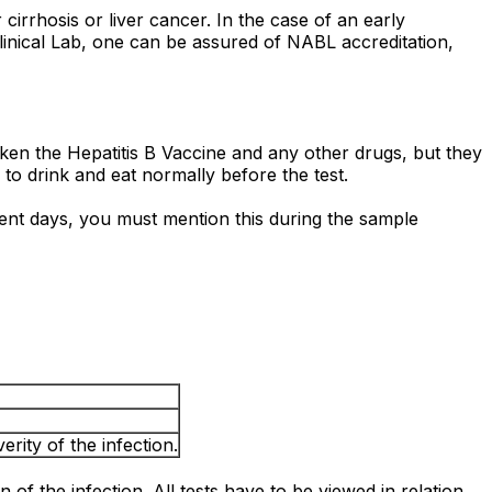
cirrhosis or liver cancer. In the case of an early
Clinical Lab, one can be assured of NABL accreditation,
taken the Hepatitis B Vaccine and any other drugs, but they
e to drink and eat normally before the test.
ecent days, you must mention this during the sample
rity of the infection.
n of the infection. All tests have to be viewed in relation