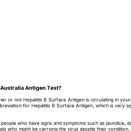
 Australia Antigen Test?
her or not Hepatitis B Surface Antigen is circulating in you
eviation for Hepatitis B Surface Antigen, which is very signi
o people who have signs and symptoms such as jaundice, da
iduals who might be carrying the virus despite their condit