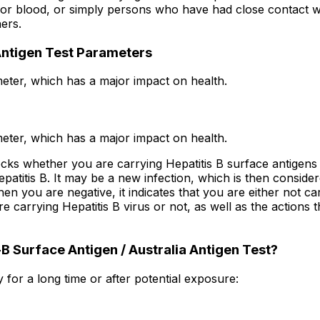
 blood, or simply persons who have had close contact with a
ers.
 Antigen Test Parameters
eter, which has a major impact on health.
eter, which has a major impact on health.
cks whether you are carrying Hepatitis B surface antigens 
epatitis B. It may be a new infection, which is then conside
 you are negative, it indicates that you are either not car
e carrying Hepatitis B virus or not, as well as the actions 
 Surface Antigen / Australia Antigen Test?
for a long time or after potential exposure: