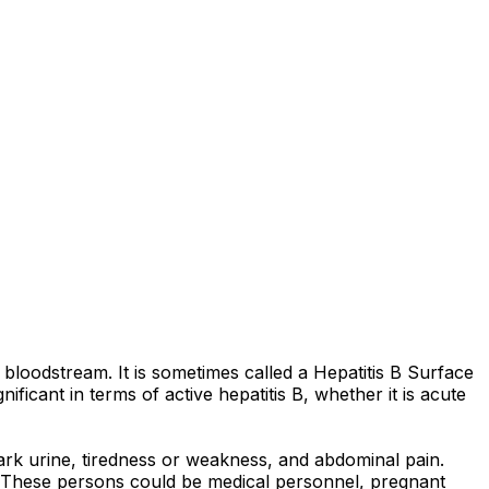
r bloodstream. It is sometimes called a Hepatitis B Surface
ficant in terms of active hepatitis B, whether it is acute
rk urine, tiredness or weakness, and abdominal pain.
ion. These persons could be medical personnel, pregnant