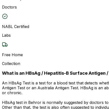
Doctors
NABL Certified
Labs
Free Home
Collection
What is an HBsAg / Hepatitis-B Surface Antigen /
An HBsAg Test is a test for a blood test that detects whet
Antigen Test or an Australia Antigen Test. HBsAg is an abbr
or chronic.
HBsAg test in Behror is normally suggested by doctors t
Other than that, the test is also often suggested to indiv