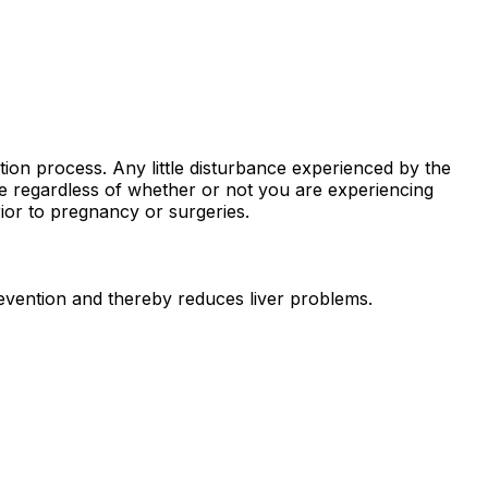
stion process. Any little disturbance experienced by the
ne regardless of whether or not you are experiencing
ior to pregnancy or surgeries.
prevention and thereby reduces liver problems.