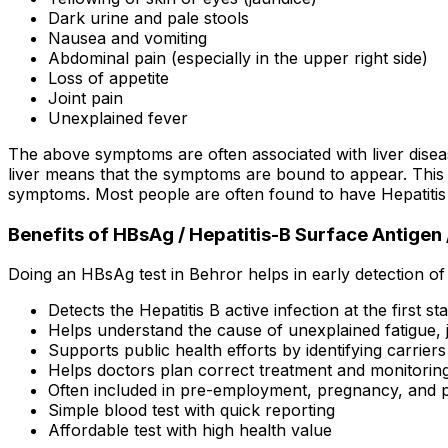
Dark urine and pale stools
Nausea and vomiting
Abdominal pain (especially in the upper right side)
Loss of appetite
Joint pain
Unexplained fever
The above symptoms are often associated with liver disease
liver means that the symptoms are bound to appear. This 
symptoms. Most people are often found to have Hepatitis 
Benefits of HBsAg / Hepatitis-B Surface Antigen /
Doing an HBsAg test in Behror helps in early detection of
Detects the Hepatitis B active infection at the first st
Helps understand the cause of unexplained fatigue, j
Supports public health efforts by identifying carrier
Helps doctors plan correct treatment and monitorin
Often included in pre-employment, pregnancy, and p
Simple blood test with quick reporting
Affordable test with high health value