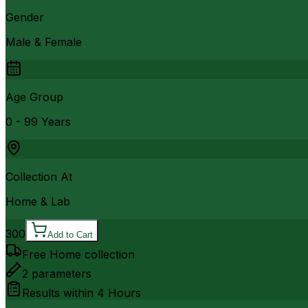
Gender
Male & Female
Age Group
0 - 99 Years
Collection At
Home & Lab
300
Add to Cart
Free Home collection
2
parameters
Results within
4 Hours