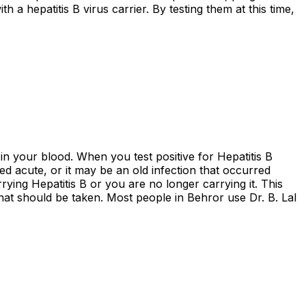
 hepatitis B virus carrier. By testing them at this time,
in your blood. When you test positive for Hepatitis B
red acute, or it may be an old infection that occurred
rying Hepatitis B or you are no longer carrying it. This
that should be taken. Most people in Behror use Dr. B. Lal