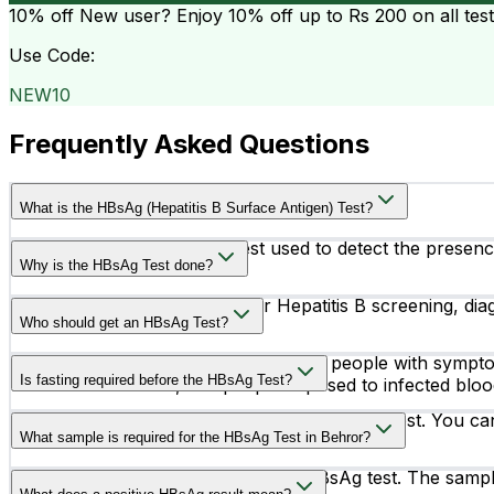
10% off
New user? Enjoy 10% off up to
Rs 200
on all tes
Use Code:
NEW10
Frequently Asked Questions
What is the HBsAg (Hepatitis B Surface Antigen) Test?
The HBsAg test is a blood test used to detect the presence 
Why is the HBsAg Test done?
This test is commonly done for Hepatitis B screening, diag
Who should get an HBsAg Test?
Doctors may recommend this test for people with symptoms 
Is fasting required before the HBsAg Test?
healthcare workers, and people exposed to infected bloo
No, fasting is not required before the HBsAg test. You can
What sample is required for the HBsAg Test in Behror?
A blood sample is required for the HBsAg test. The sample