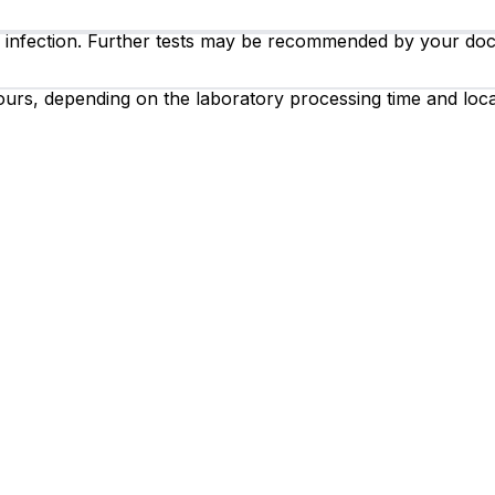
B infection. Further tests may be recommended by your doct
ours, depending on the laboratory processing time and loca