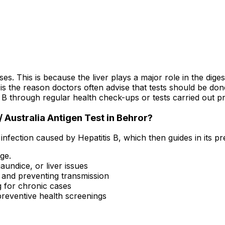
s. This is because the liver plays a major role in the dige
is the reason doctors often advise that tests should be do
B through regular health check-ups or tests carried out pr
 Australia Antigen Test in Behror?
 infection caused by Hepatitis B, which then guides in its 
age.
aundice, or liver issues
s and preventing transmission
g for chronic cases
reventive health screenings