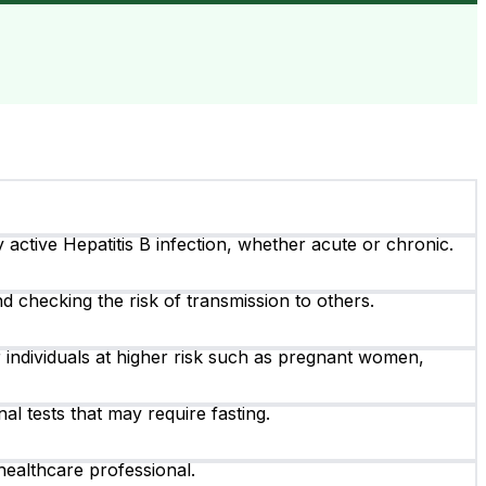
y active Hepatitis B infection, whether acute or chronic.
nd checking the risk of transmission to others.
 individuals at higher risk such as pregnant women,
al tests that may require fasting.
healthcare professional.