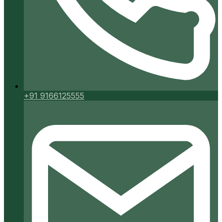
+91 9166125555