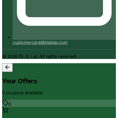
customercare@blallab.com
©
2026
Dr. B. Lal. All rights reserved.
Your Offers
0
coupon
s
available
0