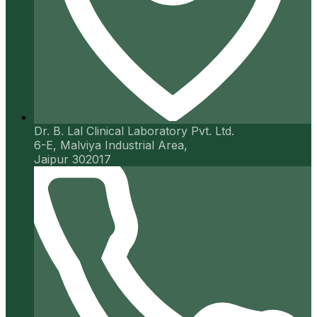
Dr. B. Lal Clinical Laboratory Pvt. Ltd.
6-E, Malviya Industrial Area,
Jaipur 302017