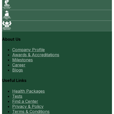
About Us
Company Profile
Awards & Accreditations
Milestones
Career
Blogs
Useful Links
Health Packages
Tests
Find a Center
Privacy & Policy
Terms & Conditions