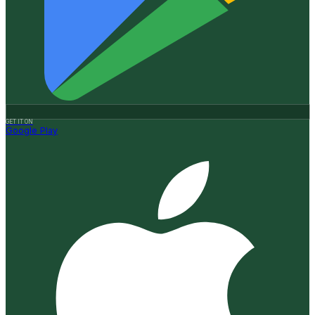
GET IT ON
Google Play