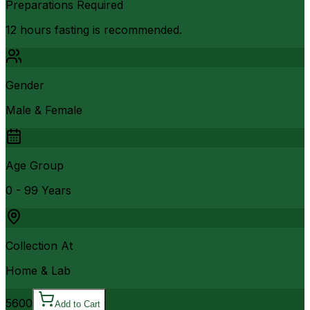
Preparations Required
12 hours fasting is recommended.
Gender
Male & Female
Age Group
0 - 99 Years
Collection At
Home & Lab
5600
Add to Cart