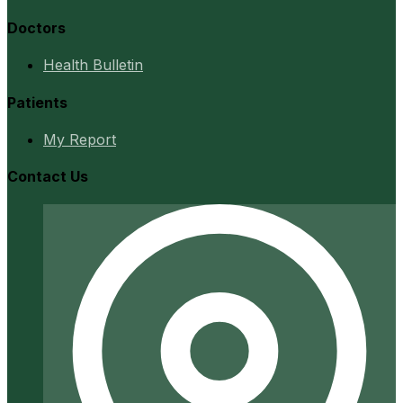
Doctors
Health Bulletin
Patients
My Report
Contact Us