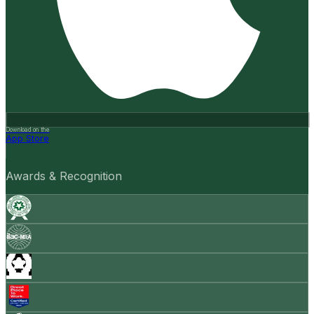
Download on the
App Store
Awards & Recognition