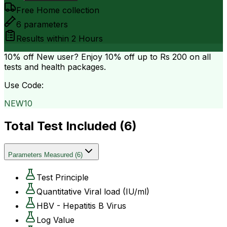
Free Home collection
6
parameters
Results within
2 Hours
10% off
New user? Enjoy 10% off up to
Rs 200
on all
tests and health packages.
Use Code:
NEW10
Total Test Included (
6
)
Parameters Measured
(
6
)
Test Principle
Quantitative Viral load (IU/ml)
HBV - Hepatitis B Virus
Log Value