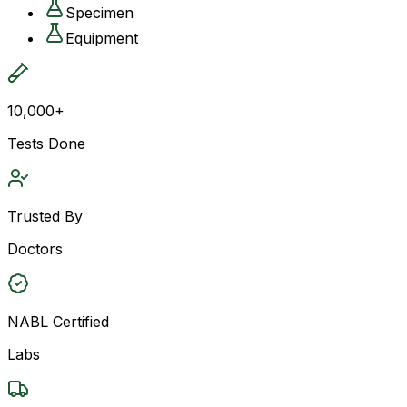
Specimen
Equipment
10,000+
Tests Done
Trusted By
Doctors
NABL Certified
Labs