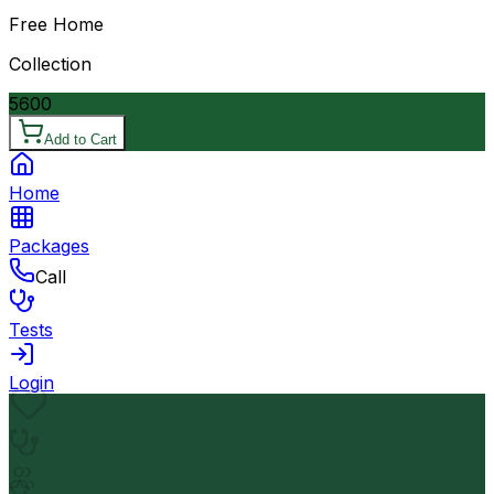
Free Home
Collection
5600
Add to Cart
Home
Packages
Call
Tests
Login