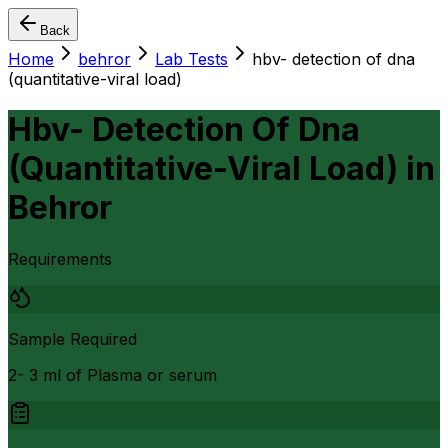
Back
Home
behror
Lab Tests
hbv- detection of dna
(quantitative-viral load)
Hbv- Detection Of Dna
(Quantitative-Viral Load)
in
Behror
Requirements
Sample Required
2- 3 ml of Plasma or serum