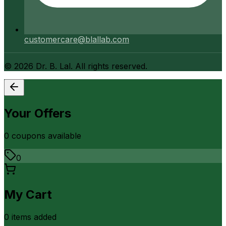
customercare@blallab.com
©
2026
Dr. B. Lal. All rights reserved.
Your Offers
0
coupon
s
available
0
My Cart
0
item
s
added