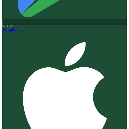
GET IT ON
Google Play