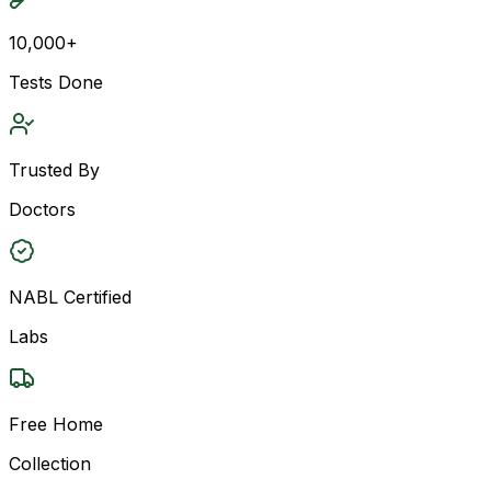
10,000+
Tests Done
Trusted By
Doctors
NABL Certified
Labs
Free Home
Collection