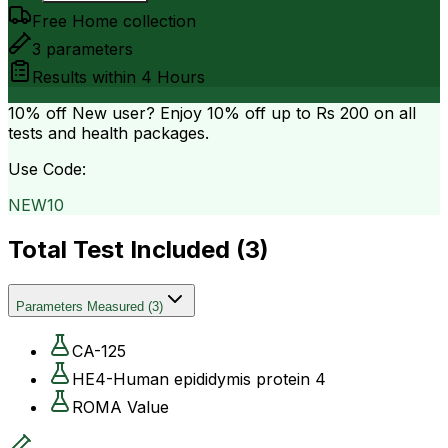
Free Home collection
3
parameters
Results within
4 Hours
10% off
New user? Enjoy 10% off up to
Rs 200
on all
tests and health packages.
Use Code:
NEW10
Total Test Included (
3
)
Parameters Measured
(
3
)
CA-125
HE4-Human epididymis protein 4
ROMA Value