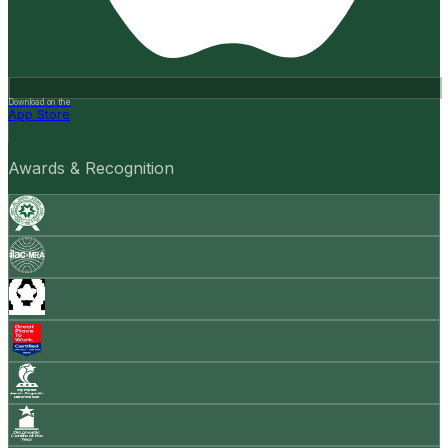
Download on the
App Store
Awards & Recognition