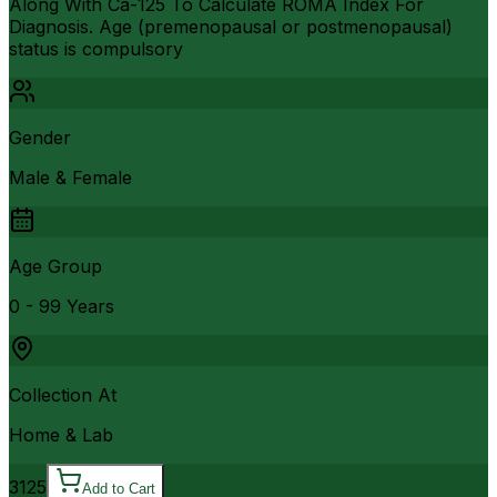
Along With Ca-125 To Calculate ROMA Index For
Diagnosis. Age (premenopausal or postmenopausal)
status is compulsory
Gender
Male & Female
Age Group
0 - 99 Years
Collection At
Home & Lab
3125
Add to Cart