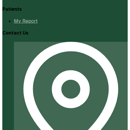
Patients
My Report
Contact Us