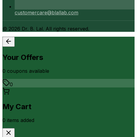
customercare@blallab.com
©
2026
Dr. B. Lal. All rights reserved.
Your Offers
0
coupon
s
available
0
My Cart
0
item
s
added