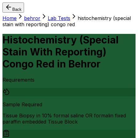
Back
Home
behror
Lab Tests
histochemistry (special
stain with reporting) congo red
Histochemistry (Special
Stain With Reporting)
Congo Red
in
Behror
Requirements
Sample Required
Tissue Biopsy in 10% formal saline OR formalin fixed
paraffin embedded Tissue Block