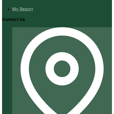
My Report
Contact Us