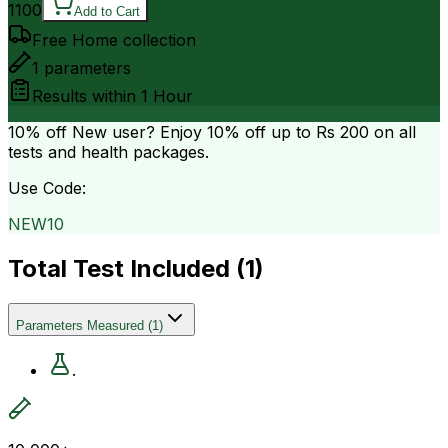
1100
Add to Cart
Free Home collection
1
parameters
Results within
1 Hour
10% off
New user? Enjoy 10% off up to
Rs 200
on all
tests and health packages.
Use Code:
NEW10
Total Test Included (
1
)
Parameters Measured
(
1
)
.