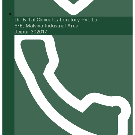
Dr. B. Lal Clinical Laboratory Pvt. Ltd.
6-E, Malviya Industrial Area,
Jaipur 302017