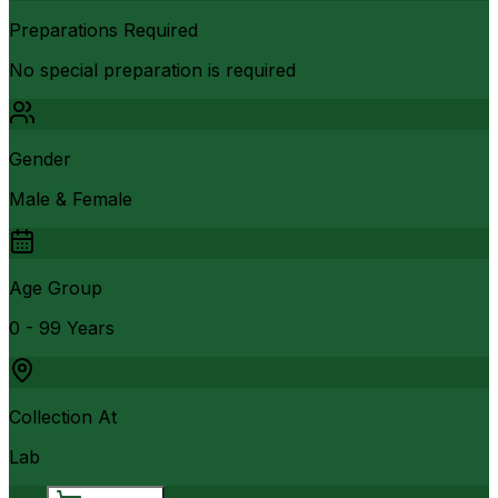
Preparations Required
No special preparation is required
Gender
Male & Female
Age Group
0 - 99 Years
Collection At
Lab