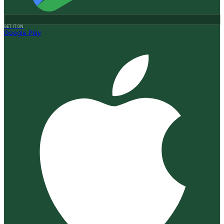
GET IT ON
Google Play