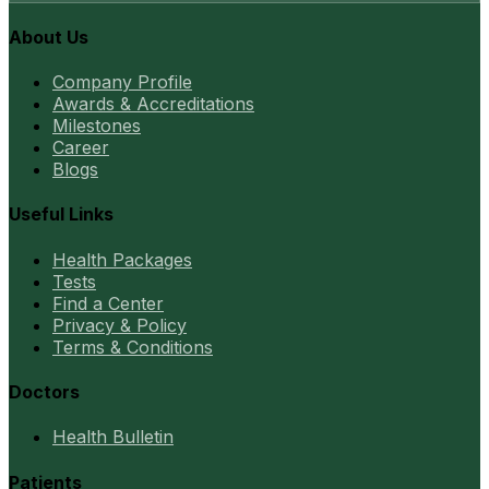
About Us
Company Profile
Awards & Accreditations
Milestones
Career
Blogs
Useful Links
Health Packages
Tests
Find a Center
Privacy & Policy
Terms & Conditions
Doctors
Health Bulletin
Patients