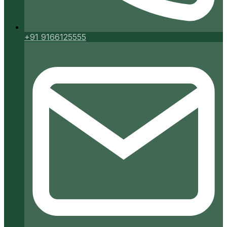
+91 9166125555