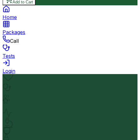
Add to Cart
Home
Packages
Call
Tests
Login