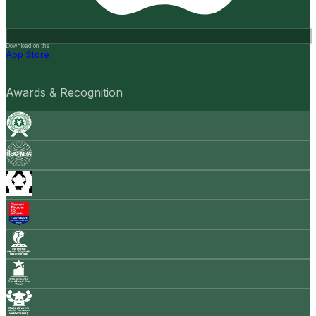
Download on the
App Store
Awards & Recognition