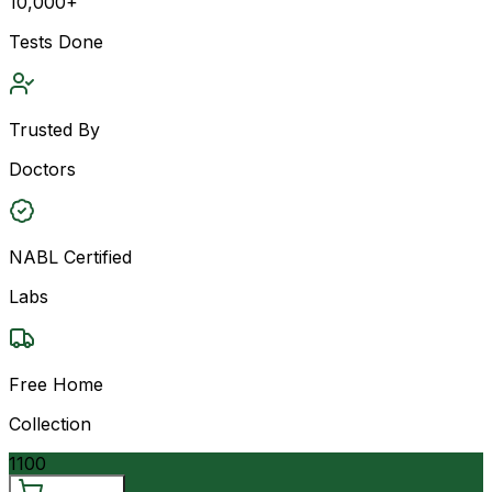
10,000+
Tests Done
Trusted By
Doctors
NABL Certified
Labs
Free Home
Collection
1100