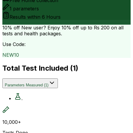
Free Home collection
1
parameters
Results within
6 Hours
10% off
New user? Enjoy 10% off up to
Rs 200
on all
tests and health packages.
Use Code:
NEW10
Total Test Included (
1
)
Parameters Measured
(
1
)
.
10,000+
Tests Done