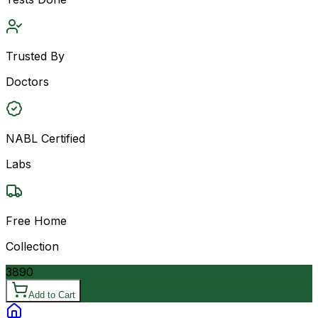
Trusted By
Doctors
NABL Certified
Labs
Free Home
Collection
3890
Add to Cart