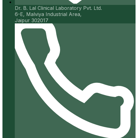
Dr. B. Lal Clinical Laboratory Pvt. Ltd.
6-E, Malviya Industrial Area,
Jaipur 302017