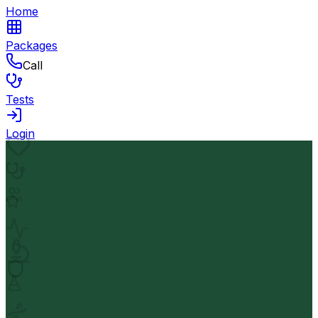
Home
Packages
Call
Tests
Login