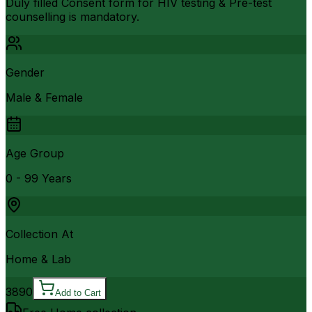
Duly filled Consent form for HIV testing & Pre-test
counselling is mandatory.
Gender
Male & Female
Age Group
0 - 99 Years
Collection At
Home & Lab
3890
Add to Cart