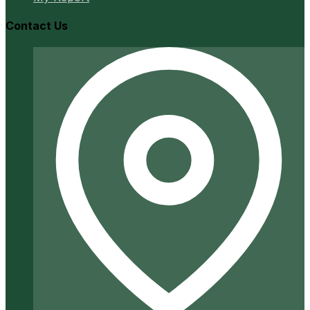
Contact Us