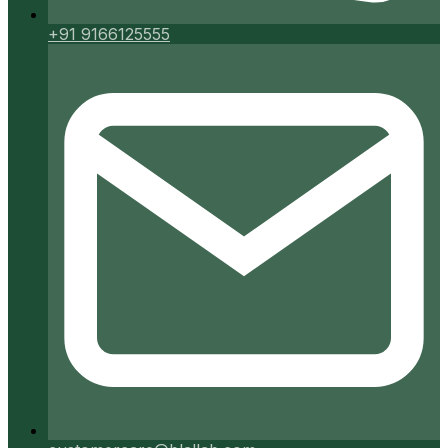
+91 9166125555