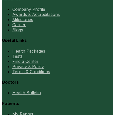
Company Profile
Awards & Accreditations
Milestones
Career
Blogs
Useful Links
Health Packages
Tests
Find a Center
Privacy & Policy
Terms & Conditions
Doctors
Health Bulletin
Patients
My Report