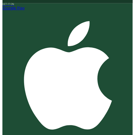
GET IT ON
Google Play