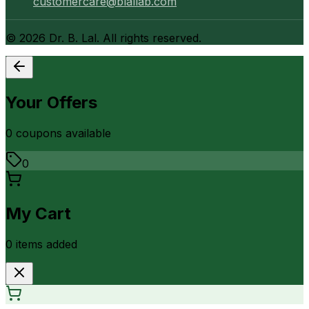
customercare@blallab.com
©
2026
Dr. B. Lal. All rights reserved.
Your Offers
0
coupon
s
available
0
My Cart
0
item
s
added