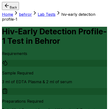
Back
Home
behror
Lab Tests
hiv-early detection
profile-1
Hiv-Early Detection Profile-
1 Test
in
Behror
Requirements
Sample Required
3 ml of EDTA Plasma & 2 ml of serum
Preparations Required