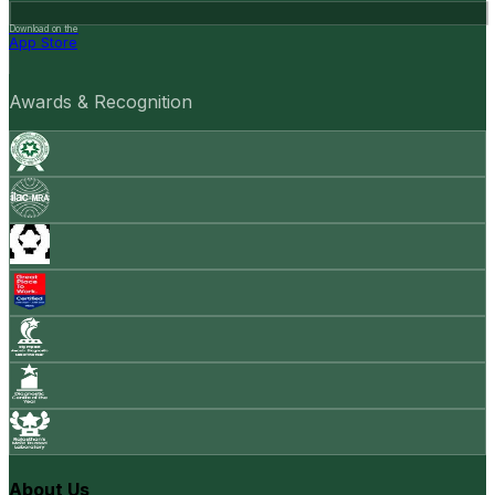
Download on the
App Store
Awards & Recognition
About Us