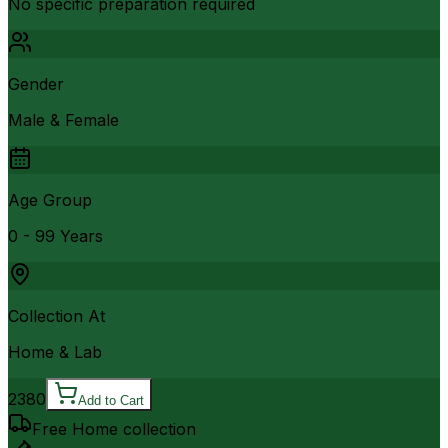
No specific preparation required
Gender
Male & Female
Age Group
0 - 99 Years
Collection At
Home & Lab
2380
Add to Cart
Free Home collection