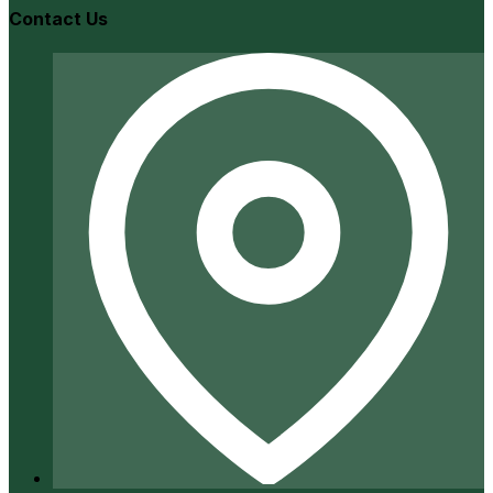
Contact Us