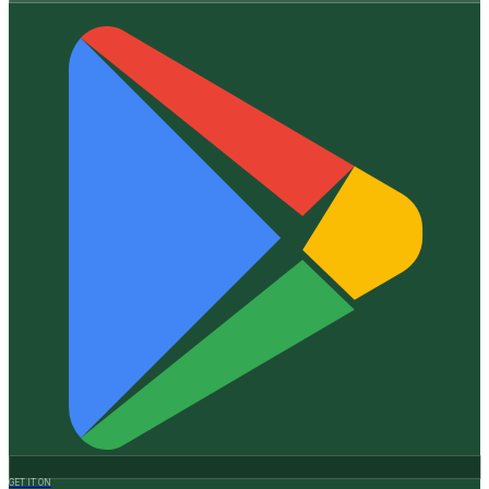
GET IT ON