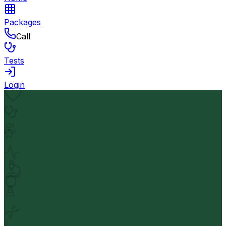
Packages
Call
Tests
Login