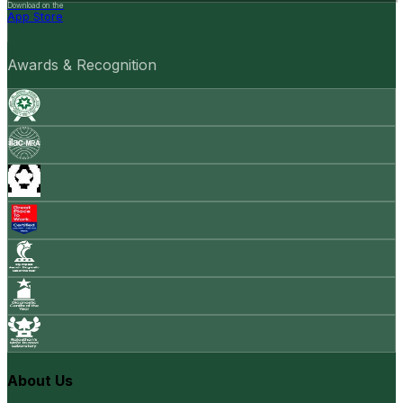
Download on the
App Store
Awards & Recognition
About Us