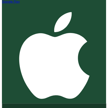
Google Play