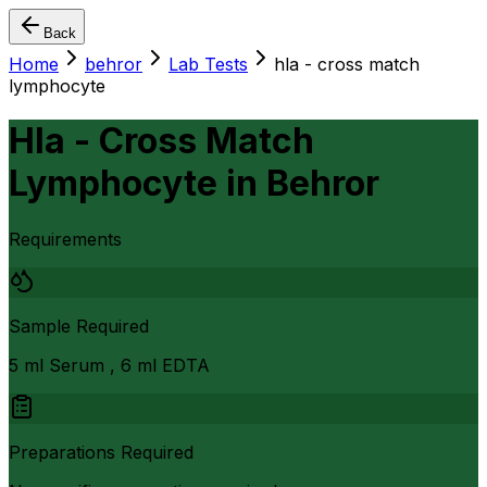
Back
Home
behror
Lab Tests
hla - cross match
lymphocyte
Hla - Cross Match
Lymphocyte
in
Behror
Requirements
Sample Required
5 ml Serum , 6 ml EDTA
Preparations Required