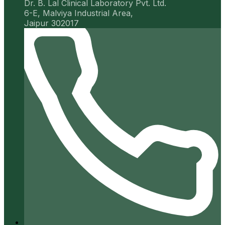
Dr. B. Lal Clinical Laboratory Pvt. Ltd.
6-E, Malviya Industrial Area,
Jaipur 302017