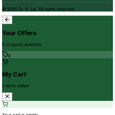
©
2026
Dr. B. Lal. All rights reserved.
Your Offers
0
coupon
s
available
0
My Cart
0
item
s
added
Your cart is empty