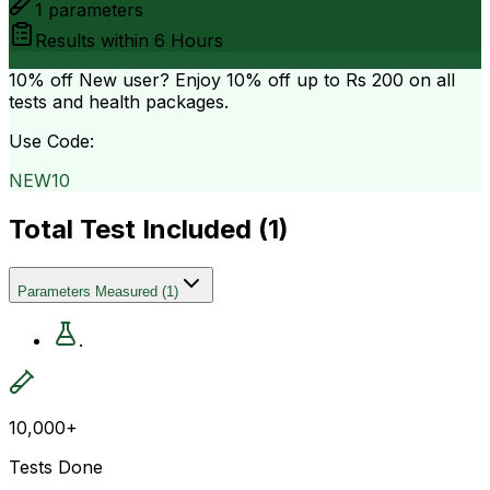
1
parameters
Results within
6 Hours
10% off
New user? Enjoy 10% off up to
Rs 200
on all
tests and health packages.
Use Code:
NEW10
Total Test Included (
1
)
Parameters Measured
(
1
)
.
10,000+
Tests Done