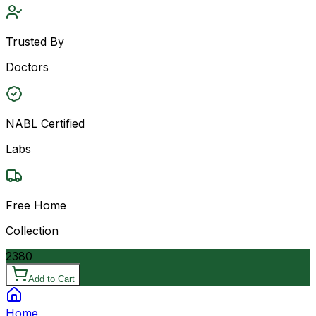
Trusted By
Doctors
NABL Certified
Labs
Free Home
Collection
2380
Add to Cart
Home