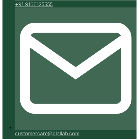
+91 9166125555
customercare@blallab.com