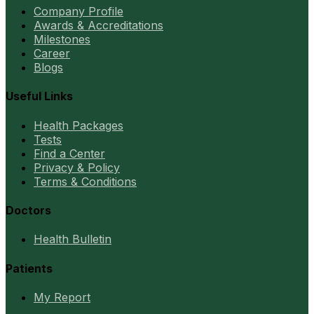
Company Profile
Awards & Accreditations
Milestones
Career
Blogs
Useful Links
Health Packages
Tests
Find a Center
Privacy & Policy
Terms & Conditions
Doctors
Health Bulletin
Patients
My Report