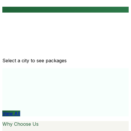
Routine health checkups
Tailored packages for men and women's health needs
Select a city to see packages
View All
Organ
View All
Why Choose Us