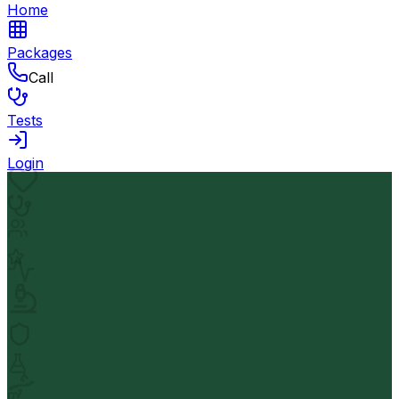
Home
Packages
Call
Tests
Login