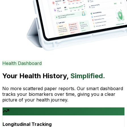
Health Dashboard
Your Health History,
Simplified.
No more scattered paper reports. Our smart dashboard
tracks your biomarkers over time, giving you a clear
picture of your health journey.
Longitudinal Tracking