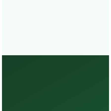
Walk-in
Welcome
Trained
Staff
3 Million +