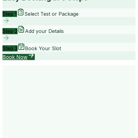
Step 1
Select Test or Package
Step 2
Add your Details
Step 3
Book Your Slot
Book Now
your way