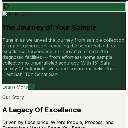
The Journey of Your Sample
Tune in as we unveil the journey from sample collection
to report generation, revealing the secret behind our
excellence. Experience an innovative standard in
diagnostic facilities — from effortless home sample
collection to unparalleled accuracy. With 151 Sahi
Quality Checkpoints, we stand firm in our belief that
‘Test Sahi Toh Sehat Sahi’
Learn More
Our Story
A Legacy Of Excellence
Driven by Excellence: Where People, Process, and