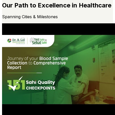
Our Path to Excellence in Healthcare
Spanning Cities & Milestones