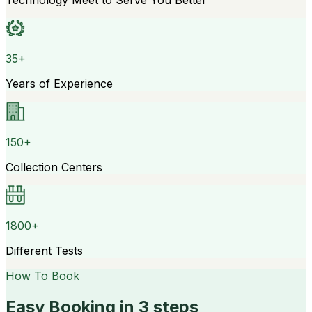
Technology Meet to Serve You Better
35+
Years of Experience
150+
Collection Centers
1800+
Different Tests
How To Book
Easy Booking in 3 steps