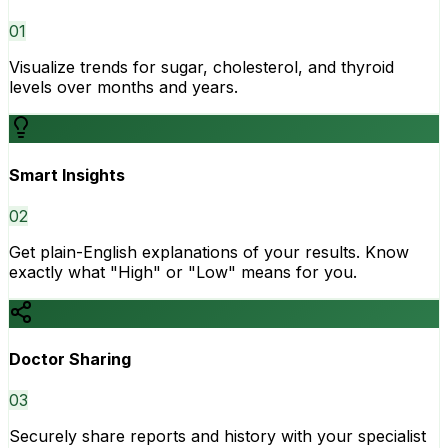
0
1
Visualize trends for sugar, cholesterol, and thyroid
levels over months and years.
Smart Insights
0
2
Get plain-English explanations of your results. Know
exactly what "High" or "Low" means for you.
Doctor Sharing
0
3
Securely share reports and history with your specialist