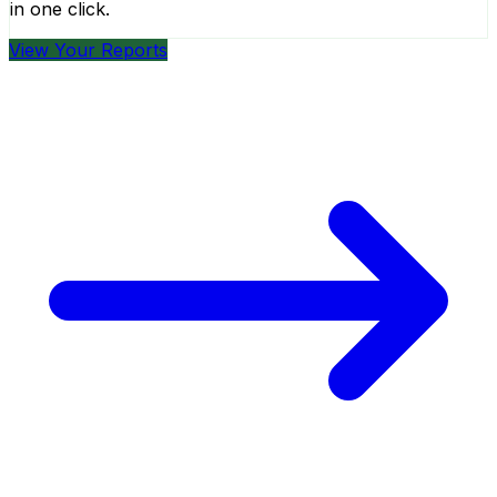
in one click.
View Your Reports