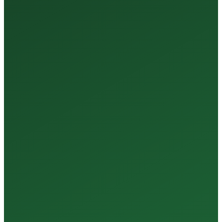
Tests Every Year
35+
Years of Expertise
150+
Centers in Rajasthan
15+
Regional Labs