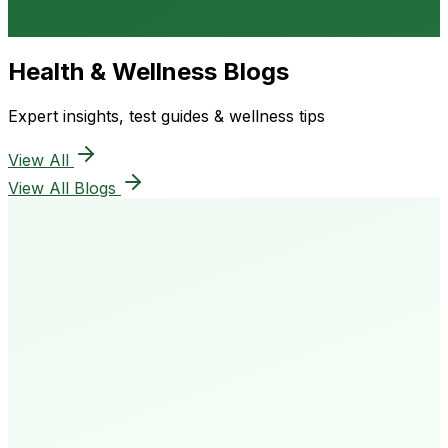
Health & Wellness Blogs
Expert insights, test guides & wellness tips
View All
View All Blogs
50K+
Happy Patients