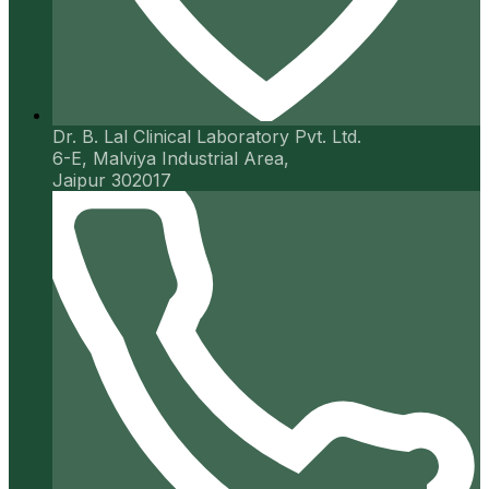
Dr. B. Lal Clinical Laboratory Pvt. Ltd.
6-E, Malviya Industrial Area,
Jaipur 302017