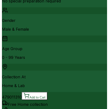
No special preparation required
Gender
Male & Female
Age Group
0 - 99 Years
Collection At
Home & Lab
4790
11310
Add to Cart
Free Home collection