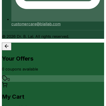
customercare@blallab.com
©
2026
Dr. B. Lal. All rights reserved.
Your Offers
0
coupon
s
available
0
My Cart