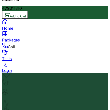
4790
11310
Add to Cart
Home
Packages
Call
Tests
Login