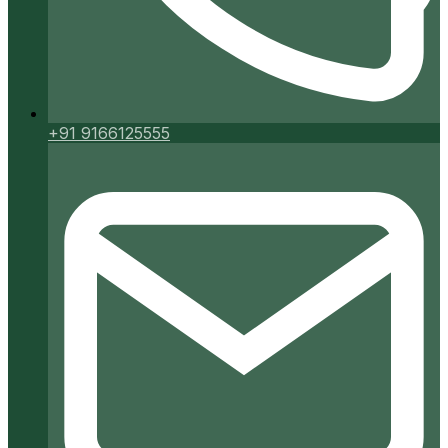
+91 9166125555