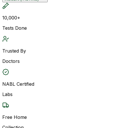
10,000+
Tests Done
Trusted By
Doctors
NABL Certified
Labs
Free Home
Collection