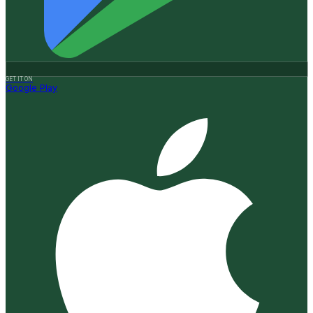
GET IT ON
Google Play