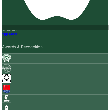
Download on the
App Store
Awards & Recognition