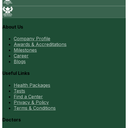
About Us
Company Profile
Awards & Accreditations
Milestones
Career
Blogs
Useful Links
Health Packages
Tests
Find a Center
Privacy & Policy
Terms & Conditions
Doctors