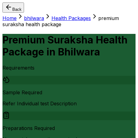
Back
Home
bhilwara
Health Packages
premium
suraksha health package
Premium Suraksha Health
Package
in
Bhilwara
Requirements
Sample Required
Refer Individual test Description
Preparations Required