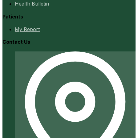
Health Bulletin
Patients
My Report
Contact Us