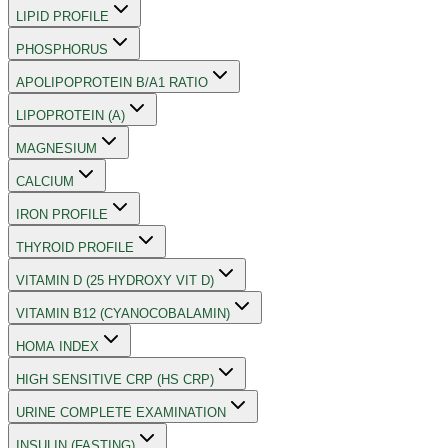
LIPID PROFILE
PHOSPHORUS
APOLIPOPROTEIN B/A1 RATIO
LIPOPROTEIN (A)
MAGNESIUM
CALCIUM
IRON PROFILE
THYROID PROFILE
VITAMIN D (25 HYDROXY VIT D)
VITAMIN B12 (CYANOCOBALAMIN)
HOMA INDEX
HIGH SENSITIVE CRP (HS CRP)
URINE COMPLETE EXAMINATION
INSULIN (FASTING)