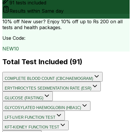
91
tests included
Results within
Same day
10% off
New user? Enjoy 10% off up to
Rs 200
on all
tests and health packages.
Use Code:
NEW10
Total Test Included (
91
)
COMPLETE BLOOD COUNT (CBC/HAEMOGRAM)
ERYTHROCYTES SEDIMENTATION RATE (ESR)
GLUCOSE (FASTING)
GLYCOSYLATED HAEMOGLOBIN (HBA1C)
LFT-LIVER FUNCTION TEST
KFT-KIDNEY FUNCTION TEST