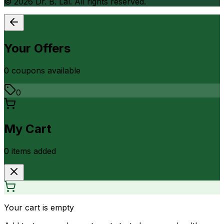
©
2026
Dr. B. Lal. All rights reserved.
Your Offers
0
coupon
s
available
0
My Cart
0
item
s
added
Your cart is empty