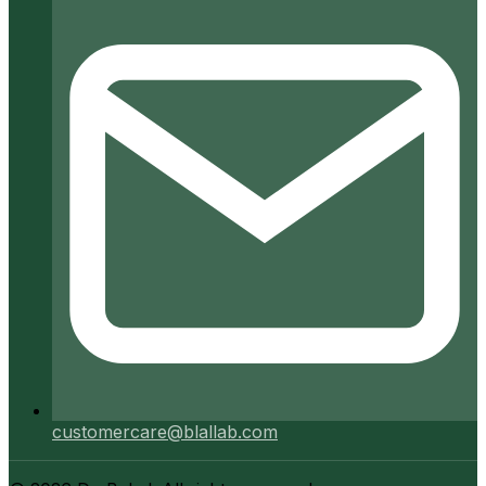
customercare@blallab.com