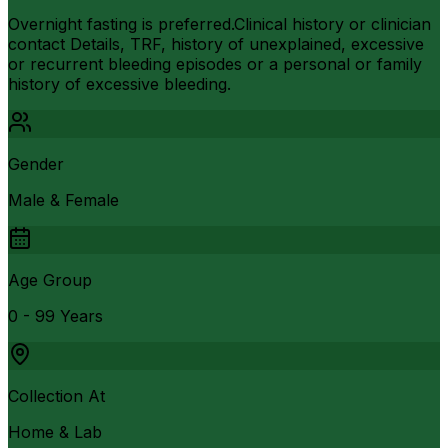
Overnight fasting is preferred.Clinical history or clinician
contact Details, TRF, history of unexplained, excessive
or recurrent bleeding episodes or a personal or family
history of excessive bleeding.
Gender
Male & Female
Age Group
0 - 99 Years
Collection At
Home & Lab