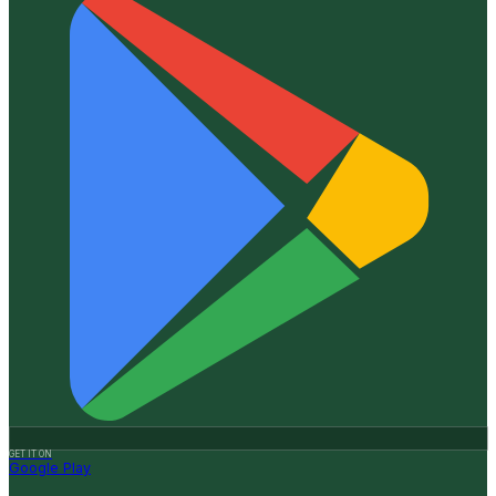
GET IT ON
Google Play