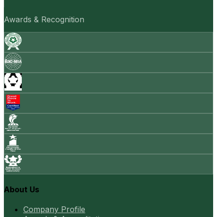
Awards & Recognition
About Us
Company Profile