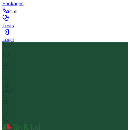
Packages
Call
Tests
Login