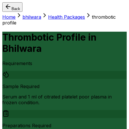
Back
Home
bhilwara
Health Packages
thrombotic
profile
Thrombotic Profile
in
Bhilwara
Requirements
Sample Required
Serum and 1 ml of citrated platelet poor plasma in
frozen condition.
Preparations Required