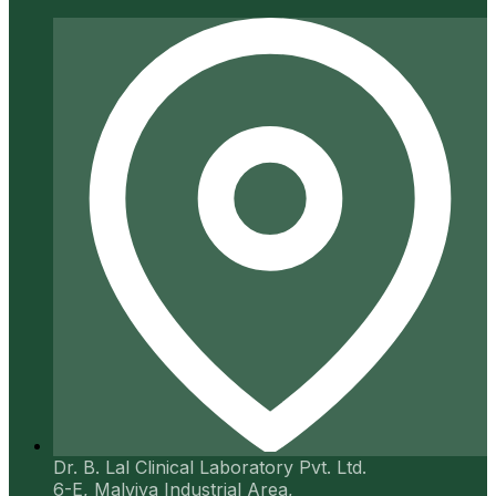
Dr. B. Lal Clinical Laboratory Pvt. Ltd.
6-E, Malviya Industrial Area,