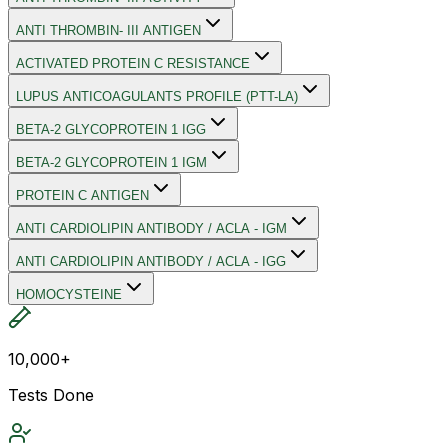
ANTI THROMBIN- III ANTIGEN
ACTIVATED PROTEIN C RESISTANCE
LUPUS ANTICOAGULANTS PROFILE (PTT-LA)
BETA-2 GLYCOPROTEIN 1 IGG
BETA-2 GLYCOPROTEIN 1 IGM
PROTEIN C ANTIGEN
ANTI CARDIOLIPIN ANTIBODY / ACLA - IGM
ANTI CARDIOLIPIN ANTIBODY / ACLA - IGG
HOMOCYSTEINE
10,000+
Tests Done