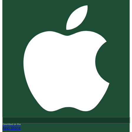
Download on the
App Store