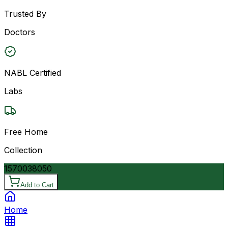
Trusted By
Doctors
NABL Certified
Labs
Free Home
Collection
15700
38050
Add to Cart
Home