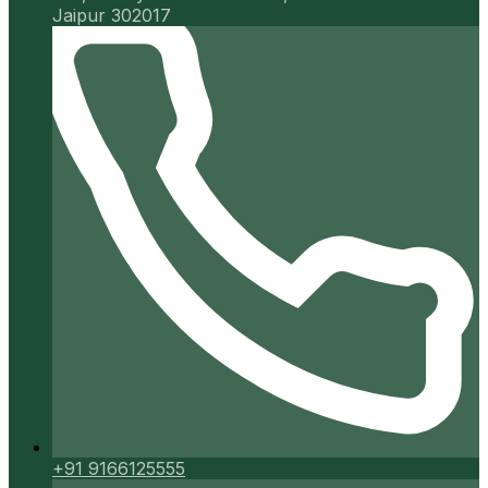
Jaipur 302017
+91 9166125555