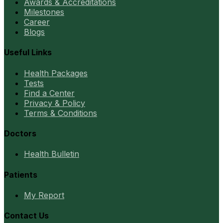
Awards & Accreditations
Milestones
Career
Blogs
Useful Links
Health Packages
Tests
Find a Center
Privacy & Policy
Terms & Conditions
Doctors
Health Bulletin
Patients
My Report
Contact Us