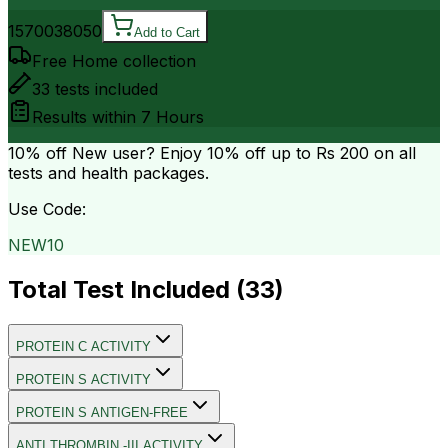
15700
38050
Add to Cart
Free Home collection
33
tests included
Results within
7 Hours
10% off
New user? Enjoy 10% off up to
Rs 200
on all
tests and health packages.
Use Code:
NEW10
Total Test Included (
33
)
PROTEIN C ACTIVITY
PROTEIN S ACTIVITY
PROTEIN S ANTIGEN-FREE
ANTI THROMBIN -III ACTIVITY