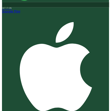
GET IT ON
Google Play