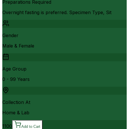
Preparations Required
Overnight fasting is preferred. Specimen Type, Sit
Gender
Male & Female
Age Group
0 - 99 Years
Collection At
Home & Lab
1100
Add to Cart