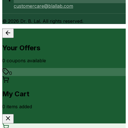
customercare@blallab.com
©
2026
Dr. B. Lal. All rights reserved.
Your Offers
0
coupon
s
available
0
My Cart
0
item
s
added