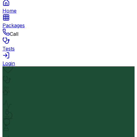
Home
Packages
Call
Tests
Login