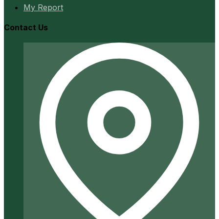
My Report
Contact Us