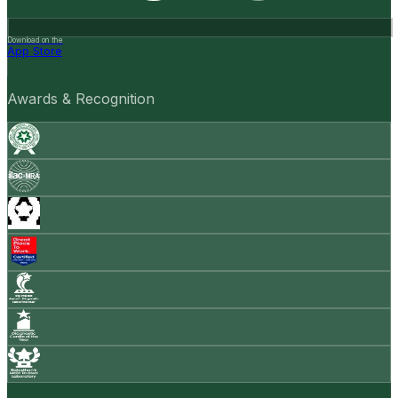
Download on the
App Store
Awards & Recognition