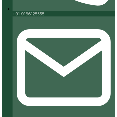
+91 9166125555