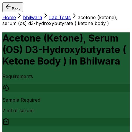
Back
Home
bhilwara
Lab Tests
acetone (ketone),
serum (os) d3-hydroxybutyrate ( ketone body )
Acetone (Ketone), Serum
(OS) D3-Hydroxybutyrate (
Ketone Body )
in
Bhilwara
Requirements
Sample Required
2 ml of serum