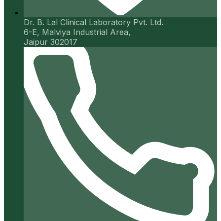
Dr. B. Lal Clinical Laboratory Pvt. Ltd.
6-E, Malviya Industrial Area,
Jaipur 302017