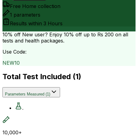
Free Home collection
1
parameters
Results within
3 Hours
10% off
New user? Enjoy 10% off up to
Rs 200
on all
tests and health packages.
Use Code:
NEW10
Total Test Included (
1
)
Parameters Measured
(
1
)
.
10,000+