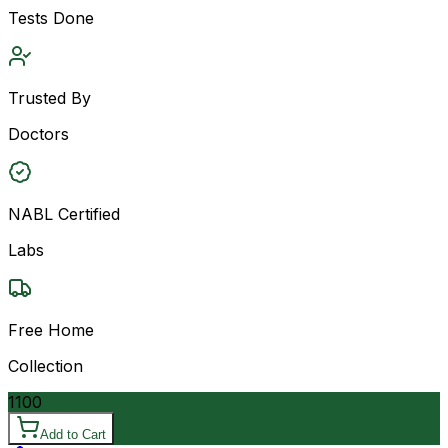
Tests Done
Trusted By
Doctors
NABL Certified
Labs
Free Home
Collection
1100
Add to Cart