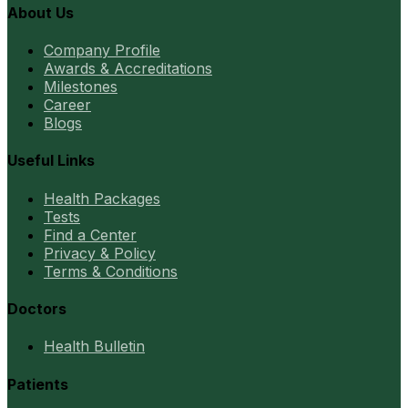
About Us
Company Profile
Awards & Accreditations
Milestones
Career
Blogs
Useful Links
Health Packages
Tests
Find a Center
Privacy & Policy
Terms & Conditions
Doctors
Health Bulletin
Patients