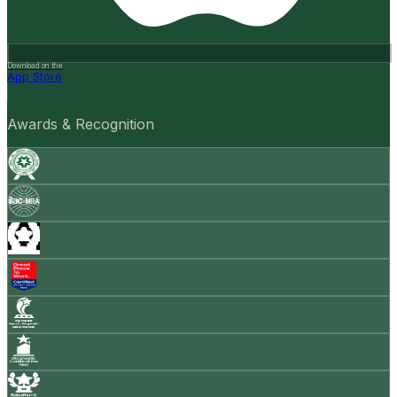
Download on the
App Store
Awards & Recognition