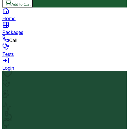
Add to Cart
Home
Packages
Call
Tests
Login