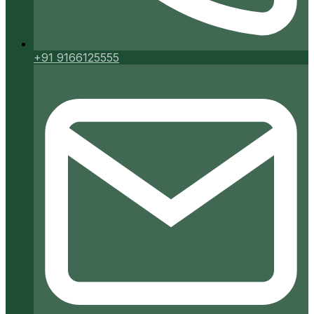
+91 9166125555