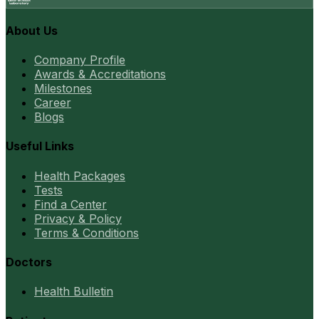
About Us
Company Profile
Awards & Accreditations
Milestones
Career
Blogs
Useful Links
Health Packages
Tests
Find a Center
Privacy & Policy
Terms & Conditions
Doctors
Health Bulletin