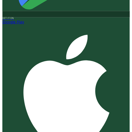
GET IT ON
Google Play