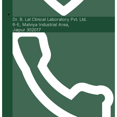
Dr. B. Lal Clinical Laboratory Pvt. Ltd.
6-E, Malviya Industrial Area,
Jaipur 302017