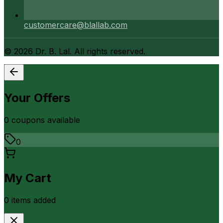
customercare@blallab.com
©
2026
Dr. B. Lal. All rights reserved.
Your Offers
0
coupon
s
available
0
My Cart
0
item
s
added