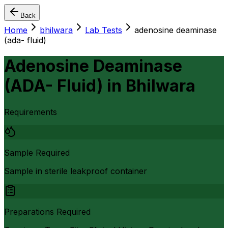
Back
Home
bhilwara
Lab Tests
adenosine deaminase
(ada- fluid)
Adenosine Deaminase
(ADA- Fluid)
in
Bhilwara
Requirements
Sample Required
Sample in sterile leakproof container
Preparations Required