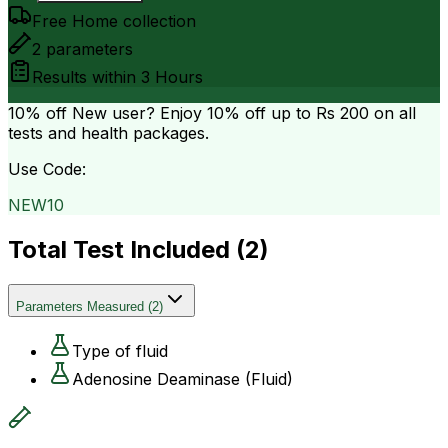
Free Home collection
2
parameters
Results within
3 Hours
10% off
New user? Enjoy 10% off up to
Rs 200
on all
tests and health packages.
Use Code:
NEW10
Total Test Included (
2
)
Parameters Measured
(
2
)
Type of fluid
Adenosine Deaminase (Fluid)