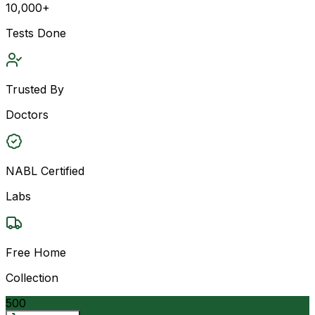
10,000+
Tests Done
Trusted By
Doctors
NABL Certified
Labs
Free Home
Collection
500