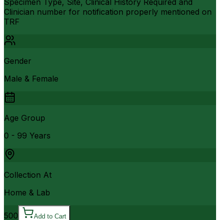
Specimen Type, Site, Clinical History Required and
Clinician number for notification properly mentioned on
TRF
Gender
Male & Female
Age Group
0 - 99 Years
Collection At
Home & Lab
500
Add to Cart