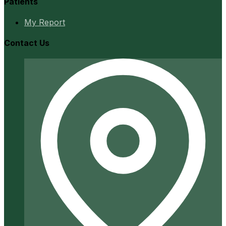
Patients
My Report
Contact Us