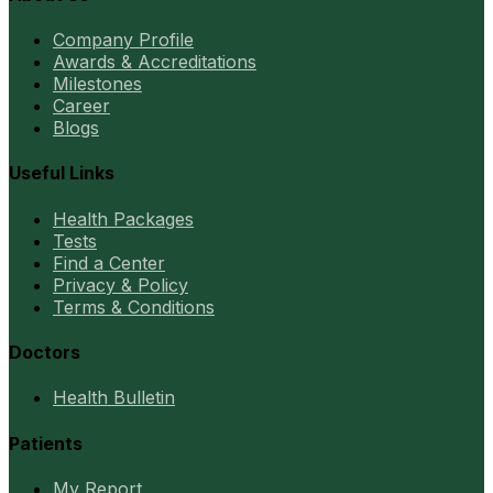
Company Profile
Awards & Accreditations
Milestones
Career
Blogs
Useful Links
Health Packages
Tests
Find a Center
Privacy & Policy
Terms & Conditions
Doctors
Health Bulletin
Patients
My Report