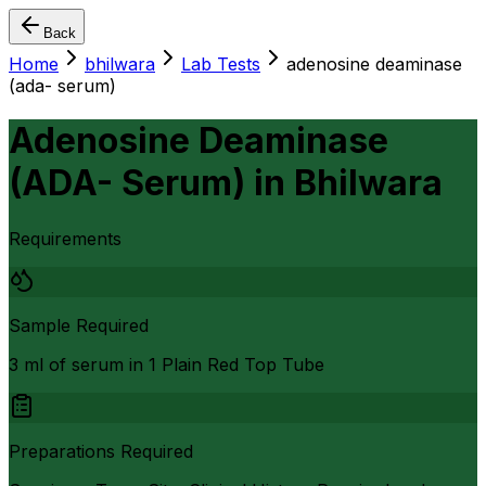
Back
Home
bhilwara
Lab Tests
adenosine deaminase
(ada- serum)
Adenosine Deaminase
(ADA- Serum)
in
Bhilwara
Requirements
Sample Required
3 ml of serum in 1 Plain Red Top Tube
Preparations Required