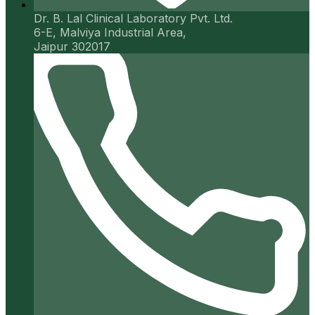
Dr. B. Lal Clinical Laboratory Pvt. Ltd.
6-E, Malviya Industrial Area,
Jaipur 302017