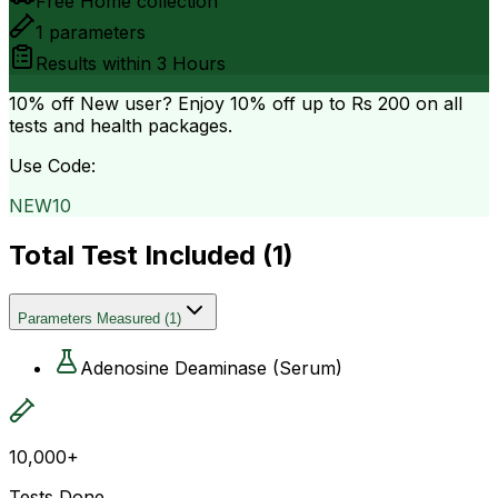
Free Home collection
1
parameters
Results within
3 Hours
10% off
New user? Enjoy 10% off up to
Rs 200
on all
tests and health packages.
Use Code:
NEW10
Total Test Included (
1
)
Parameters Measured
(
1
)
Adenosine Deaminase (Serum)
10,000+
Tests Done