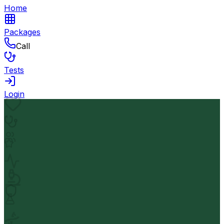
Home
Packages
Call
Tests
Login