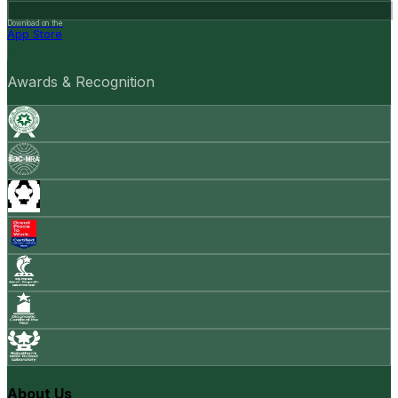
Download on the
App Store
Awards & Recognition
About Us