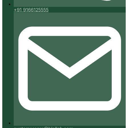
+91 9166125555