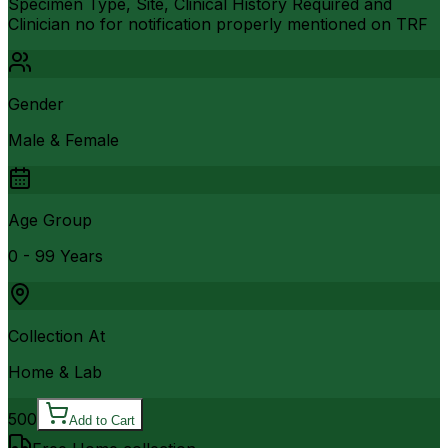
Specimen Type, Site, Clinical History Required and
Clinician no for notification properly mentioned on TRF
Gender
Male & Female
Age Group
0 - 99 Years
Collection At
Home & Lab
500
Add to Cart