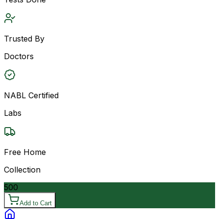
Trusted By
Doctors
NABL Certified
Labs
Free Home
Collection
500
Add to Cart