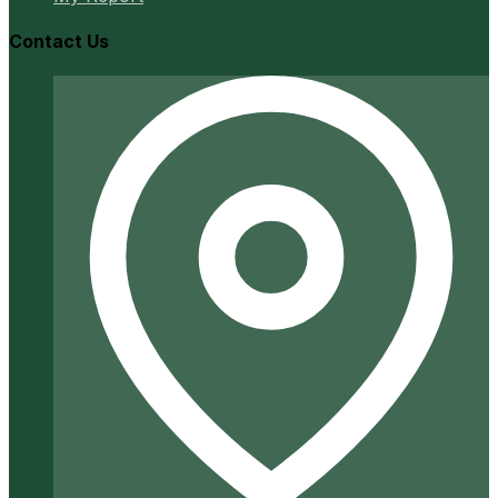
Contact Us