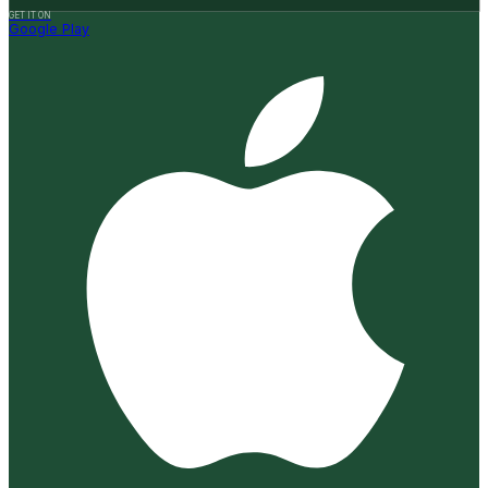
GET IT ON
Google Play