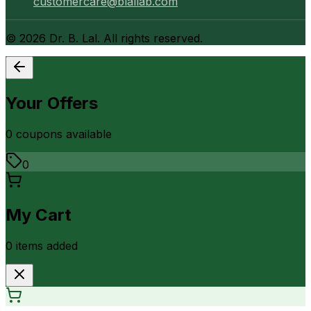
customercare@blallab.com
©
2026
Dr. B. Lal. All rights reserved.
Your Offers
0
coupon
s
available
0
My Cart
0
item
s
added