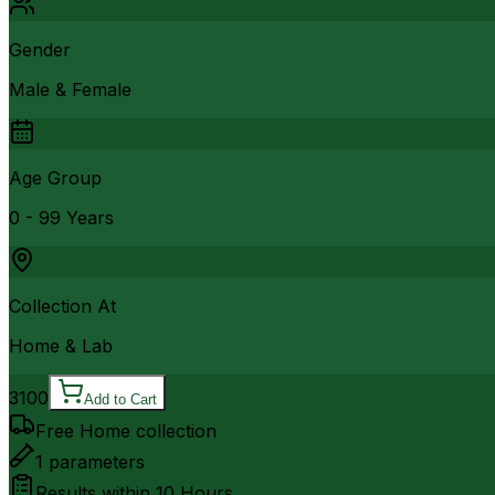
Gender
Male & Female
Age Group
0 - 99 Years
Collection At
Home & Lab
3100
Add to Cart
Free Home collection
1
parameters
Results within
10 Hours