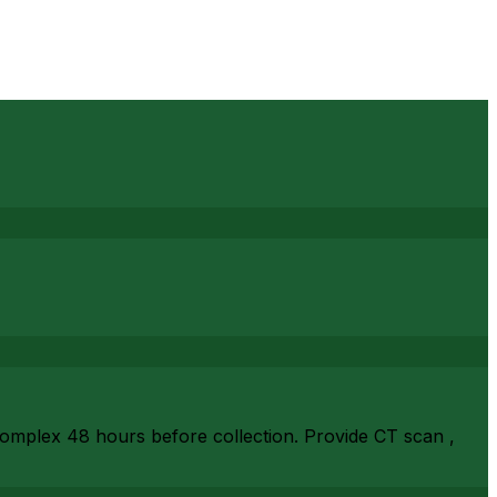
complex 48 hours before collection. Provide CT scan ,