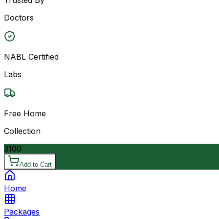
Doctors
NABL Certified
Labs
Free Home
Collection
3100
Add to Cart
Home
Packages