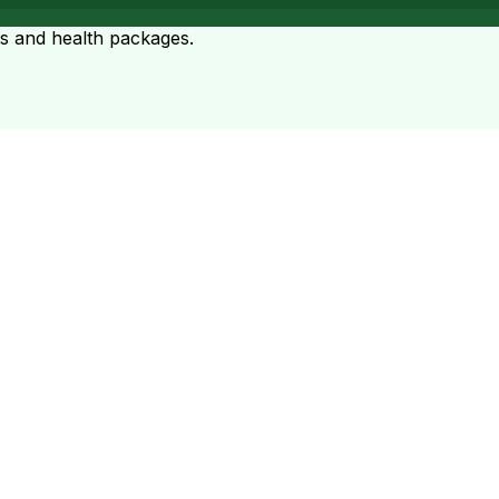
ts and health packages.