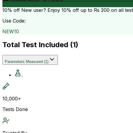
10% off
New user? Enjoy 10% off up to
Rs 200
on all tes
Use Code:
NEW10
Total Test Included (
1
)
Parameters Measured
(
1
)
.
10,000+
Tests Done
Trusted By