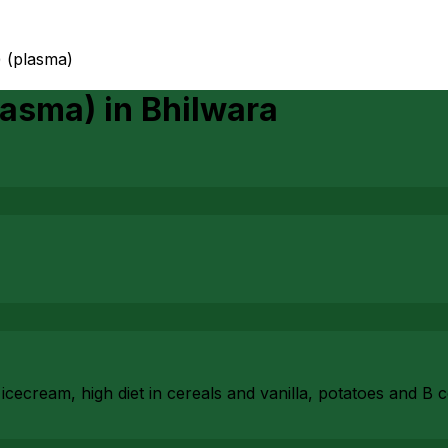
) (plasma)
lasma)
in
Bhilwara
cecream, high diet in cereals and vanilla, potatoes and B 