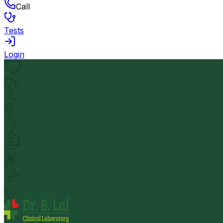
Call
Tests
Login