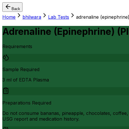
Back
Home
bhilwara
Lab Tests
adrenaline (epinephrine
Adrenaline (Epinephrine) (P
Requirements
Sample Required
3 ml of EDTA Plasma
Preparations Required
Do not consume bananas, pineapple, chocolates, coffee, i
USG report and medication history.