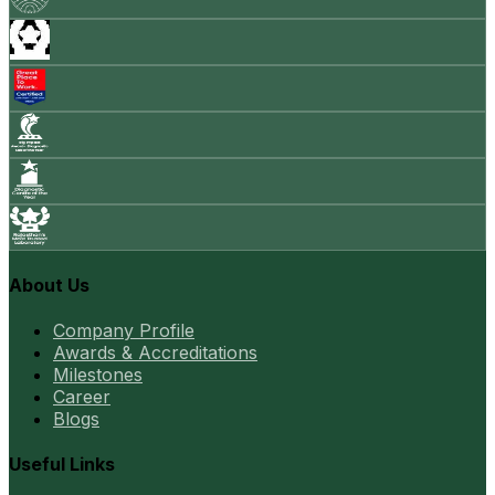
About Us
Company Profile
Awards & Accreditations
Milestones
Career
Blogs
Useful Links