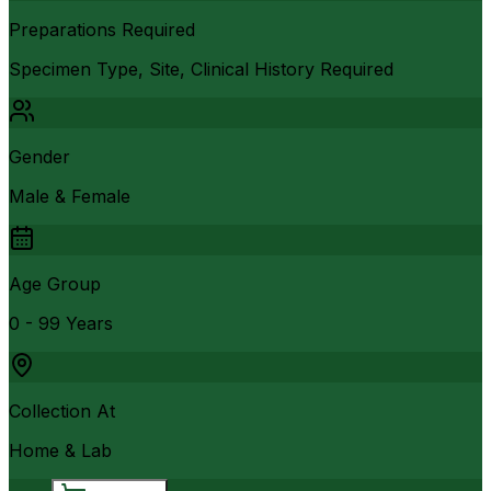
Preparations Required
Specimen Type, Site, Clinical History Required
Gender
Male & Female
Age Group
0 - 99 Years
Collection At
Home & Lab