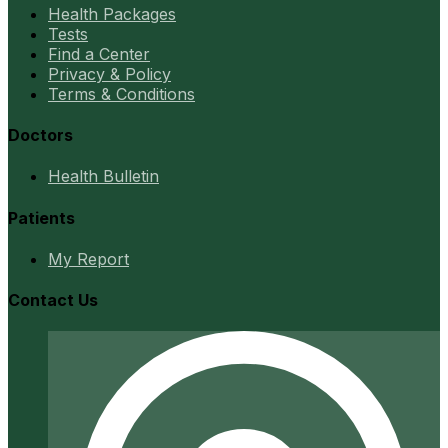
Health Packages
Tests
Find a Center
Privacy & Policy
Terms & Conditions
Doctors
Health Bulletin
Patients
My Report
Contact Us