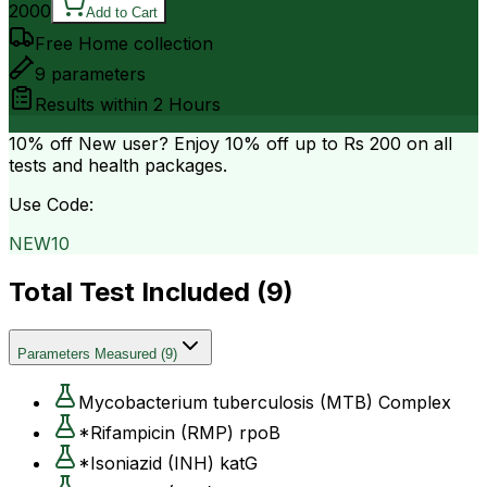
2000
Add to Cart
Free Home collection
9
parameters
Results within
2 Hours
10% off
New user? Enjoy 10% off up to
Rs 200
on all
tests and health packages.
Use Code:
NEW10
Total Test Included (
9
)
Parameters Measured
(
9
)
Mycobacterium tuberculosis (MTB) Complex
*Rifampicin (RMP) rpoB
*Isoniazid (INH) katG