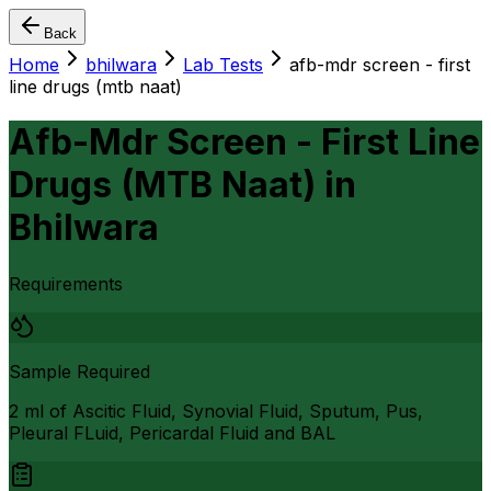
Back
Home
bhilwara
Lab Tests
afb-mdr screen - first
line drugs (mtb naat)
Afb-Mdr Screen - First Line
Drugs (MTB Naat)
in
Bhilwara
Requirements
Sample Required
2 ml of Ascitic Fluid, Synovial Fluid, Sputum, Pus,
Pleural FLuid, Pericardal Fluid and BAL