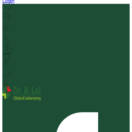
Login