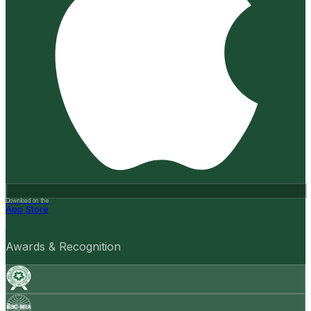
Download on the
App Store
Awards & Recognition