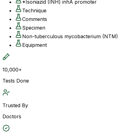
*Isoniazid (INH) inhA promoter
Technique
Comments
Specimen
Non-tuberculous mycobacterium (NTM)
Equipment
10,000+
Tests Done
Trusted By
Doctors