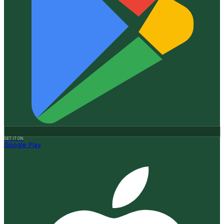
GET IT ON
Google Play