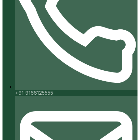
+91 9166125555