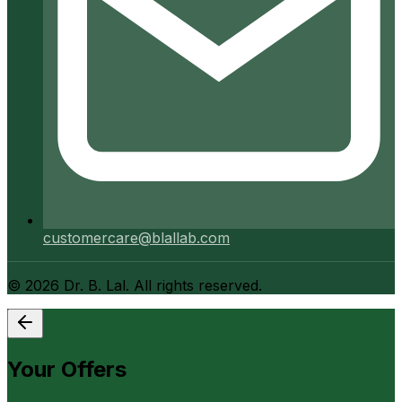
customercare@blallab.com
©
2026
Dr. B. Lal. All rights reserved.
Your Offers