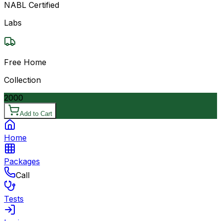
NABL Certified
Labs
Free Home
Collection
2000
Add to Cart
Home
Packages
Call
Tests