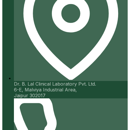
Dr. B. Lal Clinical Laboratory Pvt. Ltd.
6-E, Malviya Industrial Area,
Jaipur 302017