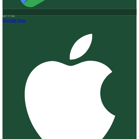
GET IT ON
Google Play