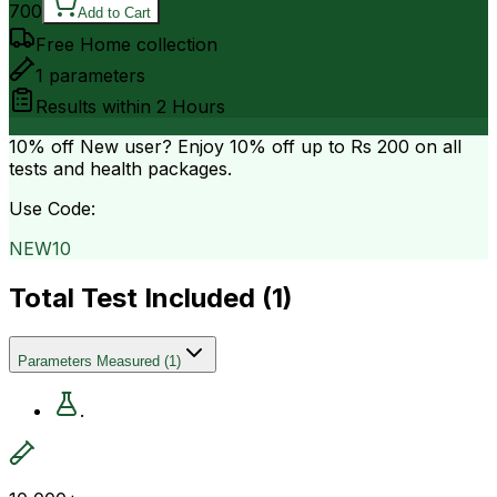
700
Add to Cart
Free Home collection
1
parameters
Results within
2 Hours
10% off
New user? Enjoy 10% off up to
Rs 200
on all
tests and health packages.
Use Code:
NEW10
Total Test Included (
1
)
Parameters Measured
(
1
)
.