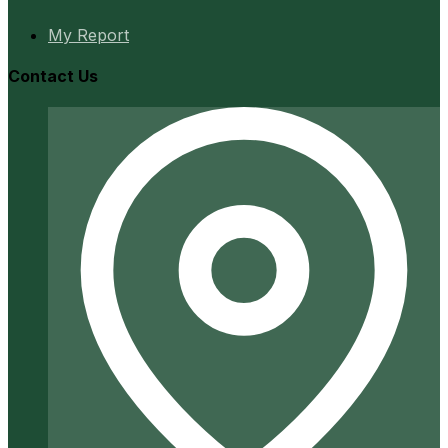
My Report
Contact Us