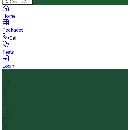
Add to Cart
Home
Packages
Call
Tests
Login