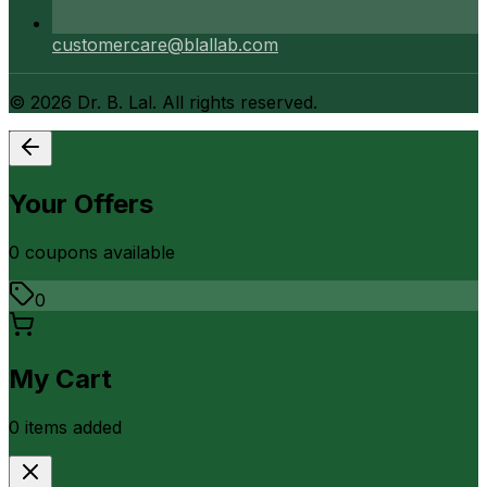
customercare@blallab.com
©
2026
Dr. B. Lal. All rights reserved.
Your Offers
0
coupon
s
available
0
My Cart
0
item
s
added