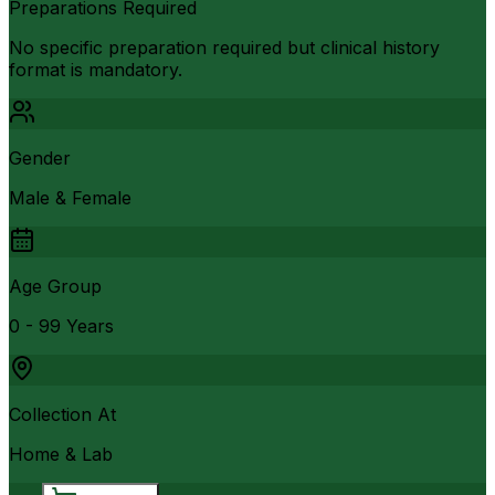
Preparations Required
No specific preparation required but clinical history
format is mandatory.
Gender
Male & Female
Age Group
0 - 99 Years
Collection At
Home & Lab