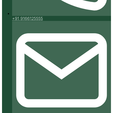
+91 9166125555