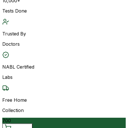
10,000+
Tests Done
Trusted By
Doctors
NABL Certified
Labs
Free Home
Collection
700