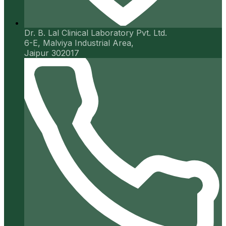
Dr. B. Lal Clinical Laboratory Pvt. Ltd.
6-E, Malviya Industrial Area,
Jaipur 302017