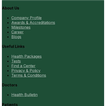
About Us
Company Profile
Awards & Accreditations
Milestones
Career
Blogs
Useful Links
Health Packages
Tests
Find a Center
Privacy & Policy
Terms & Conditions
Doctors
Health Bulletin
Patients