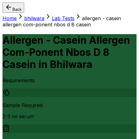
Back
Home
bhilwara
Lab Tests
allergen - casein
allergen com-ponent nbos d 8 casein
Allergen - Casein Allergen
Com-Ponent Nbos D 8
Casein
in
Bhilwara
Requirements
Sample Required
2-3 ml serum