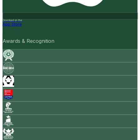
Download on the
App Store
Awards & Recognition