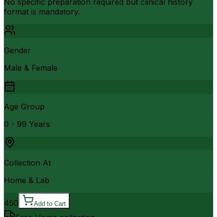
No specific preparation required but clinical history
format is mandatory.
Gender
Male & Female
Age Group
0 - 99 Years
Collection At
Home & Lab
450
Add to Cart