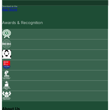
Download on the
App Store
Awards & Recognition
About Us