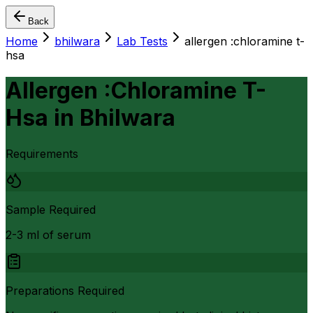
Back
Home
bhilwara
Lab Tests
allergen :chloramine t-
hsa
Allergen :Chloramine T-
Hsa
in
Bhilwara
Requirements
Sample Required
2-3 ml of serum
Preparations Required