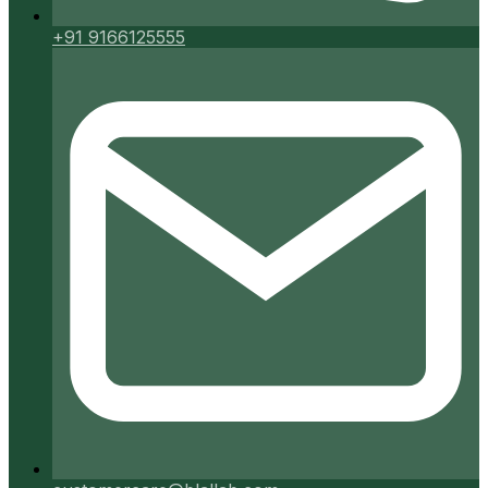
+91 9166125555