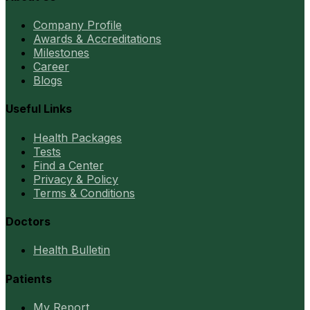
Company Profile
Awards & Accreditations
Milestones
Career
Blogs
Useful Links
Health Packages
Tests
Find a Center
Privacy & Policy
Terms & Conditions
Doctors
Health Bulletin
Patients
My Report