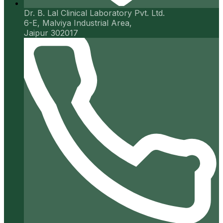
Dr. B. Lal Clinical Laboratory Pvt. Ltd.
6-E, Malviya Industrial Area,
Jaipur 302017