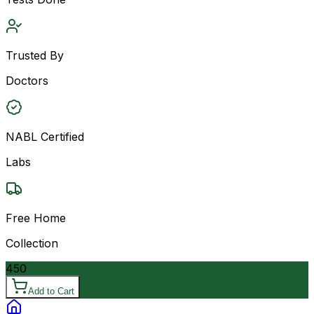
Trusted By
Doctors
NABL Certified
Labs
Free Home
Collection
450
Add to Cart