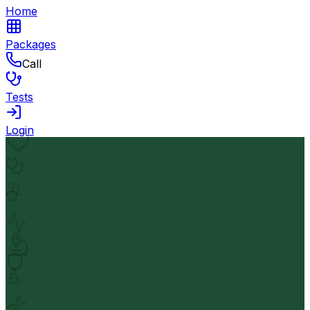
Home
Packages
Call
Tests
Login