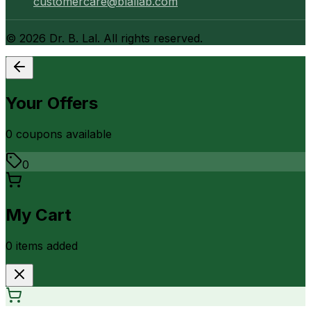
customercare@blallab.com
©
2026
Dr. B. Lal. All rights reserved.
Your Offers
0
coupon
s
available
0
My Cart
0
item
s
added