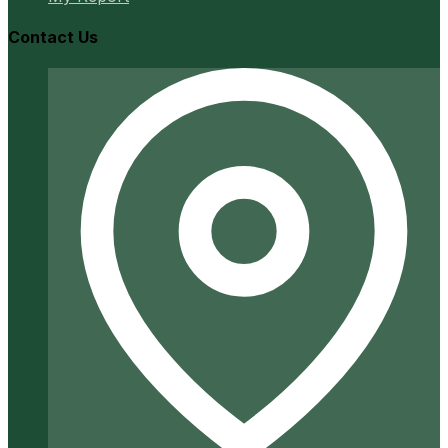
Contact Us