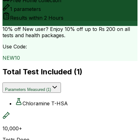
Free Home collection
1
parameters
Results within
2 Hours
10% off
New user? Enjoy 10% off up to
Rs 200
on all
tests and health packages.
Use Code:
NEW10
Total Test Included (
1
)
Parameters Measured
(
1
)
Chloramine T-HSA
10,000+
Tests Done