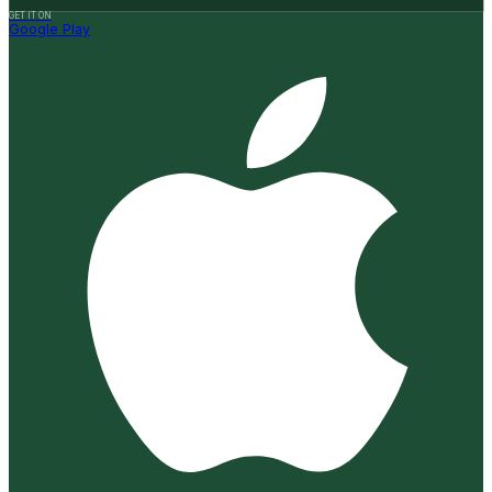
GET IT ON
Google Play