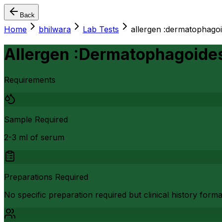
Back
Home
bhilwara
Lab Tests
allergen :dermatophago
Allergen :Dermatophagoide
Requirements
Sample Required
2-3 ml of serum
Preparations Required
No specific preparation required but clinical history form