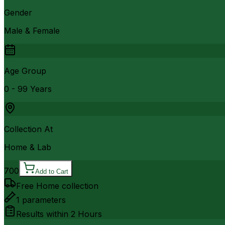
Gender
Male & Female
Age Group
0 - 99 Years
Collection At
Home & Lab
700
Add to Cart
Free Home collection
1
parameters
Results within
2 Hours