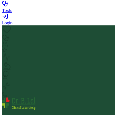
Tests
Login