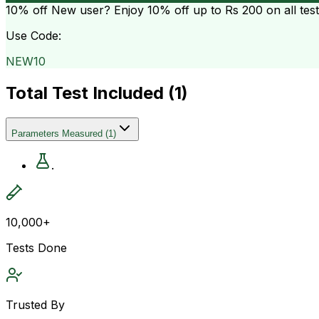
10% off
New user? Enjoy 10% off up to
Rs 200
on all tes
Use Code:
NEW10
Total Test Included (
1
)
Parameters Measured
(
1
)
.
10,000+
Tests Done
Trusted By