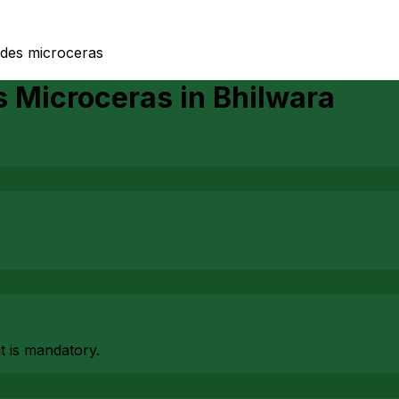
ides microceras
s Microceras
in
Bhilwara
at is mandatory.