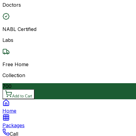
Doctors
NABL Certified
Labs
Free Home
Collection
700
Add to Cart
Home
Packages
Call