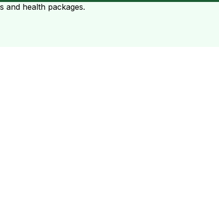
ts and health packages.