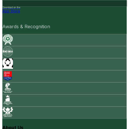
Download on the
App Store
Awards & Recognition
About Us