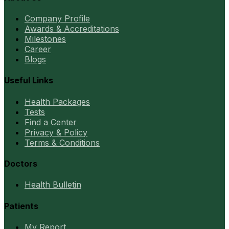
Company Profile
Awards & Accreditations
Milestones
Career
Blogs
Useful Links
Health Packages
Tests
Find a Center
Privacy & Policy
Terms & Conditions
Doctors
Health Bulletin
Patients
My Report