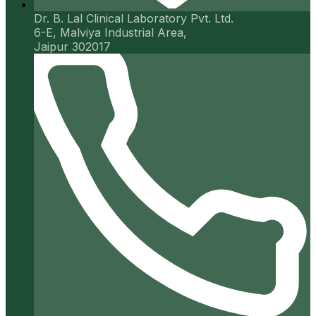
Dr. B. Lal Clinical Laboratory Pvt. Ltd.
6-E, Malviya Industrial Area,
Jaipur 302017