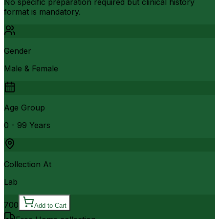
No specific preparation required but clinical history
format is mandatory.
Gender
Male & Female
Age Group
0 - 99 Years
Collection At
Lab
700
Add to Cart