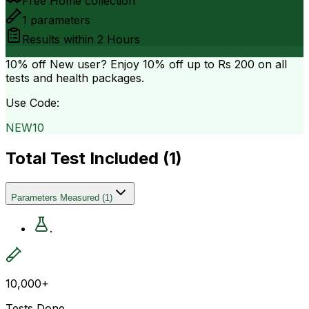
Free Home collection
1
parameters
Results within
2 Hours
10% off
New user? Enjoy 10% off up to
Rs 200
on all
tests and health packages.
Use Code:
NEW10
Total Test Included (
1
)
Parameters Measured
(
1
)
.
10,000+
Tests Done