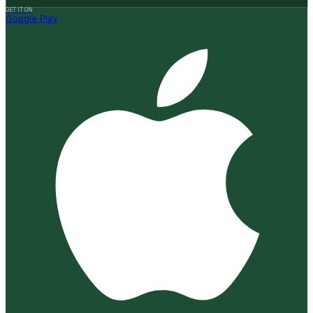
GET IT ON
Google Play