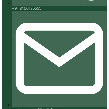
+91 9166125555