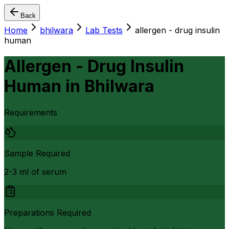
Back
Home
bhilwara
Lab Tests
allergen - drug insulin
human
Allergen - Drug Insulin
Human
in
Bhilwara
Requirements
Sample Required
2-3 ml of serum
Preparations Required