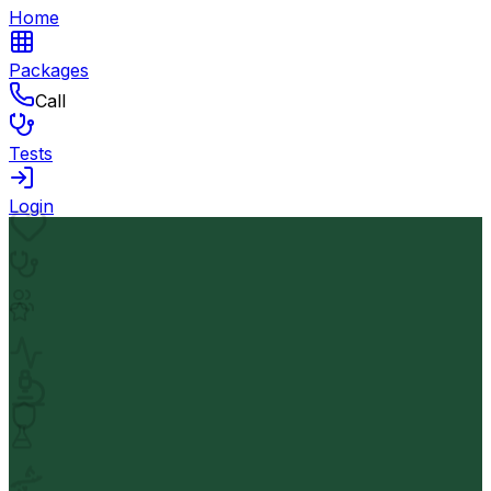
Home
Packages
Call
Tests
Login