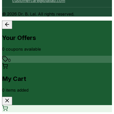
customercare@blallab.com
©
2026
Dr. B. Lal. All rights reserved.
Your Offers
0
coupon
s
available
0
My Cart
0
item
s
added