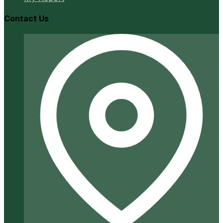
Contact Us