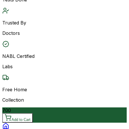
Trusted By
Doctors
NABL Certified
Labs
Free Home
Collection
700
Add to Cart