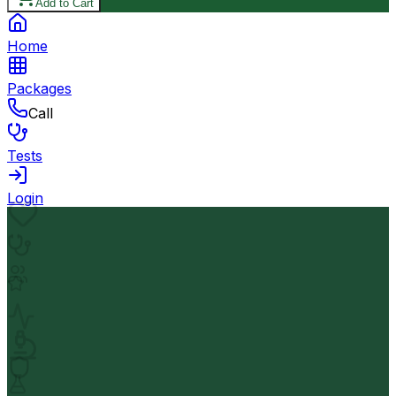
Add to Cart
Home
Packages
Call
Tests
Login