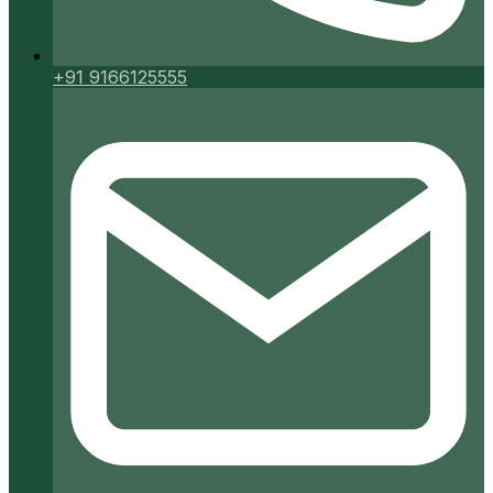
+91 9166125555