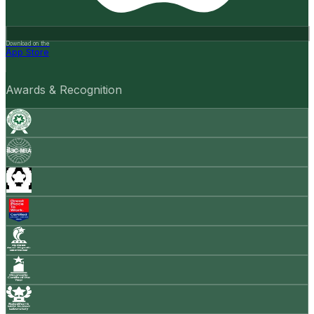
Download on the
App Store
Awards & Recognition