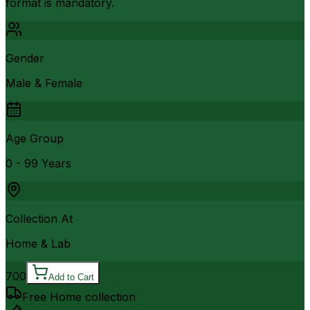
format is mandatory.
Gender
Male & Female
Age Group
0 - 99 Years
Collection At
Home & Lab
700
Add to Cart
Free Home collection