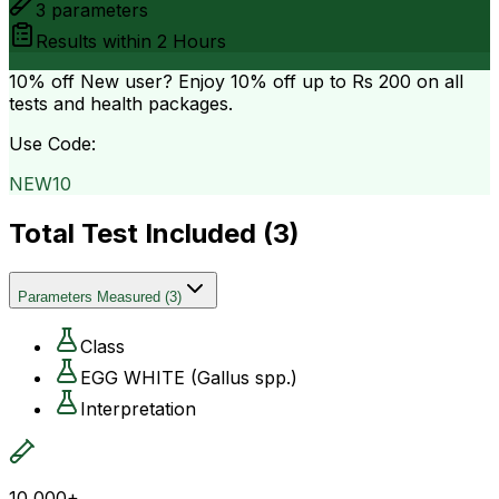
3
parameters
Results within
2 Hours
10% off
New user? Enjoy 10% off up to
Rs 200
on all
tests and health packages.
Use Code:
NEW10
Total Test Included (
3
)
Parameters Measured
(
3
)
Class
EGG WHITE (Gallus spp.)
Interpretation
10,000+