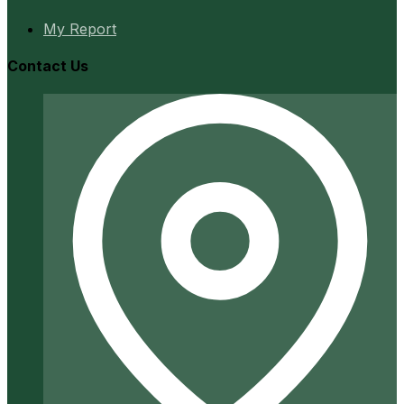
My Report
Contact Us