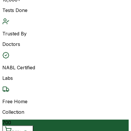
Tests Done
Trusted By
Doctors
NABL Certified
Labs
Free Home
Collection
700