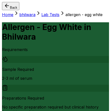
Back
Home
bhilwara
Lab Tests
allergen - egg white
Allergen - Egg White
in
Bhilwara
Requirements
Sample Required
2-3 ml of serum
Preparations Required
No specific preparation required but clinical history