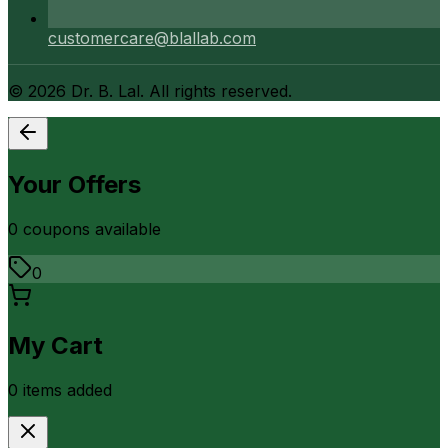
customercare@blallab.com
©
2026
Dr. B. Lal. All rights reserved.
Your Offers
0
coupon
s
available
0
My Cart
0
item
s
added