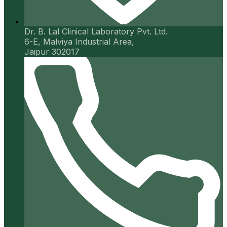
Dr. B. Lal Clinical Laboratory Pvt. Ltd.
6-E, Malviya Industrial Area,
Jaipur 302017