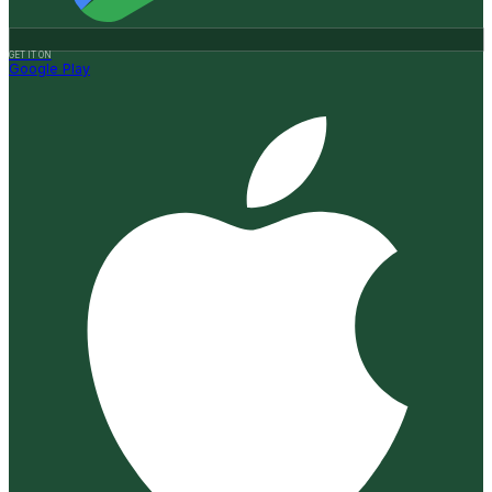
GET IT ON
Google Play