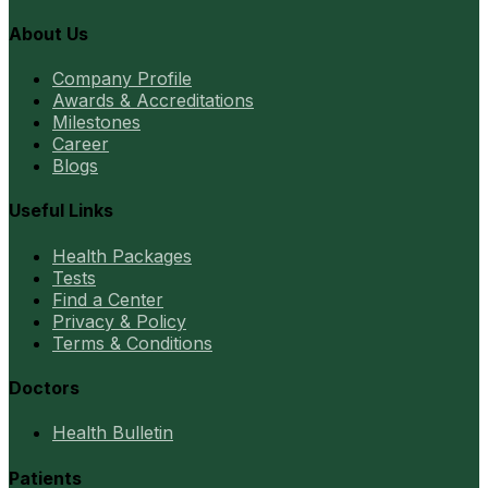
About Us
Company Profile
Awards & Accreditations
Milestones
Career
Blogs
Useful Links
Health Packages
Tests
Find a Center
Privacy & Policy
Terms & Conditions
Doctors
Health Bulletin
Patients