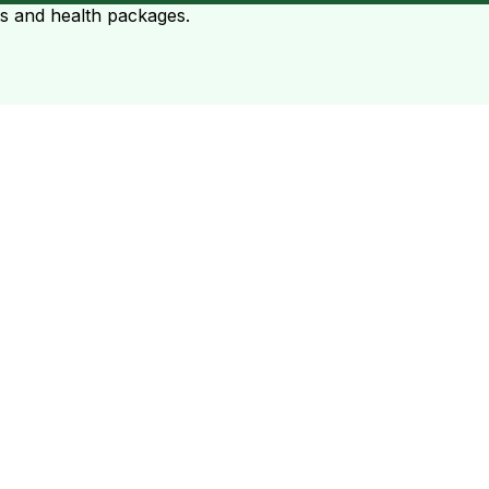
ts and health packages.