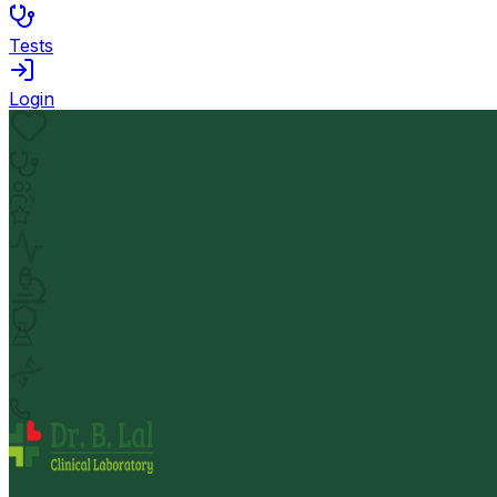
Tests
Login