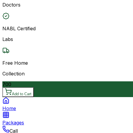
Doctors
NABL Certified
Labs
Free Home
Collection
700
Add to Cart
Home
Packages
Call