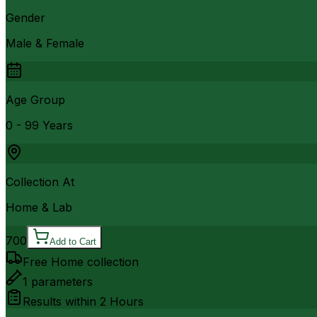
Gender
Male & Female
Age Group
0 - 99 Years
Collection At
Home & Lab
700
Add to Cart
Free Home collection
1
parameters
Results within
2 Hours