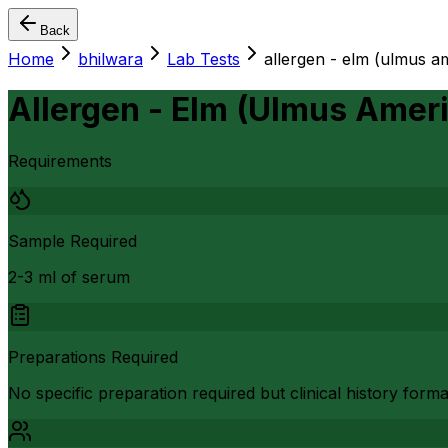
Back
Home
bhilwara
Lab Tests
allergen - elm (ulmus a
Allergen - Elm (Ulmus Ameri
Requirements
Sample Required
2-3 ml of serum
Preparations Required
No specific preparation required but clinical history form