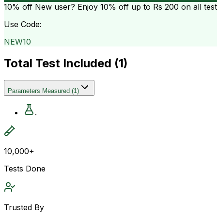
10% off
New user? Enjoy 10% off up to
Rs 200
on all tes
Use Code:
NEW10
Total Test Included (
1
)
Parameters Measured
(
1
)
.
10,000+
Tests Done
Trusted By