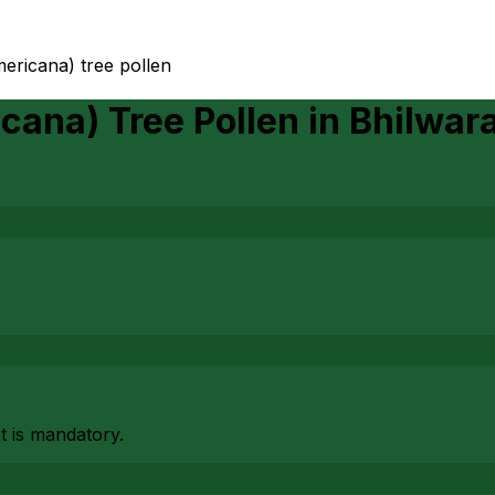
mericana) tree pollen
cana) Tree Pollen
in
Bhilwar
at is mandatory.