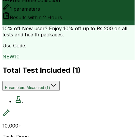
Free Home collection
1
parameters
Results within
2 Hours
10% off
New user? Enjoy 10% off up to
Rs 200
on all
tests and health packages.
Use Code:
NEW10
Total Test Included (
1
)
Parameters Measured
(
1
)
.
10,000+
Tests Done