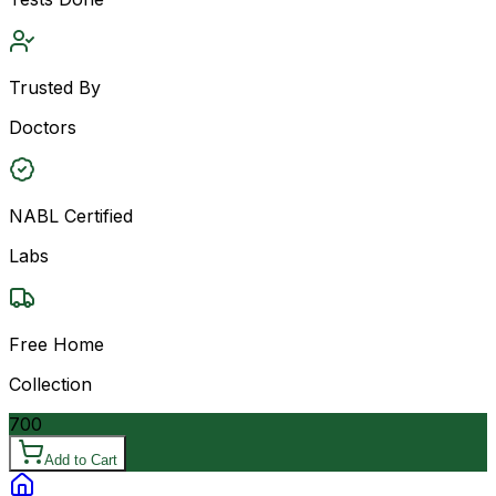
Trusted By
Doctors
NABL Certified
Labs
Free Home
Collection
700
Add to Cart