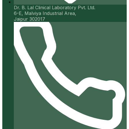
Dr. B. Lal Clinical Laboratory Pvt. Ltd.
6-E, Malviya Industrial Area,
Jaipur 302017