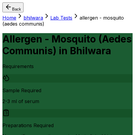
Back
Home
bhilwara
Lab Tests
allergen - mosquito
(aedes communis)
Allergen - Mosquito (Aedes
Communis)
in
Bhilwara
Requirements
Sample Required
2-3 ml of serum
Preparations Required