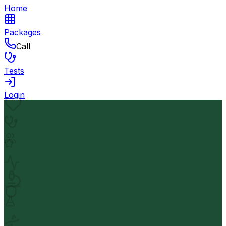
Home
Packages
Call
Tests
Login