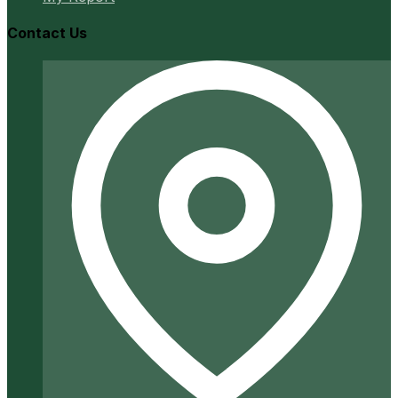
Contact Us