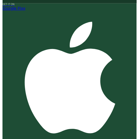
GET IT ON
Google Play