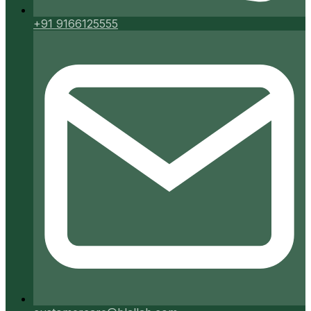
+91 9166125555