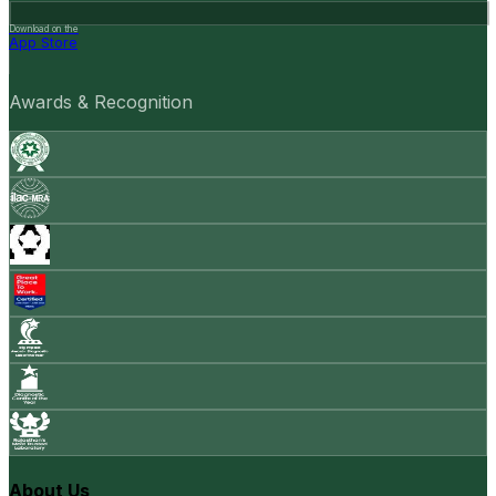
Download on the
App Store
Awards & Recognition
About Us