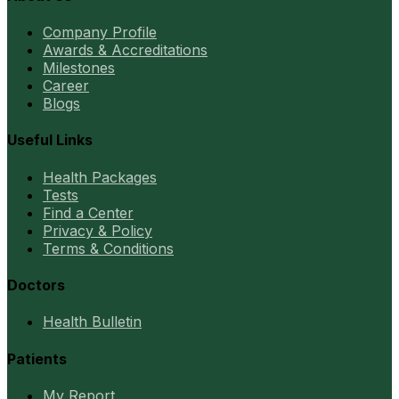
Company Profile
Awards & Accreditations
Milestones
Career
Blogs
Useful Links
Health Packages
Tests
Find a Center
Privacy & Policy
Terms & Conditions
Doctors
Health Bulletin
Patients
My Report