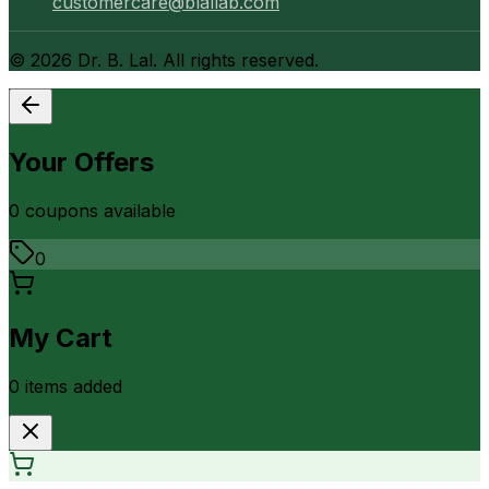
customercare@blallab.com
©
2026
Dr. B. Lal. All rights reserved.
Your Offers
0
coupon
s
available
0
My Cart
0
item
s
added