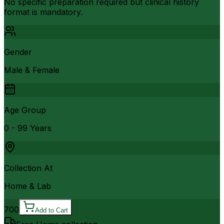
No specific preparation required but clinical history
format is mandatory.
Gender
Male & Female
Age Group
0 - 99 Years
Collection At
Home & Lab
700
Add to Cart