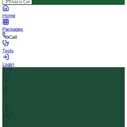
Add to Cart
Home
Packages
Call
Tests
Login