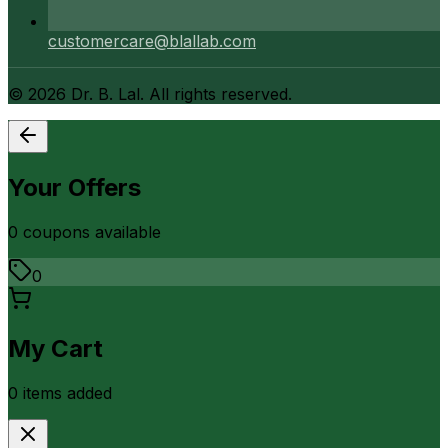
customercare@blallab.com
©
2026
Dr. B. Lal. All rights reserved.
Your Offers
0
coupon
s
available
0
My Cart
0
item
s
added