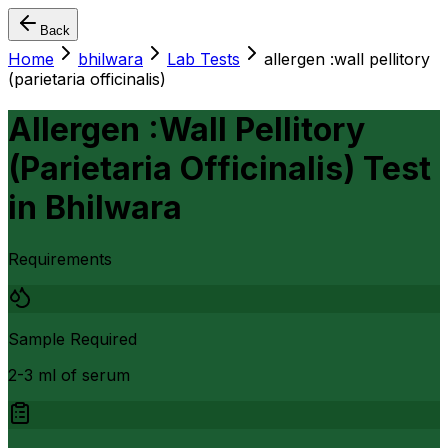
Back
Home
bhilwara
Lab Tests
allergen :wall pellitory
(parietaria officinalis)
Allergen :Wall Pellitory
(Parietaria Officinalis) Test
in
Bhilwara
Requirements
Sample Required
2-3 ml of serum