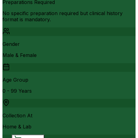
Preparations Required
No specific preparation required but clinical history
format is mandatory.
Gender
Male & Female
Age Group
0 - 99 Years
Collection At
Home & Lab