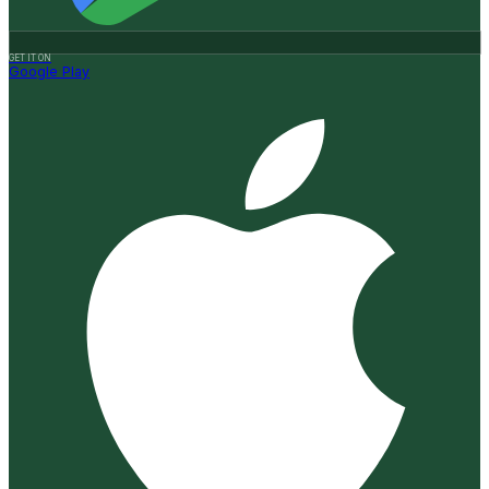
GET IT ON
Google Play