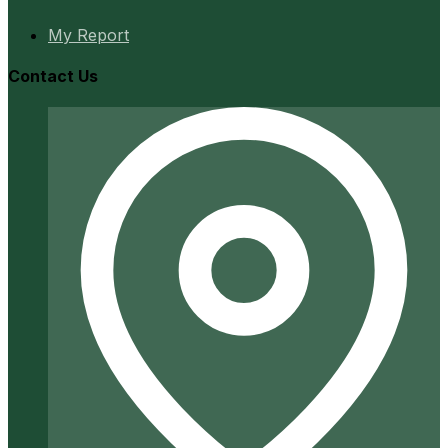
My Report
Contact Us