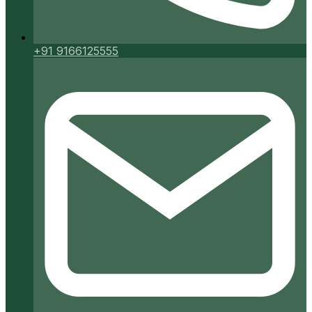
+91 9166125555