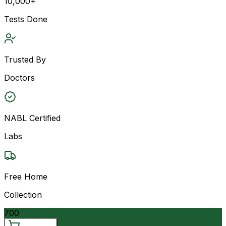
10,000+
Tests Done
Trusted By
Doctors
NABL Certified
Labs
Free Home
Collection
700