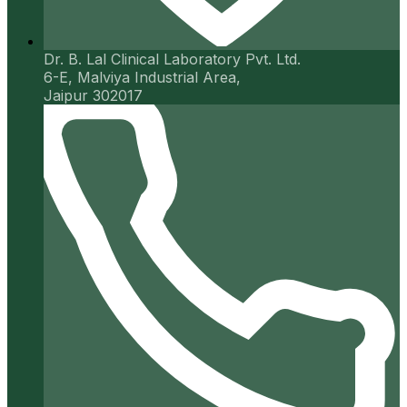
Dr. B. Lal Clinical Laboratory Pvt. Ltd.
6-E, Malviya Industrial Area,
Jaipur 302017