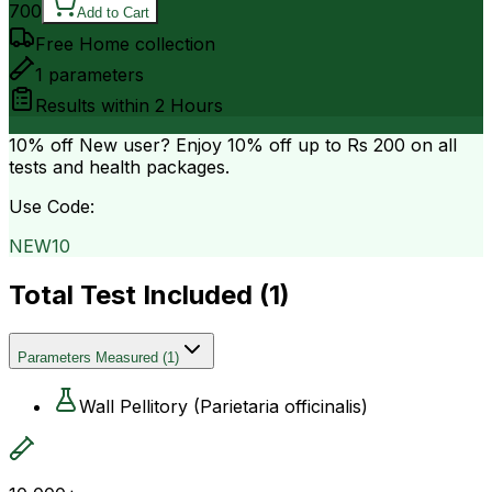
700
Add to Cart
Free Home collection
1
parameters
Results within
2 Hours
10% off
New user? Enjoy 10% off up to
Rs 200
on all
tests and health packages.
Use Code:
NEW10
Total Test Included (
1
)
Parameters Measured
(
1
)
Wall Pellitory (Parietaria officinalis)