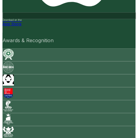
Download on the
App Store
Awards & Recognition