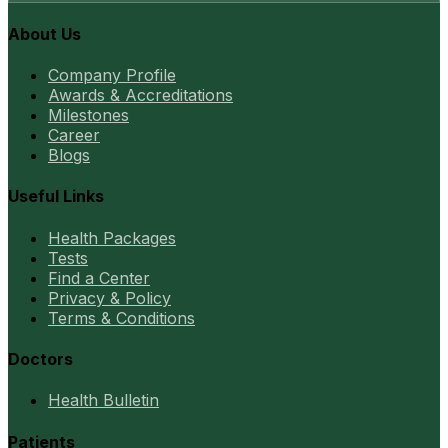
About Us
Company Profile
Awards & Accreditations
Milestones
Career
Blogs
Useful Links
Health Packages
Tests
Find a Center
Privacy & Policy
Terms & Conditions
Doctors
Health Bulletin
Patients