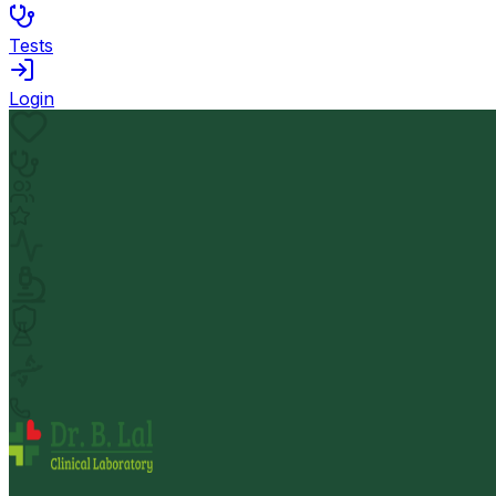
Tests
Login