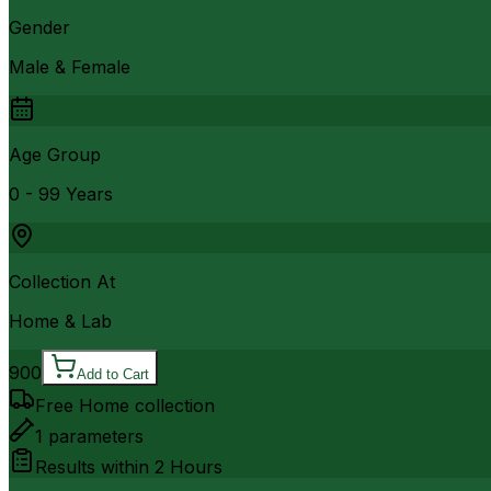
Gender
Male & Female
Age Group
0 - 99 Years
Collection At
Home & Lab
900
Add to Cart
Free Home collection
1
parameters
Results within
2 Hours