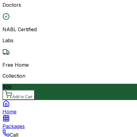
Doctors
NABL Certified
Labs
Free Home
Collection
900
Add to Cart
Home
Packages
Call