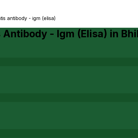
is antibody - igm (elisa)
Antibody - Igm (Elisa)
in
Bhi