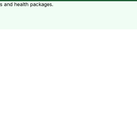
ts and health packages.