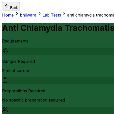
Back
Home
bhilwara
Lab Tests
anti chlamydia trachomat
Anti Chlamydia Trachomatis 
Requirements
Sample Required
2 ml of serum
Preparations Required
No specific preparation required