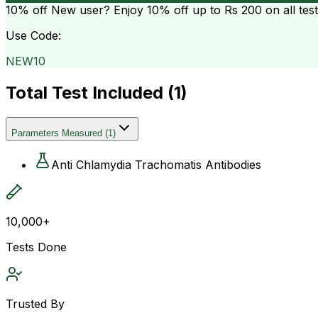
10% off
New user? Enjoy 10% off up to
Rs 200
on all tes
Use Code:
NEW10
Total Test Included (
1
)
Parameters Measured
(
1
)
Anti Chlamydia Trachomatis Antibodies
10,000+
Tests Done
Trusted By