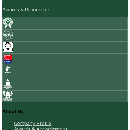
Awards & Recognition
About Us
Company Profile
Awards & Accreditations