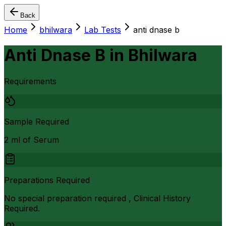
Back
Home
bhilwara
Lab Tests
anti dnase b
Anti Dnase B
in
Bhilwara
Requirements
Sample Required
2 ml of Serum
Preparations Required
No special preparation required , Clinical History
Required.