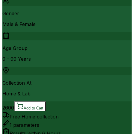
Gender
Male & Female
Age Group
0 - 99 Years
Collection At
Home & Lab
2600
Add to Cart
Free Home collection
1
parameters
Results within
6 Hours