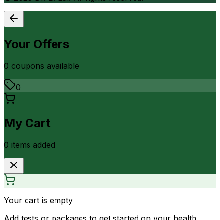
Your Offers
0
coupon
s
available
0
My Cart
0
item
s
added
Your cart is empty
Add tests or packages to get started on your health