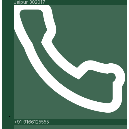
Jaipur 302017
+91 9166125555