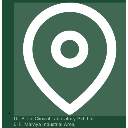
Dr. B. Lal Clinical Laboratory Pvt. Ltd.
6-E, Malviya Industrial Area,