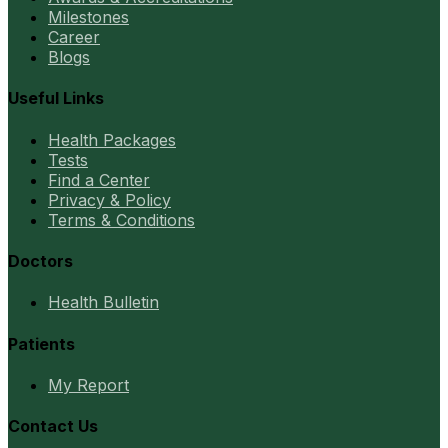
Milestones
Career
Blogs
Useful Links
Health Packages
Tests
Find a Center
Privacy & Policy
Terms & Conditions
Doctors
Health Bulletin
Patients
My Report
Contact Us