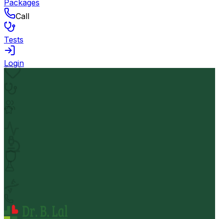
Packages
Call
Tests
Login