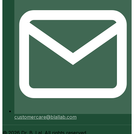
customercare@blallab.com
©
2026
Dr. B. Lal. All rights reserved.