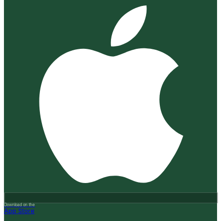
Download on the
App Store