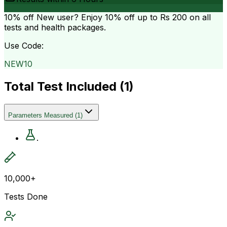
10% off
New user? Enjoy 10% off up to
Rs 200
on all
tests and health packages.
Use Code:
NEW10
Total Test Included (
1
)
Parameters Measured
(
1
)
.
10,000+
Tests Done