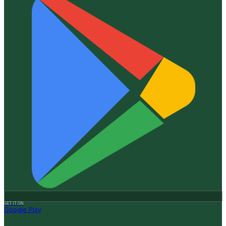
GET IT ON
Google Play