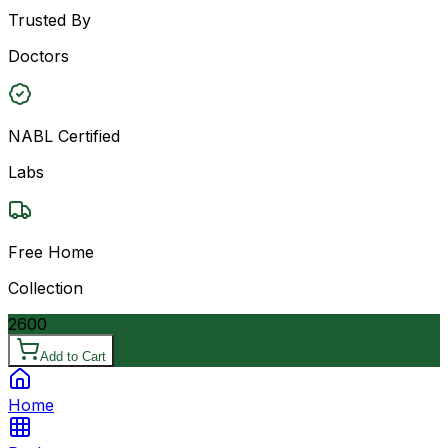
Trusted By
Doctors
NABL Certified
Labs
Free Home
Collection
2600
Add to Cart
Home