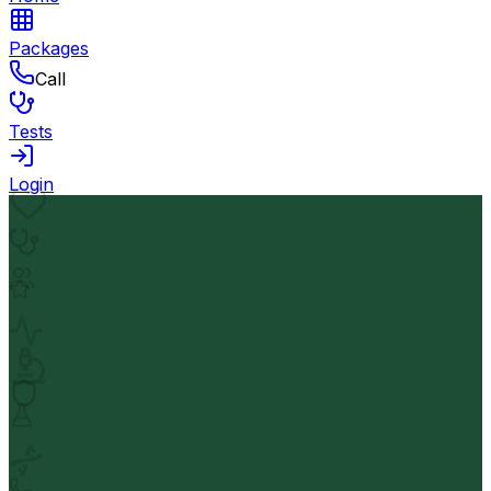
Packages
Call
Tests
Login