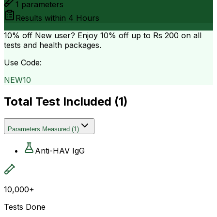
1
parameters
Results within
4 Hours
10% off
New user? Enjoy 10% off up to
Rs 200
on all
tests and health packages.
Use Code:
NEW10
Total Test Included (
1
)
Parameters Measured
(
1
)
Anti-HAV IgG
10,000+
Tests Done