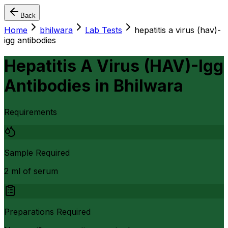
Back
Home
bhilwara
Lab Tests
hepatitis a virus (hav)-
igg antibodies
Hepatitis A Virus (HAV)-Igg
Antibodies
in
Bhilwara
Requirements
Sample Required
2 ml of serum
Preparations Required