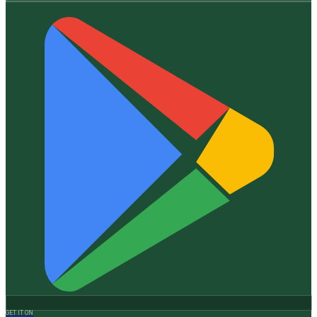
GET IT ON