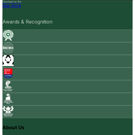
Download on the
App Store
Awards & Recognition
About Us