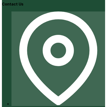
Contact Us