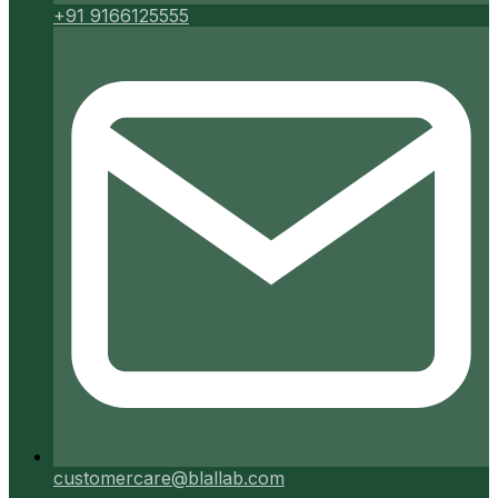
+91 9166125555
customercare@blallab.com