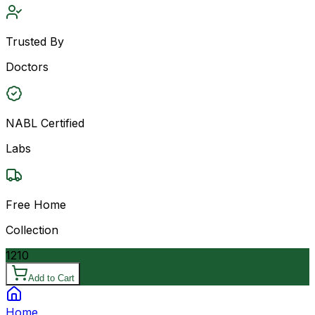
Trusted By
Doctors
NABL Certified
Labs
Free Home
Collection
1210
Add to Cart
Home