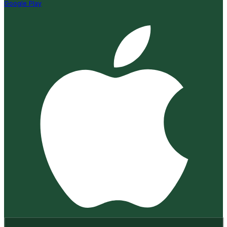
Google Play