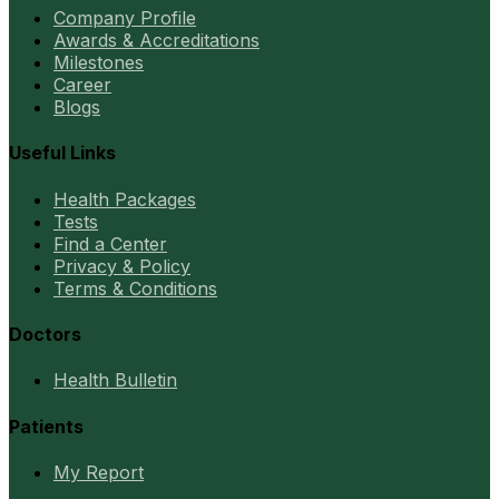
Company Profile
Awards & Accreditations
Milestones
Career
Blogs
Useful Links
Health Packages
Tests
Find a Center
Privacy & Policy
Terms & Conditions
Doctors
Health Bulletin
Patients
My Report