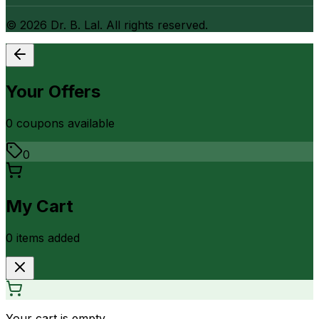
©
2026
Dr. B. Lal. All rights reserved.
Your Offers
0
coupon
s
available
0
My Cart
0
item
s
added
Your cart is empty