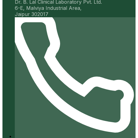
Dr. B. Lal Clinical Laboratory Pvt. Ltd.
6-E, Malviya Industrial Area,
Jaipur 302017