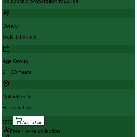
No specific preparation required
Gender
Male & Female
Age Group
0 - 99 Years
Collection At
Home & Lab
1210
Add to Cart
Free Home collection