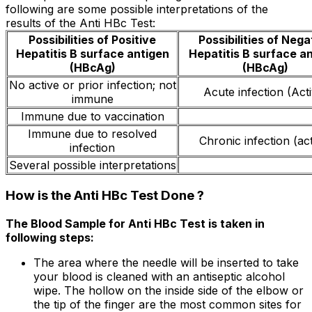
following are some possible interpretations of the
results of the Anti HBc Test:
Possibilities of Positive
Possibilities of Nega
Hepatitis B surface antigen
Hepatitis B surface a
(HBcAg)
(HBcAg)
No active or prior infection; not
Acute infection (Act
immune
Immune due to vaccination
Immune due to resolved
Chronic infection (act
infection
Several possible interpretations
How is the Anti HBc Test Done ?
The Blood Sample for Anti HBc Test is taken in
following steps:
The area where the needle will be inserted to take
your blood is cleaned with an antiseptic alcohol
wipe. The hollow on the inside side of the elbow or
the tip of the finger are the most common sites for