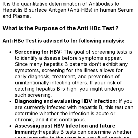
It is the quantitative determination of Antibodies to
Hepatitis B surface Antigen (Anti-HBs) in human Serum
and Plasma.
What is the Purpose of the Anti HBc Test ?
Anti HBc Test is advised to for following analysis:
Screening for HBV:
The goal of screening tests is
to identify a disease before symptoms appear.
Since many hepatitis B patients don't exhibit any
symptoms, screening for the illness allows for
early diagnosis, treatment, and prevention of
unintentionally infecting others. If your risk of
catching hepatitis B is high, you might undergo
such screening.
Diagnosing and evaluating HBV infection:
If you
are currently infected with hepatitis B, this test can
determine whether the infection is acute or
chronic, and if it is contagious.
Assessing past HBV Infection and future
Immunity:
Hepatitis B tests can determine whether