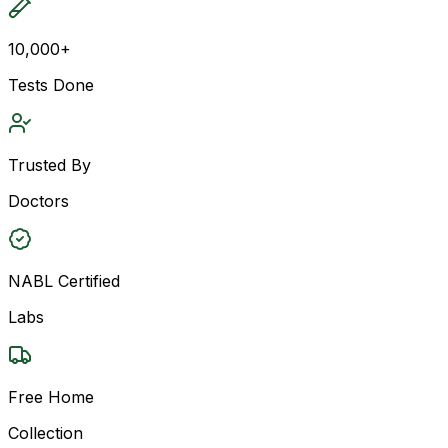
10,000+
Tests Done
Trusted By
Doctors
NABL Certified
Labs
Free Home
Collection