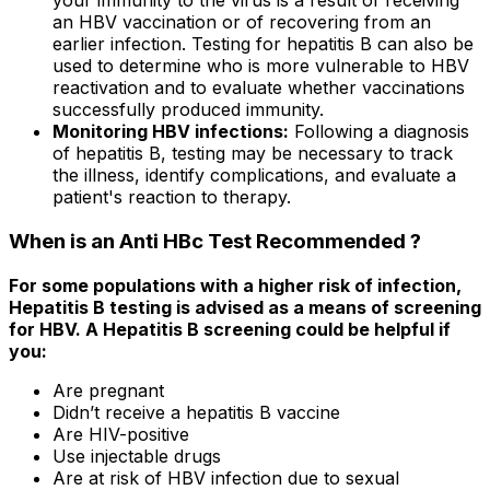
your immunity to the virus is a result of receiving
an HBV vaccination or of recovering from an
earlier infection. Testing for hepatitis B can also be
used to determine who is more vulnerable to HBV
reactivation and to evaluate whether vaccinations
successfully produced immunity.
Monitoring HBV infections:
Following a diagnosis
of hepatitis B, testing may be necessary to track
the illness, identify complications, and evaluate a
patient's reaction to therapy.
When is an Anti HBc Test Recommended ?
For some populations with a higher risk of infection,
Hepatitis B testing is advised as a means of screening
for HBV. A Hepatitis B screening could be helpful if
you:
Are pregnant
Didn’t receive a hepatitis B vaccine
Are HIV-positive
Use injectable drugs
Are at risk of HBV infection due to sexual