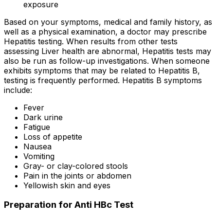
exposure
Based on your symptoms, medical and family history, as
well as a physical examination, a doctor may prescribe
Hepatitis testing. When results from other tests
assessing Liver health are abnormal, Hepatitis tests may
also be run as follow-up investigations. When someone
exhibits symptoms that may be related to Hepatitis B,
testing is frequently performed. Hepatitis B symptoms
include:
Fever
Dark urine
Fatigue
Loss of appetite
Nausea
Vomiting
Gray- or clay-colored stools
Pain in the joints or abdomen
Yellowish skin and eyes
Preparation for Anti HBc Test