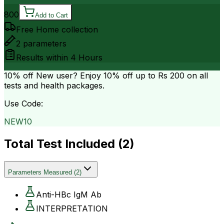
800
Add to Cart
Free Home collection
2
parameters
Results within
4 Hours
10% off
New user? Enjoy 10% off up to
Rs 200
on all
tests and health packages.
Use Code:
NEW10
Total Test Included (
2
)
Parameters Measured
(
2
)
Anti-HBc IgM Ab
INTERPRETATION