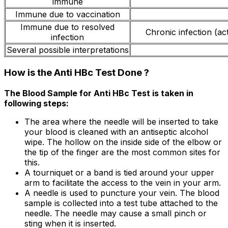
immune
Immune due to vaccination
Immune due to resolved
Chronic infection (act
infection
Several possible interpretations
How is the Anti HBc Test Done ?
The Blood Sample for Anti HBc Test is taken in
following steps:
The area where the needle will be inserted to take
your blood is cleaned with an antiseptic alcohol
wipe. The hollow on the inside side of the elbow or
the tip of the finger are the most common sites for
this.
A tourniquet or a band is tied around your upper
arm to facilitate the access to the vein in your arm.
A needle is used to puncture your vein. The blood
sample is collected into a test tube attached to the
needle. The needle may cause a small pinch or
sting when it is inserted.