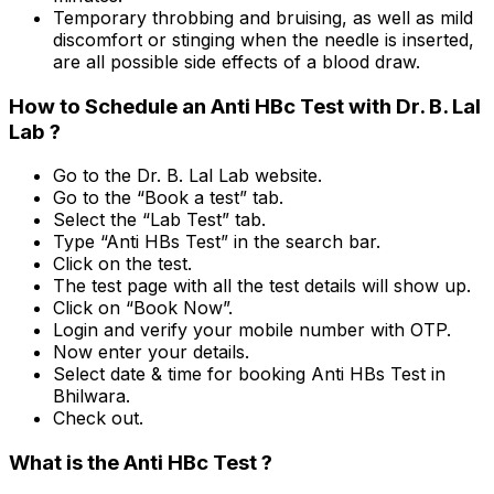
Temporary throbbing and bruising, as well as mild
discomfort or stinging when the needle is inserted,
are all possible side effects of a blood draw.
How to Schedule an Anti HBc Test with Dr. B. Lal
Lab ?
Go to the Dr. B. Lal Lab website.
Go to the “Book a test” tab.
Select the “Lab Test” tab.
Type “Anti HBs Test” in the search bar.
Click on the test.
The test page with all the test details will show up.
Click on “Book Now”.
Login and verify your mobile number with OTP.
Now enter your details.
Select date & time for booking Anti HBs Test in
Bhilwara.
Check out.
What is the Anti HBc Test ?