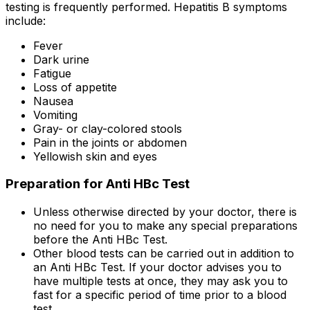
testing is frequently performed. Hepatitis B symptoms
include:
Fever
Dark urine
Fatigue
Loss of appetite
Nausea
Vomiting
Gray- or clay-colored stools
Pain in the joints or abdomen
Yellowish skin and eyes
Preparation for Anti HBc Test
Unless otherwise directed by your doctor, there is
no need for you to make any special preparations
before the Anti HBc Test.
Other blood tests can be carried out in addition to
an Anti HBc Test. If your doctor advises you to
have multiple tests at once, they may ask you to
fast for a specific period of time prior to a blood
test.