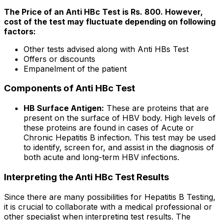
The Price of an Anti HBc Test is Rs. 800. However,
cost of the test may fluctuate depending on following
factors:
Other tests advised along with Anti HBs Test
Offers or discounts
Empanelment of the patient
Components of Anti HBc Test
HB Surface Antigen:
These are proteins that are
present on the surface of HBV body. High levels of
these proteins are found in cases of Acute or
Chronic Hepatitis B infection. This test may be used
to identify, screen for, and assist in the diagnosis of
both acute and long-term HBV infections.
Interpreting the Anti HBc Test Results
Since there are many possibilities for Hepatitis B Testing,
it is crucial to collaborate with a medical professional or
other specialist when interpreting test results. The