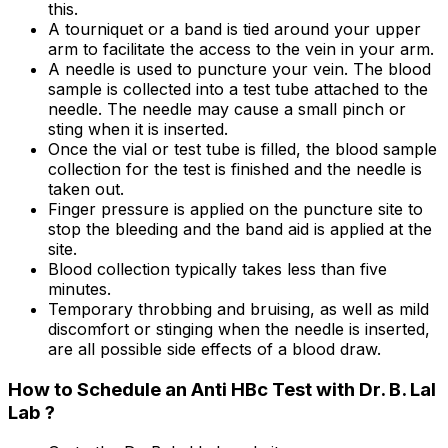
this.
A tourniquet or a band is tied around your upper
arm to facilitate the access to the vein in your arm.
A needle is used to puncture your vein. The blood
sample is collected into a test tube attached to the
needle. The needle may cause a small pinch or
sting when it is inserted.
Once the vial or test tube is filled, the blood sample
collection for the test is finished and the needle is
taken out.
Finger pressure is applied on the puncture site to
stop the bleeding and the band aid is applied at the
site.
Blood collection typically takes less than five
minutes.
Temporary throbbing and bruising, as well as mild
discomfort or stinging when the needle is inserted,
are all possible side effects of a blood draw.
How to Schedule an Anti HBc Test with Dr. B. Lal
Lab ?