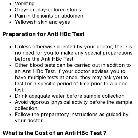
Vomiting
Gray- or clay-colored stools
Pain in the joints or abdomen
Yellowish skin and eyes
Preparation for Anti HBc Test
Unless otherwise directed by your doctor, there is
no need for you to make any special preparations
before the Anti HBc Test.
Other blood tests can be carried out in addition to
an Anti HBc Test. If your doctor advises you to
have multiple tests at once, they may ask you to
fast for a specific period of time prior to a blood
test.
Drink adequate water before sample collection.
Avoid vigorous physical activity before the sample
collection.
Follow the preparatory instructions as guided by
your doctor.
What is the Cost of an Anti HBc Test ?