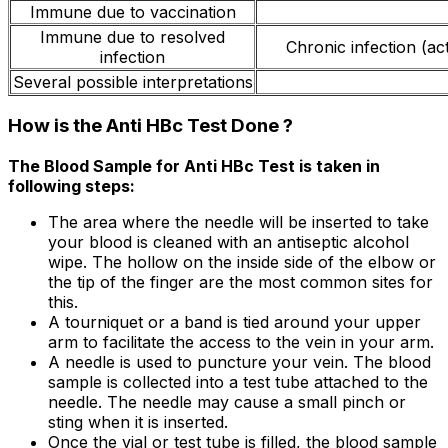
Immune due to vaccination
Immune due to resolved
Chronic infection (act
infection
Several possible interpretations
How is the Anti HBc Test Done ?
The Blood Sample for Anti HBc Test is taken in
following steps:
The area where the needle will be inserted to take
your blood is cleaned with an antiseptic alcohol
wipe. The hollow on the inside side of the elbow or
the tip of the finger are the most common sites for
this.
A tourniquet or a band is tied around your upper
arm to facilitate the access to the vein in your arm.
A needle is used to puncture your vein. The blood
sample is collected into a test tube attached to the
needle. The needle may cause a small pinch or
sting when it is inserted.
Once the vial or test tube is filled, the blood sample