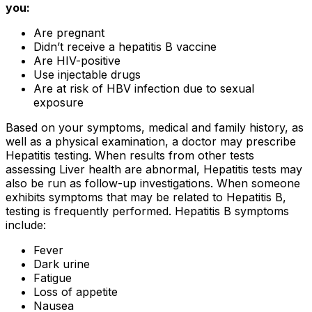
you:
Are pregnant
Didn’t receive a hepatitis B vaccine
Are HIV-positive
Use injectable drugs
Are at risk of HBV infection due to sexual
exposure
Based on your symptoms, medical and family history, as
well as a physical examination, a doctor may prescribe
Hepatitis testing. When results from other tests
assessing Liver health are abnormal, Hepatitis tests may
also be run as follow-up investigations. When someone
exhibits symptoms that may be related to Hepatitis B,
testing is frequently performed. Hepatitis B symptoms
include:
Fever
Dark urine
Fatigue
Loss of appetite
Nausea