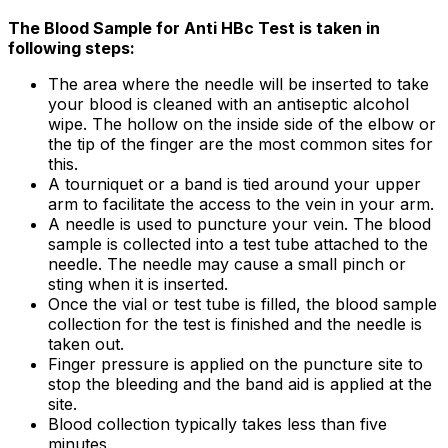
The Blood Sample for Anti HBc Test is taken in
following steps:
The area where the needle will be inserted to take
your blood is cleaned with an antiseptic alcohol
wipe. The hollow on the inside side of the elbow or
the tip of the finger are the most common sites for
this.
A tourniquet or a band is tied around your upper
arm to facilitate the access to the vein in your arm.
A needle is used to puncture your vein. The blood
sample is collected into a test tube attached to the
needle. The needle may cause a small pinch or
sting when it is inserted.
Once the vial or test tube is filled, the blood sample
collection for the test is finished and the needle is
taken out.
Finger pressure is applied on the puncture site to
stop the bleeding and the band aid is applied at the
site.
Blood collection typically takes less than five
minutes.