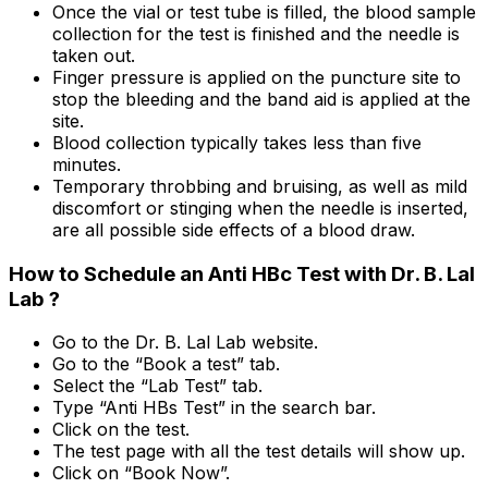
Once the vial or test tube is filled, the blood sample
collection for the test is finished and the needle is
taken out.
Finger pressure is applied on the puncture site to
stop the bleeding and the band aid is applied at the
site.
Blood collection typically takes less than five
minutes.
Temporary throbbing and bruising, as well as mild
discomfort or stinging when the needle is inserted,
are all possible side effects of a blood draw.
How to Schedule an Anti HBc Test with Dr. B. Lal
Lab ?
Go to the Dr. B. Lal Lab website.
Go to the “Book a test” tab.
Select the “Lab Test” tab.
Type “Anti HBs Test” in the search bar.
Click on the test.
The test page with all the test details will show up.
Click on “Book Now”.