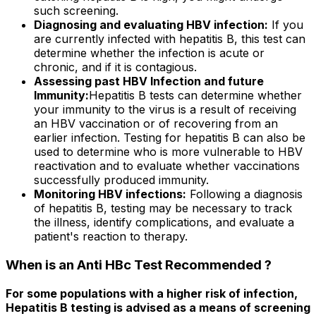
such screening.
Diagnosing and evaluating HBV infection:
If you
are currently infected with hepatitis B, this test can
determine whether the infection is acute or
chronic, and if it is contagious.
Assessing past HBV Infection and future
Immunity:
Hepatitis B tests can determine whether
your immunity to the virus is a result of receiving
an HBV vaccination or of recovering from an
earlier infection. Testing for hepatitis B can also be
used to determine who is more vulnerable to HBV
reactivation and to evaluate whether vaccinations
successfully produced immunity.
Monitoring HBV infections:
Following a diagnosis
of hepatitis B, testing may be necessary to track
the illness, identify complications, and evaluate a
patient's reaction to therapy.
When is an Anti HBc Test Recommended ?
For some populations with a higher risk of infection,
Hepatitis B testing is advised as a means of screening