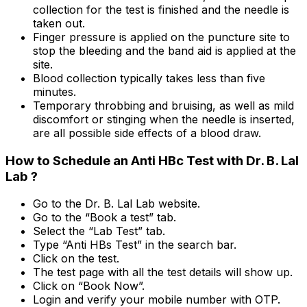
collection for the test is finished and the needle is
taken out.
Finger pressure is applied on the puncture site to
stop the bleeding and the band aid is applied at the
site.
Blood collection typically takes less than five
minutes.
Temporary throbbing and bruising, as well as mild
discomfort or stinging when the needle is inserted,
are all possible side effects of a blood draw.
How to Schedule an Anti HBc Test with Dr. B. Lal
Lab ?
Go to the Dr. B. Lal Lab website.
Go to the “Book a test” tab.
Select the “Lab Test” tab.
Type “Anti HBs Test” in the search bar.
Click on the test.
The test page with all the test details will show up.
Click on “Book Now”.
Login and verify your mobile number with OTP.