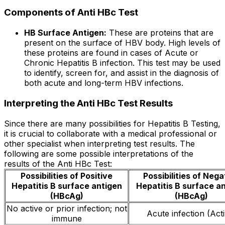
Components of Anti HBc Test
HB Surface Antigen:
These are proteins that are
present on the surface of HBV body. High levels of
these proteins are found in cases of Acute or
Chronic Hepatitis B infection. This test may be used
to identify, screen for, and assist in the diagnosis of
both acute and long-term HBV infections.
Interpreting the Anti HBc Test Results
Since there are many possibilities for Hepatitis B Testing,
it is crucial to collaborate with a medical professional or
other specialist when interpreting test results. The
following are some possible interpretations of the
results of the Anti HBc Test:
Possibilities of Positive
Possibilities of Nega
Hepatitis B surface antigen
Hepatitis B surface a
(HBcAg)
(HBcAg)
No active or prior infection; not
Acute infection (Act
immune