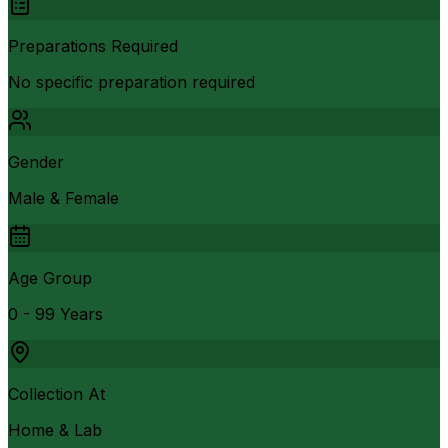
Preparations Required
No specific preparation required
Gender
Male & Female
Age Group
0 - 99 Years
Collection At
Home & Lab