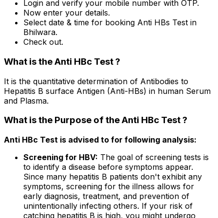
Login and verify your mobile number with OTP.
Now enter your details.
Select date & time for booking Anti HBs Test in
Bhilwara.
Check out.
What is the Anti HBc Test ?
It is the quantitative determination of Antibodies to
Hepatitis B surface Antigen (Anti-HBs) in human Serum
and Plasma.
What is the Purpose of the Anti HBc Test ?
Anti HBc Test is advised to for following analysis:
Screening for HBV:
The goal of screening tests is
to identify a disease before symptoms appear.
Since many hepatitis B patients don't exhibit any
symptoms, screening for the illness allows for
early diagnosis, treatment, and prevention of
unintentionally infecting others. If your risk of
catching hepatitis B is high, you might undergo