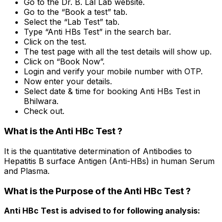
Go to the Dr. B. Lal Lab website.
Go to the “Book a test” tab.
Select the “Lab Test” tab.
Type “Anti HBs Test” in the search bar.
Click on the test.
The test page with all the test details will show up.
Click on “Book Now”.
Login and verify your mobile number with OTP.
Now enter your details.
Select date & time for booking Anti HBs Test in
Bhilwara.
Check out.
What is the Anti HBc Test ?
It is the quantitative determination of Antibodies to
Hepatitis B surface Antigen (Anti-HBs) in human Serum
and Plasma.
What is the Purpose of the Anti HBc Test ?
Anti HBc Test is advised to for following analysis: