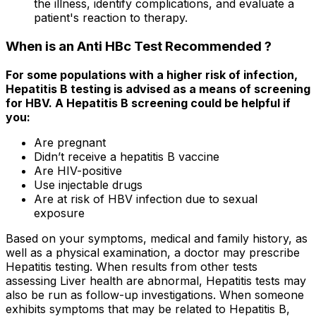
the illness, identify complications, and evaluate a
patient's reaction to therapy.
When is an Anti HBc Test Recommended ?
For some populations with a higher risk of infection,
Hepatitis B testing is advised as a means of screening
for HBV. A Hepatitis B screening could be helpful if
you:
Are pregnant
Didn’t receive a hepatitis B vaccine
Are HIV-positive
Use injectable drugs
Are at risk of HBV infection due to sexual
exposure
Based on your symptoms, medical and family history, as
well as a physical examination, a doctor may prescribe
Hepatitis testing. When results from other tests
assessing Liver health are abnormal, Hepatitis tests may
also be run as follow-up investigations. When someone
exhibits symptoms that may be related to Hepatitis B,