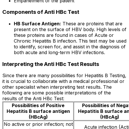
Empanelment of the patient
Components of Anti HBc Test
HB Surface Antigen:
These are proteins that are
present on the surface of HBV body. High levels of
these proteins are found in cases of Acute or
Chronic Hepatitis B infection. This test may be used
to identify, screen for, and assist in the diagnosis of
both acute and long-term HBV infections.
Interpreting the Anti HBc Test Results
Since there are many possibilities for Hepatitis B Testing,
it is crucial to collaborate with a medical professional or
other specialist when interpreting test results. The
following are some possible interpretations of the
results of the Anti HBc Test:
Possibilities of Positive
Possibilities of Nega
Hepatitis B surface antigen
Hepatitis B surface a
(HBcAg)
(HBcAg)
No active or prior infection; not
Acute infection (Act