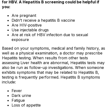
for HBV. A Hepatitis B screening could be helpful if
you:
Are pregnant
Didn’t receive a hepatitis B vaccine
Are HIV-positive
Use injectable drugs
Are at risk of HBV infection due to sexual
exposure
Based on your symptoms, medical and family history, as
well as a physical examination, a doctor may prescribe
Hepatitis testing. When results from other tests
assessing Liver health are abnormal, Hepatitis tests may
also be run as follow-up investigations. When someone
exhibits symptoms that may be related to Hepatitis B,
testing is frequently performed. Hepatitis B symptoms
include:
Fever
Dark urine
Fatigue
Loss of appetite