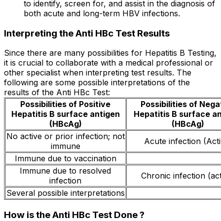
to identify, screen for, and assist in the diagnosis of
both acute and long-term HBV infections.
Interpreting the Anti HBc Test Results
Since there are many possibilities for Hepatitis B Testing,
it is crucial to collaborate with a medical professional or
other specialist when interpreting test results. The
following are some possible interpretations of the
results of the Anti HBc Test:
Possibilities of Positive
Possibilities of Nega
Hepatitis B surface antigen
Hepatitis B surface a
(HBcAg)
(HBcAg)
No active or prior infection; not
Acute infection (Act
immune
Immune due to vaccination
Immune due to resolved
Chronic infection (act
infection
Several possible interpretations
How is the Anti HBc Test Done ?