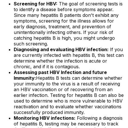
Screening for HBV:
The goal of screening tests is
to identify a disease before symptoms appear.
Since many hepatitis B patients don't exhibit any
symptoms, screening for the illness allows for
early diagnosis, treatment, and prevention of
unintentionally infecting others. If your risk of
catching hepatitis B is high, you might undergo
such screening.
Diagnosing and evaluating HBV infection:
If you
are currently infected with hepatitis B, this test can
determine whether the infection is acute or
chronic, and if it is contagious.
Assessing past HBV Infection and future
Immunity:
Hepatitis B tests can determine whether
your immunity to the virus is a result of receiving
an HBV vaccination or of recovering from an
earlier infection. Testing for hepatitis B can also be
used to determine who is more vulnerable to HBV
reactivation and to evaluate whether vaccinations
successfully produced immunity.
Monitoring HBV infections:
Following a diagnosis
of hepatitis B, testing may be necessary to track