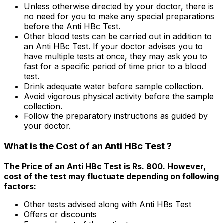
Unless otherwise directed by your doctor, there is
no need for you to make any special preparations
before the Anti HBc Test.
Other blood tests can be carried out in addition to
an Anti HBc Test. If your doctor advises you to
have multiple tests at once, they may ask you to
fast for a specific period of time prior to a blood
test.
Drink adequate water before sample collection.
Avoid vigorous physical activity before the sample
collection.
Follow the preparatory instructions as guided by
your doctor.
What is the Cost of an Anti HBc Test ?
The Price of an Anti HBc Test is Rs. 800. However,
cost of the test may fluctuate depending on following
factors:
Other tests advised along with Anti HBs Test
Offers or discounts