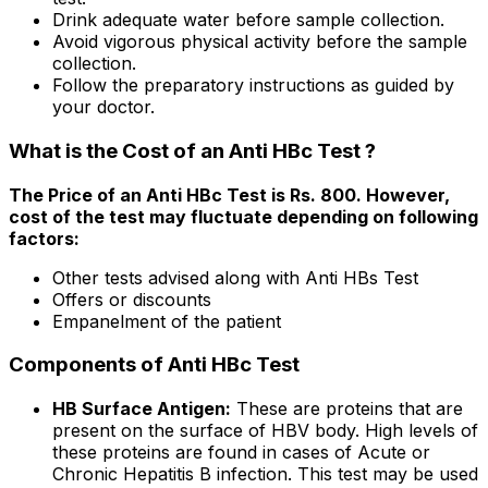
Drink adequate water before sample collection.
Avoid vigorous physical activity before the sample
collection.
Follow the preparatory instructions as guided by
your doctor.
What is the Cost of an Anti HBc Test ?
The Price of an Anti HBc Test is Rs. 800. However,
cost of the test may fluctuate depending on following
factors:
Other tests advised along with Anti HBs Test
Offers or discounts
Empanelment of the patient
Components of Anti HBc Test
HB Surface Antigen:
These are proteins that are
present on the surface of HBV body. High levels of
these proteins are found in cases of Acute or
Chronic Hepatitis B infection. This test may be used