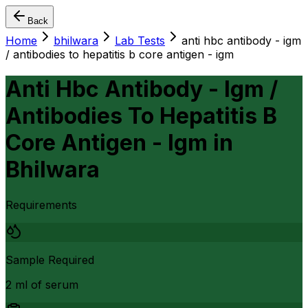
Back
Home
bhilwara
Lab Tests
anti hbc antibody - igm
/ antibodies to hepatitis b core antigen - igm
Anti Hbc Antibody - Igm /
Antibodies To Hepatitis B
Core Antigen - Igm
in
Bhilwara
Requirements
Sample Required
2 ml of serum