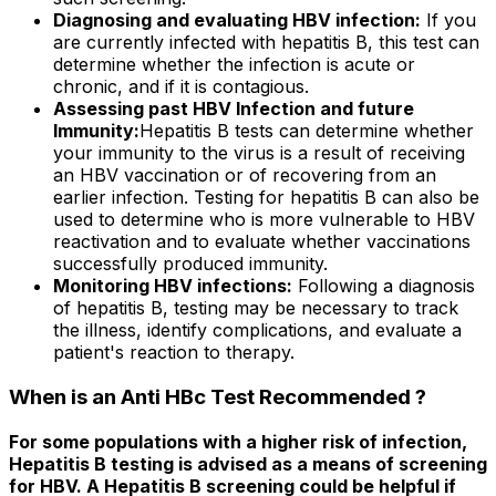
Diagnosing and evaluating HBV infection:
If you
are currently infected with hepatitis B, this test can
determine whether the infection is acute or
chronic, and if it is contagious.
Assessing past HBV Infection and future
Immunity:
Hepatitis B tests can determine whether
your immunity to the virus is a result of receiving
an HBV vaccination or of recovering from an
earlier infection. Testing for hepatitis B can also be
used to determine who is more vulnerable to HBV
reactivation and to evaluate whether vaccinations
successfully produced immunity.
Monitoring HBV infections:
Following a diagnosis
of hepatitis B, testing may be necessary to track
the illness, identify complications, and evaluate a
patient's reaction to therapy.
When is an Anti HBc Test Recommended ?
For some populations with a higher risk of infection,
Hepatitis B testing is advised as a means of screening
for HBV. A Hepatitis B screening could be helpful if