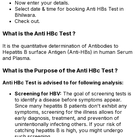
Now enter your details.
Select date & time for booking Anti HBs Test in
Bhilwara.
Check out.
What is the Anti HBc Test ?
It is the quantitative determination of Antibodies to
Hepatitis B surface Antigen (Anti-HBs) in human Serum
and Plasma.
What is the Purpose of the Anti HBc Test ?
Anti HBc Test is advised to for following analysis:
Screening for HBV:
The goal of screening tests is
to identify a disease before symptoms appear.
Since many hepatitis B patients don't exhibit any
symptoms, screening for the illness allows for
early diagnosis, treatment, and prevention of
unintentionally infecting others. If your risk of
catching hepatitis B is high, you might undergo
such screening.