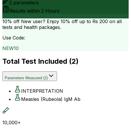
2
parameters
Results within
2 Hours
10% off
New user? Enjoy 10% off up to
Rs 200
on all
tests and health packages.
Use Code:
NEW10
Total Test Included (
2
)
Parameters Measured
(
2
)
INTERPRETATION
Measles (Rubeola) IgM Ab
10,000+