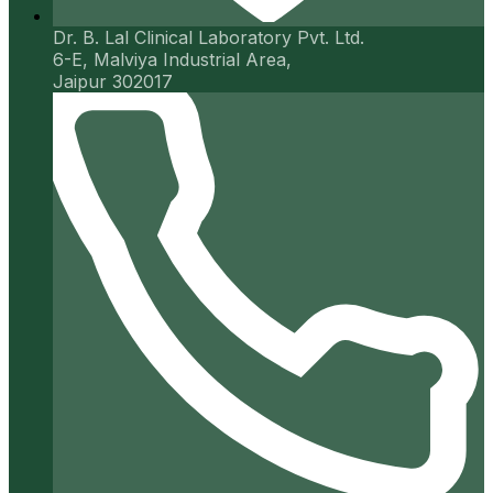
Dr. B. Lal Clinical Laboratory Pvt. Ltd.
6-E, Malviya Industrial Area,
Jaipur 302017