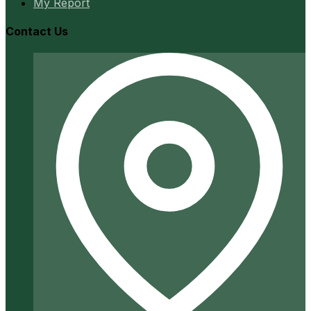
My Report
Contact Us