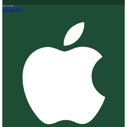
GET IT ON
Google Play