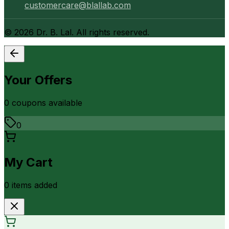
customercare@blallab.com
©
2026
Dr. B. Lal. All rights reserved.
Your Offers
0
coupon
s
available
0
My Cart
0
item
s
added