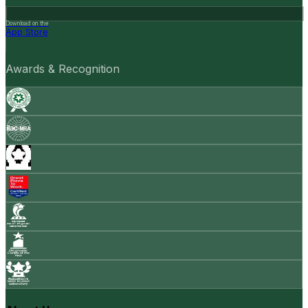
Download on the
App Store
Awards & Recognition