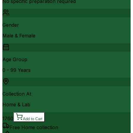
No specific preparation required
Gender
Male & Female
Age Group
0 - 99 Years
Collection At
Home & Lab
1760
Add to Cart
Free Home collection