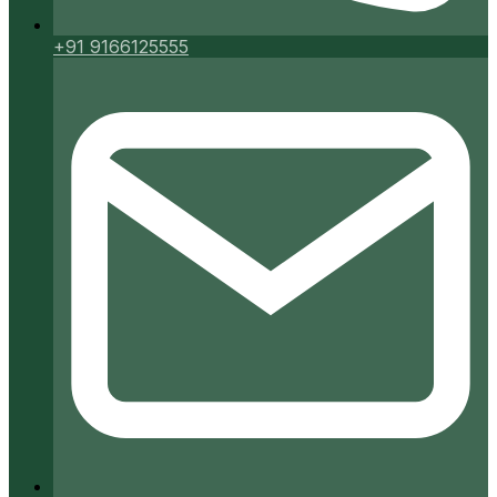
+91 9166125555