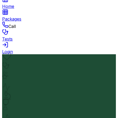
Home
Packages
Call
Tests
Login