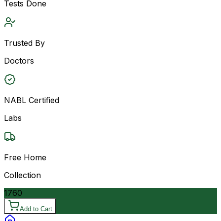
Tests Done
Trusted By
Doctors
NABL Certified
Labs
Free Home
Collection
1760
Add to Cart