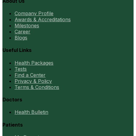
About Us
Company Profile
Awards & Accreditations
Milestones
Career
Blogs
Useful Links
Health Packages
Tests
Find a Center
Privacy & Policy
Terms & Conditions
Doctors
Health Bulletin
Patients