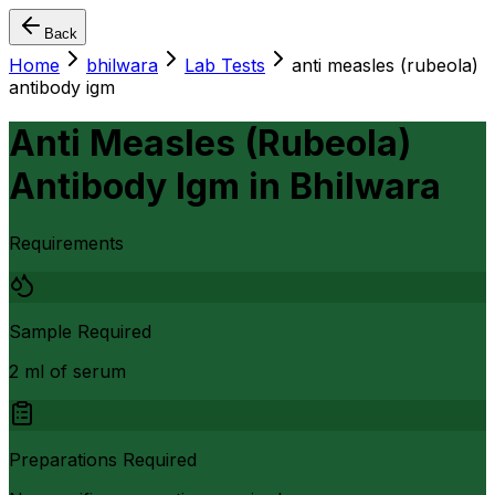
Back
Home
bhilwara
Lab Tests
anti measles (rubeola)
antibody igm
Anti Measles (Rubeola)
Antibody Igm
in
Bhilwara
Requirements
Sample Required
2 ml of serum
Preparations Required