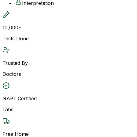
Interpretation
10,000+
Tests Done
Trusted By
Doctors
NABL Certified
Labs
Free Home