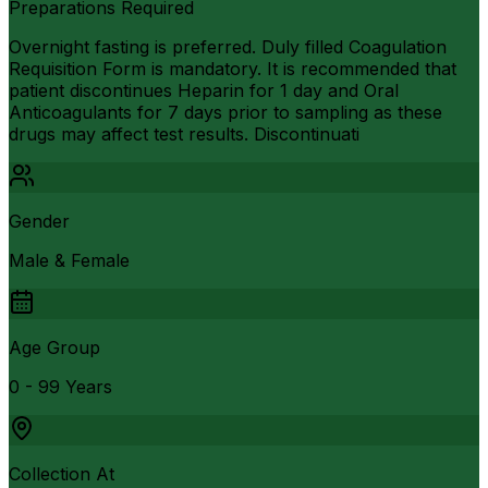
Preparations Required
Overnight fasting is preferred. Duly filled Coagulation
Requisition Form is mandatory. It is recommended that
patient discontinues Heparin for 1 day and Oral
Anticoagulants for 7 days prior to sampling as these
drugs may affect test results. Discontinuati
Gender
Male & Female
Age Group
0 - 99 Years
Collection At