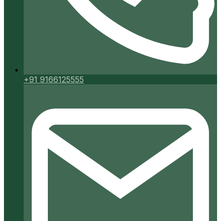
+91 9166125555