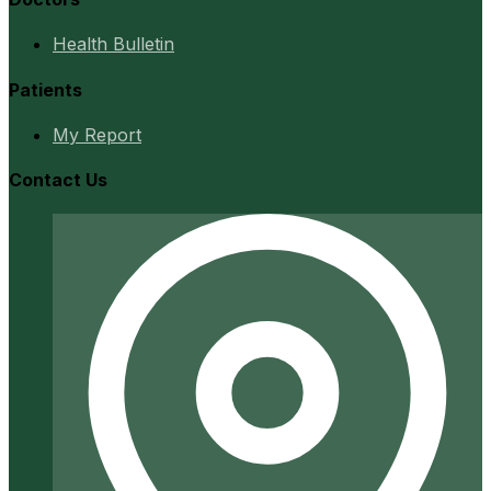
Health Bulletin
Patients
My Report
Contact Us