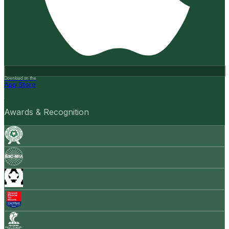
Download on the
App Store
Awards & Recognition