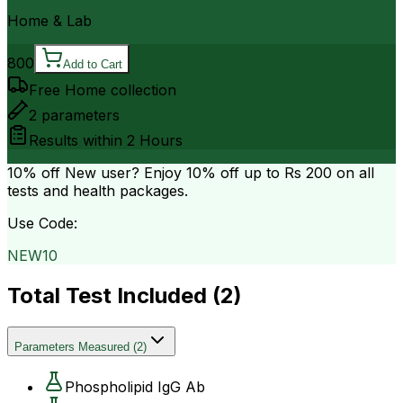
Home & Lab
800
Add to Cart
Free Home collection
2
parameters
Results within
2 Hours
10% off
New user? Enjoy 10% off up to
Rs 200
on all
tests and health packages.
Use Code:
NEW10
Total Test Included (
2
)
Parameters Measured
(
2
)
Phospholipid IgG Ab