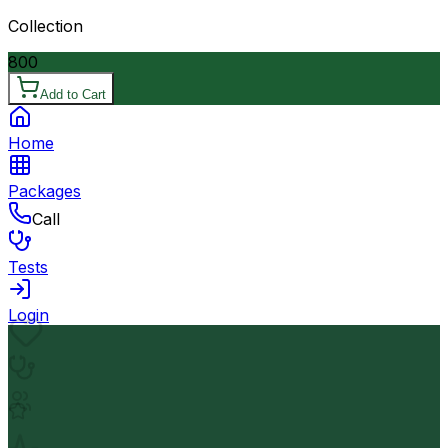
Collection
800
Add to Cart
Home
Packages
Call
Tests
Login