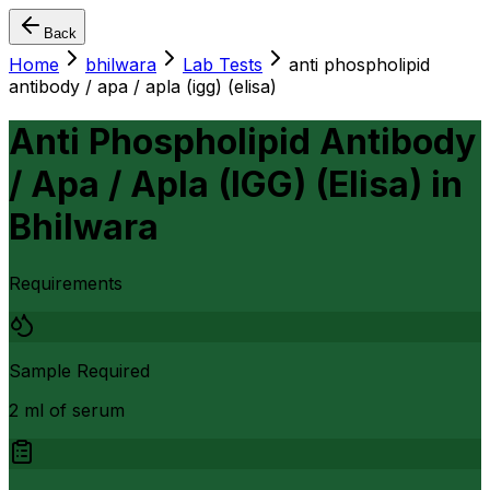
Back
Home
bhilwara
Lab Tests
anti phospholipid
antibody / apa / apla (igg) (elisa)
Anti Phospholipid Antibody
/ Apa / Apla (IGG) (Elisa)
in
Bhilwara
Requirements
Sample Required
2 ml of serum