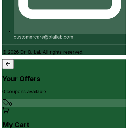
customercare@blallab.com
©
2026
Dr. B. Lal. All rights reserved.
Your Offers
0
coupon
s
available
0
My Cart