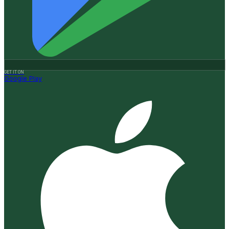
GET IT ON
Google Play