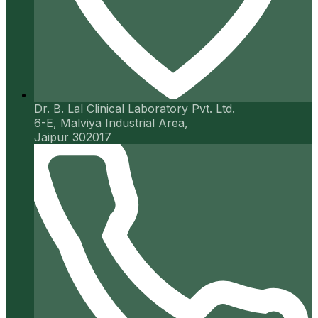
Dr. B. Lal Clinical Laboratory Pvt. Ltd.
6-E, Malviya Industrial Area,
Jaipur 302017