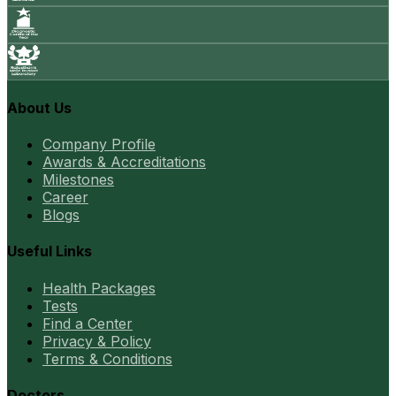
About Us
Company Profile
Awards & Accreditations
Milestones
Career
Blogs
Useful Links
Health Packages
Tests
Find a Center
Privacy & Policy
Terms & Conditions
Doctors