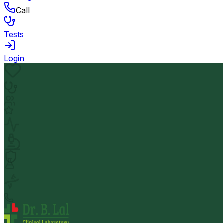
Call
Tests
Login