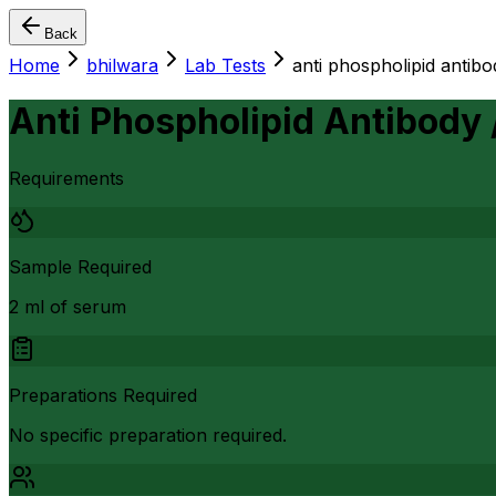
Back
Home
bhilwara
Lab Tests
anti phospholipid antibod
Anti Phospholipid Antibody /
Requirements
Sample Required
2 ml of serum
Preparations Required
No specific preparation required.