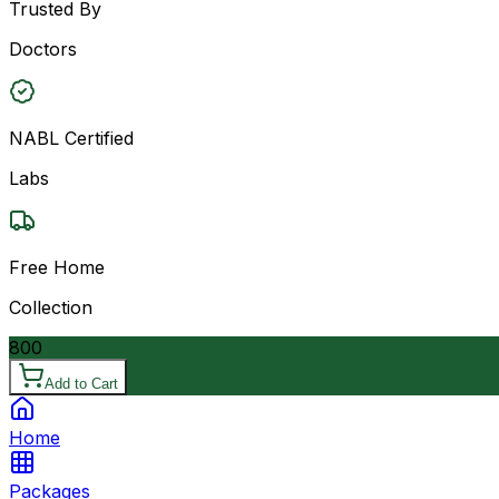
Trusted By
Doctors
NABL Certified
Labs
Free Home
Collection
800
Add to Cart
Home
Packages