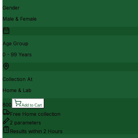
Gender
Male & Female
Age Group
0 - 99 Years
Collection At
Home & Lab
800
Add to Cart
Free Home collection
2
parameters
Results within
2 Hours