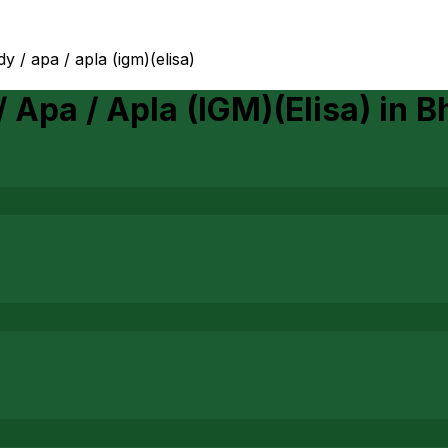
y / apa / apla (igm)(elisa)
 Apa / Apla (IGM)(Elisa)
in
B