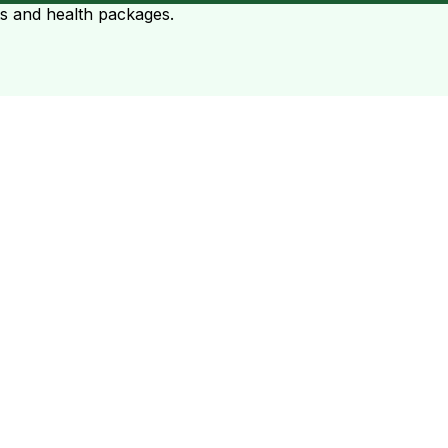
ts and health packages.