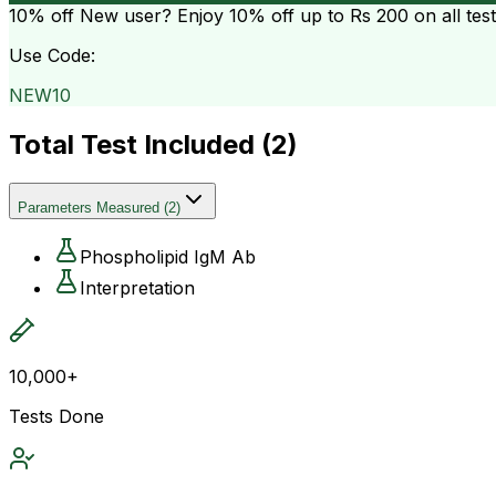
10% off
New user? Enjoy 10% off up to
Rs 200
on all tes
Use Code:
NEW10
Total Test Included (
2
)
Parameters Measured
(
2
)
Phospholipid IgM Ab
Interpretation
10,000+
Tests Done