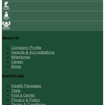
About Us
Company Profile
Awards & Accreditations
Milestones
Career
Blogs
Useful Links
Health Packages
Tests
Find a Center
Privacy & Policy
Terms & Conditions