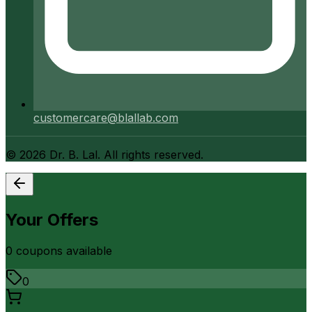
customercare@blallab.com
©
2026
Dr. B. Lal. All rights reserved.
Your Offers
0
coupon
s
available
0