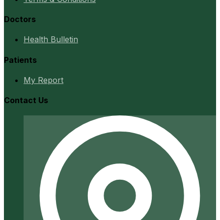
Doctors
Health Bulletin
Patients
My Report
Contact Us