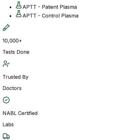
APTT - Patient Plasma
APTT - Control Plasma
10,000+
Tests Done
Trusted By
Doctors
NABL Certified
Labs