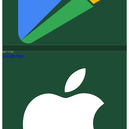
GET IT ON
Google Play