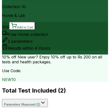
Collection At
Home & Lab
300
Add to Cart
Free Home collection
2
parameters
Results within
4 Hours
10% off
New user? Enjoy 10% off up to
Rs 200
on all
tests and health packages.
Use Code:
NEW10
Total Test Included (
2
)
Parameters Measured
(
2
)