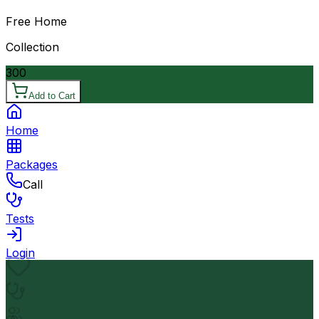
Free Home
Collection
300
Add to Cart
Home
Packages
Call
Tests
Login