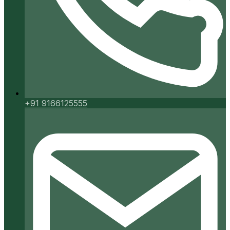
+91 9166125555