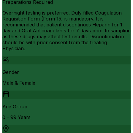
Preparations Required
Overnight fasting is preferred. Duly filled Coagulation
Requisition Form (Form 15) is mandatory. It is
recommended that patient discontinues Heparin for 1
day and Oral Anticoagulants for 7 days prior to sampling
as these drugs may affect test results. Discontinuation
should be with prior consent from the treating
Physician.
Gender
Male & Female
Age Group
0 - 99 Years