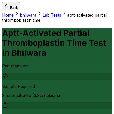
Back
Home
bhilwara
Lab Tests
aptt-activated partial
thromboplastin time
Aptt-Activated Partial
Thromboplastin Time Test
in
Bhilwara
Requirements
Sample Required
2 ml of citrated (3.2%) plasma