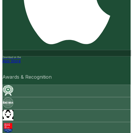
Download on the
App Store
Awards & Recognition