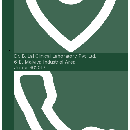
Dr. B. Lal Clinical Laboratory Pvt. Ltd.
6-E, Malviya Industrial Area,
Jaipur 302017