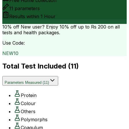
Free Home collection
11
parameters
Results within
1 Hour
10% off
New user? Enjoy 10% off up to
Rs 200
on all
tests and health packages.
Use Code:
NEW10
Total Test Included (
11
)
Parameters Measured
(
11
)
Protein
Colour
Others
Polymorphs
Coagulum