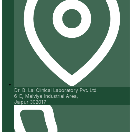
Dr. B. Lal Clinical Laboratory Pvt. Ltd.
6-E, Malviya Industrial Area,
Jaipur 302017