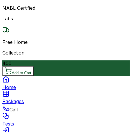
NABL Certified
Labs
Free Home
Collection
400
Add to Cart
Home
Packages
Call
Tests