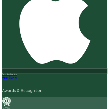
Download on the
App Store
Awards & Recognition