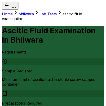
Back
Home
bhilwara
Lab Tests
ascitic fluid
examination
Ascitic Fluid Examination
in
Bhilwara
Requirements
Sample Required
Minimum 5 ml of ascitic fluid in sterile screw capped
container
Preparations Required