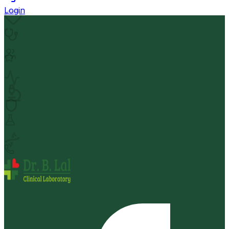
Login