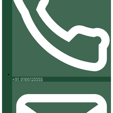
+91 9166125555