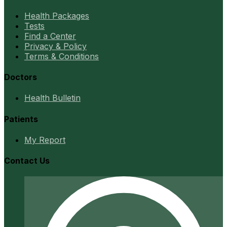
Health Packages
Tests
Find a Center
Privacy & Policy
Terms & Conditions
Doctors
Health Bulletin
Patients
My Report
Contact Us