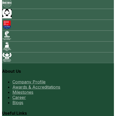
About Us
Company Profile
Awards & Accreditations
Milestones
Career
Blogs
Useful Links