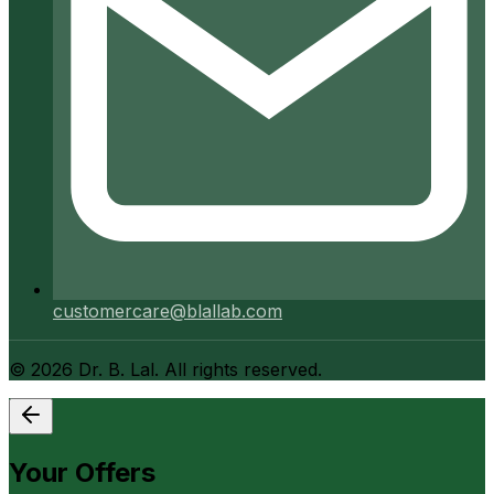
customercare@blallab.com
©
2026
Dr. B. Lal. All rights reserved.
Your Offers