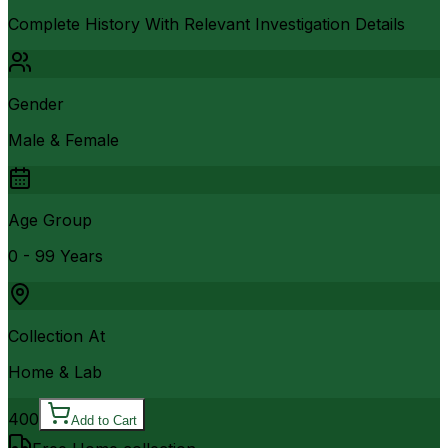
Complete History With Relevant Investigation Details
Gender
Male & Female
Age Group
0 - 99 Years
Collection At
Home & Lab
400
Add to Cart