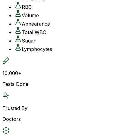
RBC
Volume
Appearance
Total WBC
Sugar
Lymphocytes
10,000+
Tests Done
Trusted By
Doctors