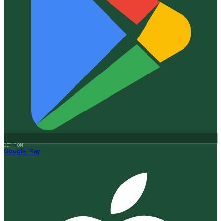
GET IT ON
Google Play