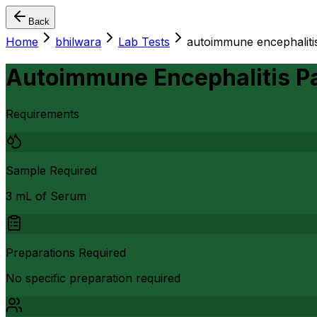
Back
Home
bhilwara
Lab Tests
autoimmune encephaliti
Autoimmune Encephalitis P
Requirements
Sample Required
3 mL of Serum
Preparations Required
No specific preparation required