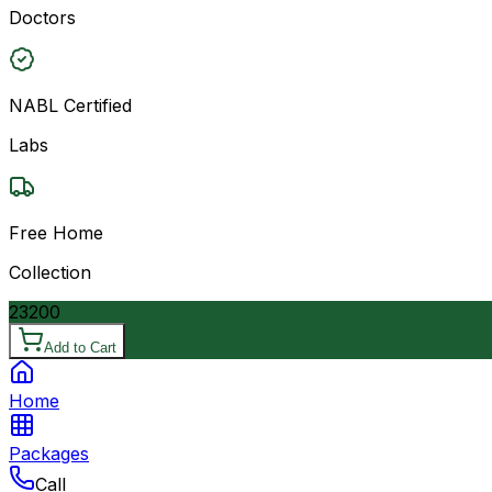
Doctors
NABL Certified
Labs
Free Home
Collection
23200
Add to Cart
Home
Packages
Call