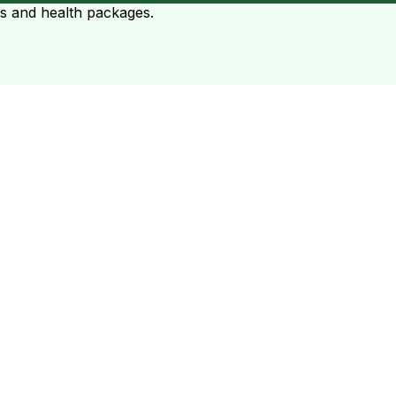
ts and health packages.