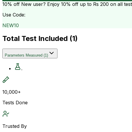
10% off
New user? Enjoy 10% off up to
Rs 200
on all tes
Use Code:
NEW10
Total Test Included (
1
)
Parameters Measured
(
1
)
.
10,000+
Tests Done
Trusted By