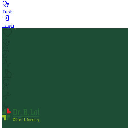
Tests
Login