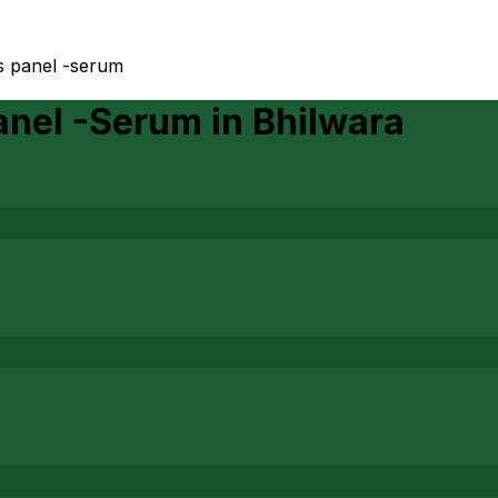
s panel -serum
anel -Serum
in
Bhilwara