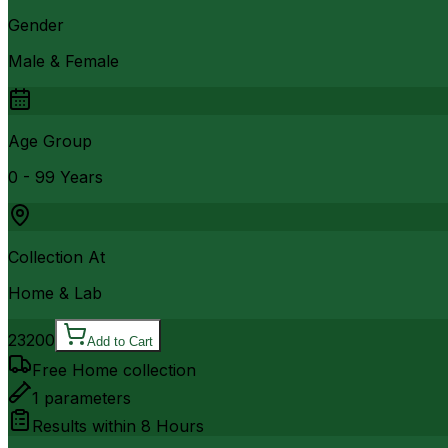
Gender
Male & Female
Age Group
0 - 99 Years
Collection At
Home & Lab
23200
Add to Cart
Free Home collection
1
parameters
Results within
8 Hours