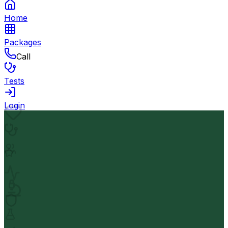
Home
Packages
Call
Tests
Login