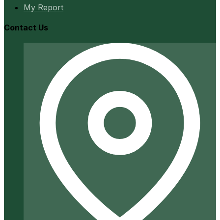
My Report
Contact Us