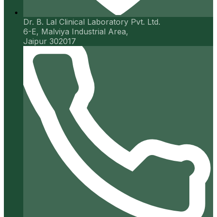
Dr. B. Lal Clinical Laboratory Pvt. Ltd.
6-E, Malviya Industrial Area,
Jaipur 302017