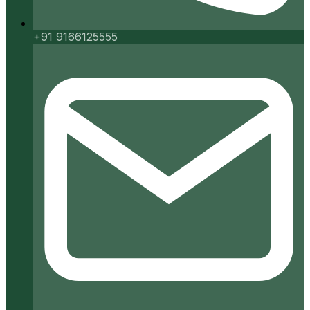
+91 9166125555