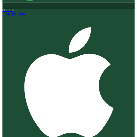
GET IT ON
Google Play