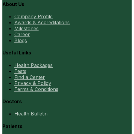
About Us
Company Profile
Awards & Accreditations
Milestones
Career
Blogs
Useful Links
Health Packages
Tests
Find a Center
Privacy & Policy
Terms & Conditions
Doctors
Health Bulletin
Patients