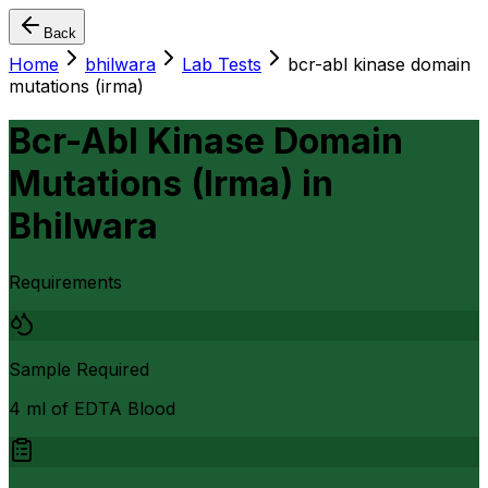
Back
Home
bhilwara
Lab Tests
bcr-abl kinase domain
mutations (irma)
Bcr-Abl Kinase Domain
Mutations (Irma)
in
Bhilwara
Requirements
Sample Required
4 ml of EDTA Blood