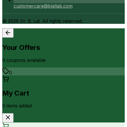
customercare@blallab.com
©
2026
Dr. B. Lal. All rights reserved.
Your Offers
0
coupon
s
available
0
My Cart
0
item
s
added