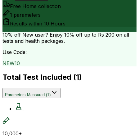
Free Home collection
1
parameters
Results within
10 Hours
10% off
New user? Enjoy 10% off up to
Rs 200
on all
tests and health packages.
Use Code:
NEW10
Total Test Included (
1
)
Parameters Measured
(
1
)
.
10,000+