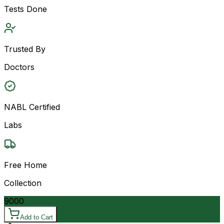
Tests Done
Trusted By
Doctors
NABL Certified
Labs
Free Home
Collection
9000
Add to Cart