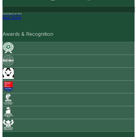
Download on the
App Store
Awards & Recognition