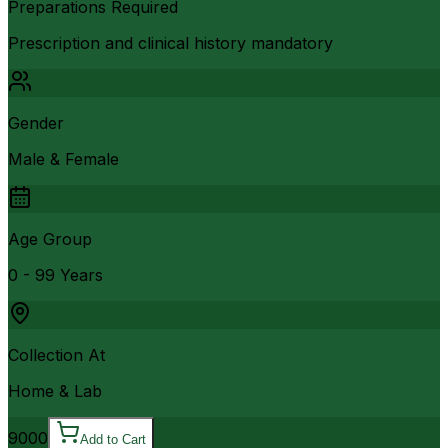
Preparations Required
Prescription and clinical history mandatory
Gender
Male & Female
Age Group
0 - 99 Years
Collection At
Home & Lab
9000
Add to Cart